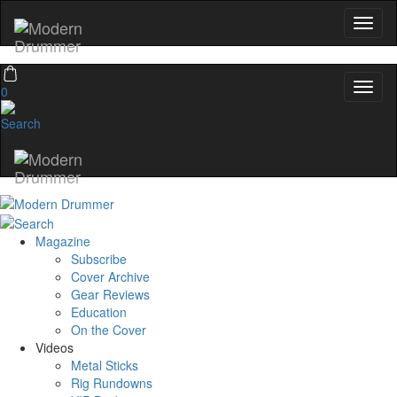
0
Magazine
Subscribe
Cover Archive
Gear Reviews
Education
On the Cover
Videos
Metal Sticks
Rig Rundowns