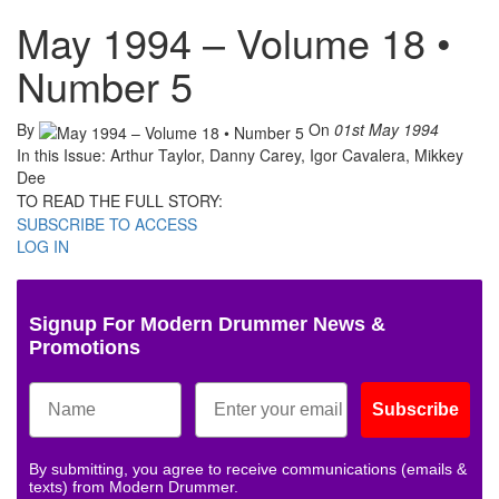
May 1994 – Volume 18 •
Number 5
By
On
01st May 1994
In this Issue: Arthur Taylor, Danny Carey, Igor Cavalera, Mikkey
Dee
TO READ THE FULL STORY:
SUBSCRIBE TO ACCESS
LOG IN
Signup For Modern Drummer News &
Promotions
Subscribe
By submitting, you agree to receive communications (emails &
texts) from Modern Drummer.