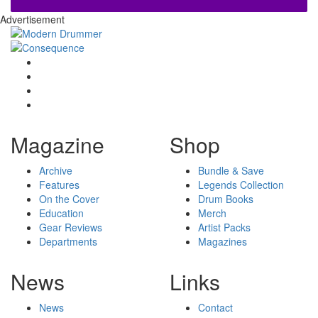
Advertisement
Magazine
Shop
Archive
Bundle & Save
Features
Legends Collection
On the Cover
Drum Books
Education
Merch
Gear Reviews
Artist Packs
Departments
Magazines
News
Links
News
Contact