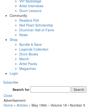
VIP Backstage
Artist Interviews
Drum Lessons
Community
Readers Poll
Neil Peart Scholarship
Drummer Hall of Fame
News
Shop
Bundle & Save
Legends Collection
Drum Books
Merch
Artist Packs
Magazines
Login
Subscribe
Search for
Search
Close
Advertisement
Home
»
Articles
»
May 1994 – Volume 18 • Number 5