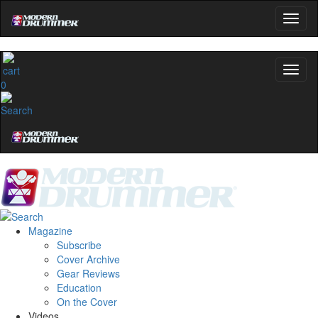
0
Magazine
Subscribe
Cover Archive
Gear Reviews
Education
On the Cover
Videos