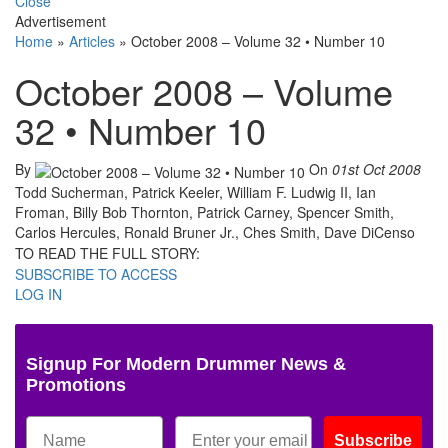
Close
Advertisement
Home
»
Articles
»
October 2008 – Volume 32 • Number 10
October 2008 – Volume
32 • Number 10
By
On
01st Oct 2008
Todd Sucherman, Patrick Keeler, William F. Ludwig II, Ian
Froman, Billy Bob Thornton, Patrick Carney, Spencer Smith,
Carlos Hercules, Ronald Bruner Jr., Ches Smith, Dave DiCenso
TO READ THE FULL STORY:
SUBSCRIBE TO ACCESS
LOG IN
Signup For Modern Drummer News &
Promotions
Subscribe