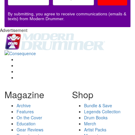
By submitting, you agree to receive communications (emails &
texts) from Modern Drummer.
Advertisement
Magazine
Shop
Archive
Bundle & Save
Features
Legends Collection
On the Cover
Drum Books
Education
Merch
Gear Reviews
Artist Packs