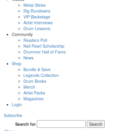
Metal Sticks
Rig Rundowns
VIP Backstage
Artist Interviews
Drum Lessons
Community
Readers Poll
Neil Peart Scholarship
Drummer Hall of Fame
News
Shop
Bundle & Save
Legends Collection
Drum Books
Merch
Artist Packs
Magazines
Login
Subscribe
Search for
Search