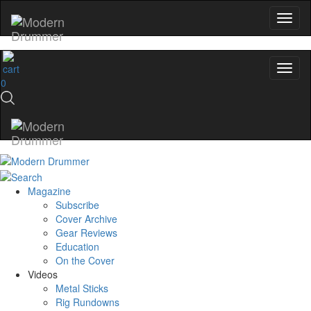
0
Magazine
Subscribe
Cover Archive
Gear Reviews
Education
On the Cover
Videos
Metal Sticks
Rig Rundowns