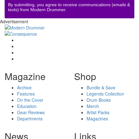
By submitting, you agree to receive communications (emails &
texts) from Modern Drummer.
Advertisement
Magazine
Shop
Archive
Bundle & Save
Features
Legends Collection
On the Cover
Drum Books
Education
Merch
Gear Reviews
Artist Packs
Departments
Magazines
News
Links