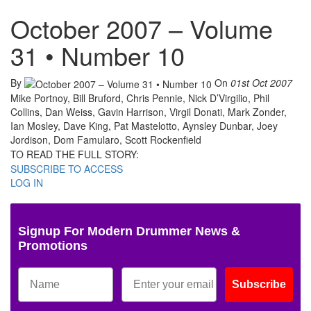
October 2007 – Volume
31 • Number 10
By
On
01st Oct 2007
Mike Portnoy, Bill Bruford, Chris Pennie, Nick D’Virgilio, Phil
Collins, Dan Weiss, Gavin Harrison, Virgil Donati, Mark Zonder,
Ian Mosley, Dave King, Pat Mastelotto, Aynsley Dunbar, Joey
Jordison, Dom Famularo, Scott Rockenfield
TO READ THE FULL STORY:
SUBSCRIBE TO ACCESS
LOG IN
Signup For Modern Drummer News &
Promotions
Subscribe