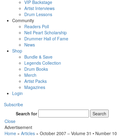
VIP Backstage
Artist Interviews
Drum Lessons
Community
Readers Poll
Neil Peart Scholarship
Drummer Hall of Fame
News
Shop
Bundle & Save
Legends Collection
Drum Books
Merch
Artist Packs
Magazines
Login
Subscribe
Search for
Search
Close
Advertisement
Home
»
Articles
»
October 2007 – Volume 31 • Number 10