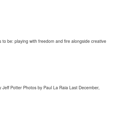
to be: playing with freedom and fire alongside creative
y Jeff Potter Photos by Paul La Raia Last December,