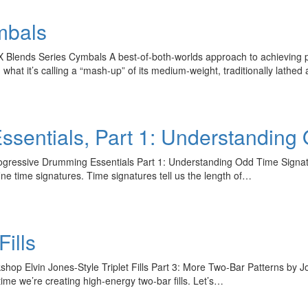
mbals
lends Series Cymbals A best-of-both-worlds approach to achieving pow
at it’s calling a “mash-up” of its medium-weight, traditionally lath
sentials, Part 1: Understanding
gressive Drumming Essentials Part 1: Understanding Odd Time Signatu
fine time signatures. Time signatures tell us the length of…
Fills
Hold up! Instantl
10% O
p Elvin Jones-Style Triplet Fills Part 3: More Two-Bar Patterns by Jo
s time we’re creating high-energy two-bar fills. Let’s…
YOUR FIRST