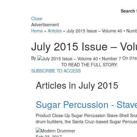
Search 
Close
Advertisement
Home
»
Articles
»
July 2015 Issue – Volume 40 • Num
July 2015 Issue – Vo
By
On
01s
TO READ THE FULL STORY:
SUBSCRIBE TO ACCESS
Articles in July 2015
Sugar Percussion - Stav
Product Close-Up Sugar Percussion Stave-Shell Snare
drum builders, the Santa Cruz–based Sugar Percussi
Feb 23, 2017