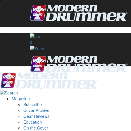
0
Magazine
Subscribe
Cover Archive
Gear Reviews
Education
On the Cover