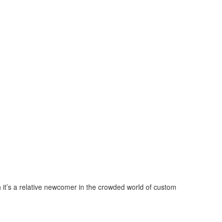
 it’s a relative newcomer in the crowded world of custom