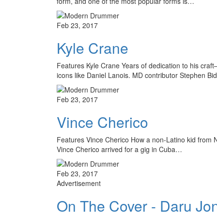
form, and one of the most popular forms is…
Feb 23, 2017
Kyle Crane
Features Kyle Crane Years of dedication to his craf
icons like Daniel Lanois. MD contributor Stephen Bi
Feb 23, 2017
Vince Cherico
Features Vince Cherico How a non-Latino kid from N
Vince Cherico arrived for a gig in Cuba…
Feb 23, 2017
Advertisement
On The Cover - Daru Jo