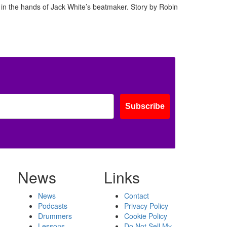
in the hands of Jack White’s beatmaker. Story by Robin
Subscribe
News
Links
News
Contact
Podcasts
Privacy Policy
Drummers
Cookie Policy
Lessons
Do Not Sell My