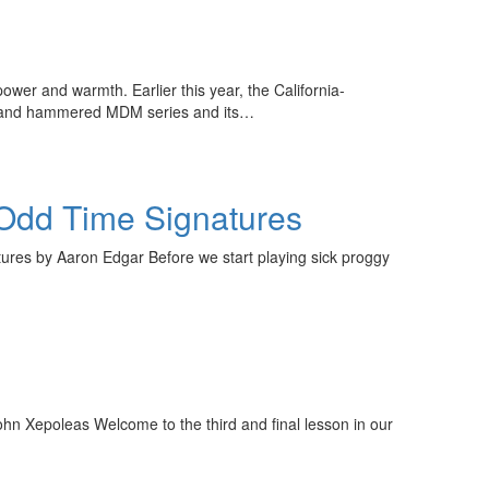
er and warmth. Earlier this year, the California-
ed and hammered MDM series and its…
 Odd Time Signatures
res by Aaron Edgar Before we start playing sick proggy
y unlock
FF
hn Xepoleas Welcome to the third and final lesson in our
 ORDER