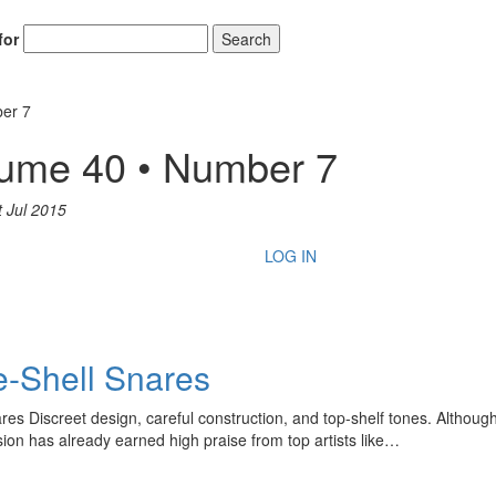
for
Search
ber 7
lume 40 • Number 7
t Jul 2015
LOG IN
e-Shell Snares
s Discreet design, careful construction, and top-shelf tones. Although
on has already earned high praise from top artists like…