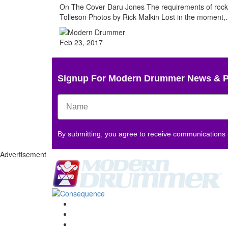
On The Cover Daru Jones The requirements of rock a
Tolleson Photos by Rick Malkin Lost in the moment
Feb 23, 2017
Signup For Modern Drummer News & 
By submitting, you agree to receive communications
Advertisement