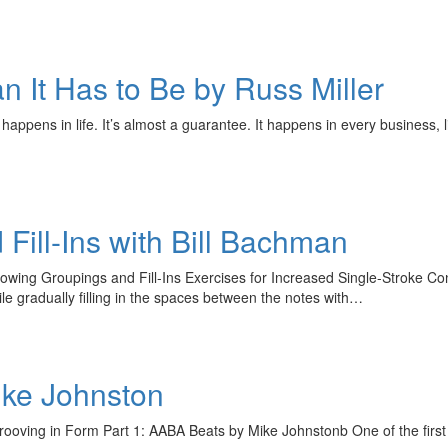
n It Has to Be by Russ Miller
e happens in life. It’s almost a guarantee. It happens in every busines
Fill-Ins with Bill Bachman
owing Groupings and Fill-Ins Exercises for Increased Single-Stroke Co
le gradually filling in the spaces between the notes with…
ike Johnston
ooving in Form Part 1: AABA Beats by Mike Johnstonb One of the first 