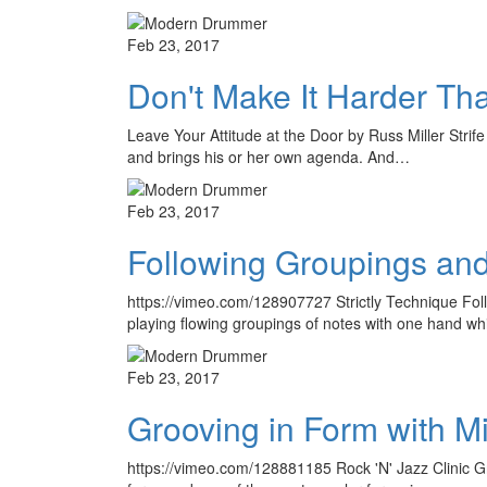
Feb 23, 2017
Don't Make It Harder Tha
Leave Your Attitude at the Door by Russ Miller Strif
and brings his or her own agenda. And…
Feb 23, 2017
Following Groupings and 
https://vimeo.com/128907727 Strictly Technique Foll
playing flowing groupings of notes with one hand whi
Feb 23, 2017
Grooving in Form with M
https://vimeo.com/128881185 Rock 'N' Jazz Clinic Gr