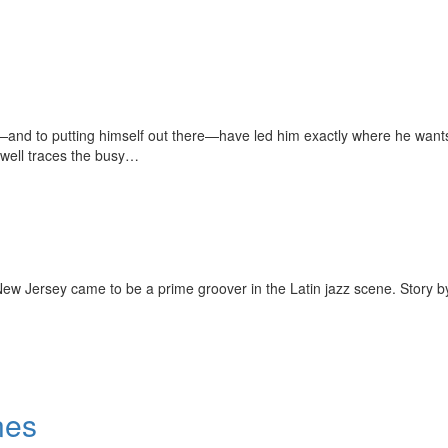
t—and to putting himself out there—have led him exactly where he wants 
dwell traces the busy…
ew Jersey came to be a prime groover in the Latin jazz scene. Story b
nes