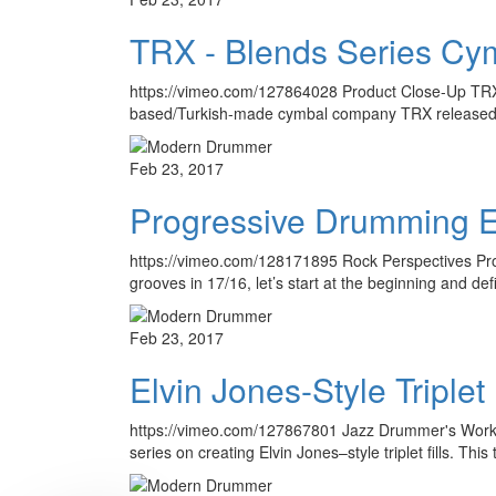
TRX - Blends Series Cy
https://vimeo.com/127864028 Product Close-Up TRX B
based/Turkish-made cymbal company TRX released wh
Feb 23, 2017
Progressive Drumming Es
https://vimeo.com/128171895 Rock Perspectives Pro
grooves in 17/16, let’s start at the beginning and de
Feb 23, 2017
Elvin Jones-Style Triplet 
https://vimeo.com/127867801 Jazz Drummer's Worksho
series on creating Elvin Jones–style triplet fills. Thi