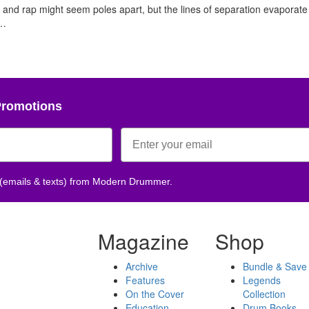
nd rap might seem poles apart, but the lines of separation evaporate 
,…
Promotions
 (emails & texts) from Modern Drummer.
Magazine
Shop
Archive
Bundle & Save
Features
Legends
On the Cover
Collection
Education
Drum Books