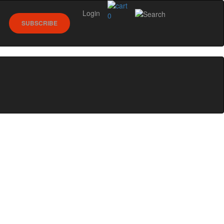
Login
0
SUBSCRIBE