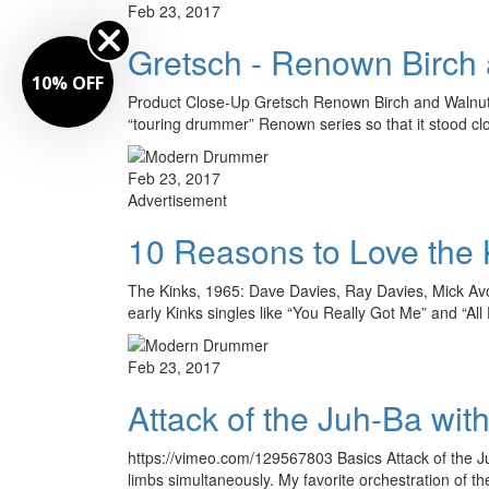
Feb 23, 2017
Gretsch - Renown Birch
FF
Product Close-Up Gretsch Renown Birch and Walnut
“touring drummer” Renown series so that it stood cl
Feb 23, 2017
Advertisement
10 Reasons to Love the 
The Kinks, 1965: Dave Davies, Ray Davies, Mick Avor
early Kinks singles like “You Really Got Me” and “Al
Feb 23, 2017
Attack of the Juh-Ba wi
https://vimeo.com/129567803 Basics Attack of the 
limbs simultaneously. My favorite orchestration of th