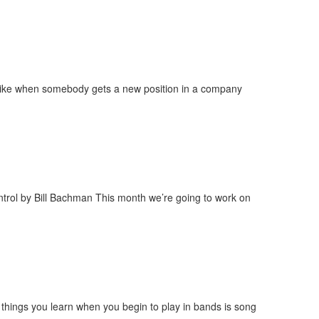
s, like when somebody gets a new position in a company
ntrol by Bill Bachman This month we’re going to work on
things you learn when you begin to play in bands is song