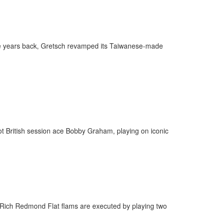
behind-the-scenes
ros use—delivered
rummer.
le years back, Gretsch revamped its Taiwanese-made
ff
t British session ace Bobby Graham, playing on iconic
s
 Rich Redmond Flat flams are executed by playing two