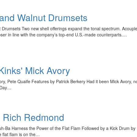
Get exclusive interviews, 
stories, and the gear the p
only by Modern D
 and Walnut Drumsets
Email
 Drumsets Two new shell offerings expand the tonal spectrum. Acoup
oser in line with the company’s top-end U.S.-made counterparts.…
Kinks' Mick Avory
Get 10% O
y, Pete Quaife Features by Patrick Berkery Had it been Mick Avory, no
l Day…
No, thank
th Rich Redmond
Juh-Ba Harness the Power of the Flat Flam Followed by a Kick Drum by
e flat flam is on the…