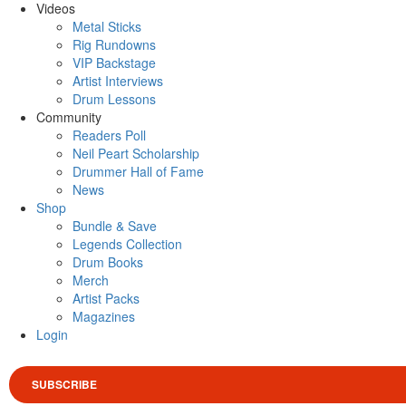
Videos
Metal Sticks
Rig Rundowns
VIP Backstage
Artist Interviews
Drum Lessons
Community
Readers Poll
Neil Peart Scholarship
Drummer Hall of Fame
News
Shop
Bundle & Save
Legends Collection
Drum Books
Merch
Artist Packs
Magazines
Login
SUBSCRIBE