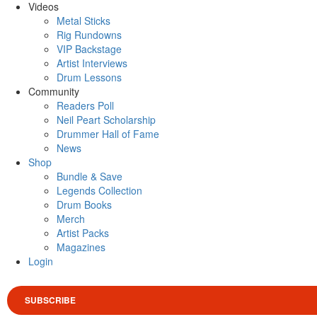
Videos
Metal Sticks
Rig Rundowns
VIP Backstage
Artist Interviews
Drum Lessons
Community
Readers Poll
Neil Peart Scholarship
Drummer Hall of Fame
News
Shop
Bundle & Save
Legends Collection
Drum Books
Merch
Artist Packs
Magazines
Login
SUBSCRIBE