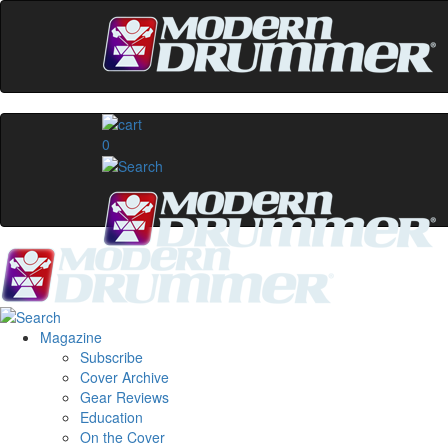
0
Magazine
Subscribe
Cover Archive
Gear Reviews
Education
On the Cover