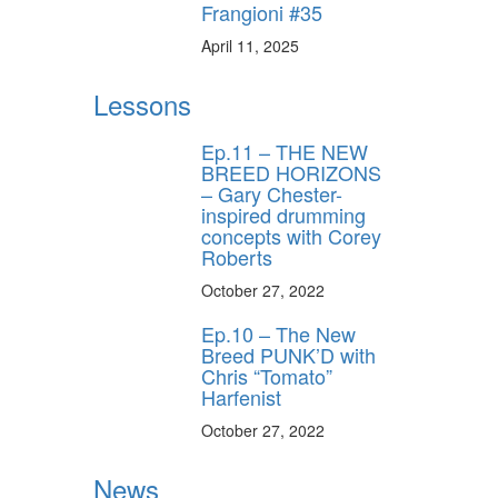
Frangioni #35
April 11, 2025
Lessons
Ep.11 – THE NEW
BREED HORIZONS
– Gary Chester-
inspired drumming
concepts with Corey
Roberts
October 27, 2022
Ep.10 – The New
Breed PUNK’D with
Chris “Tomato”
Harfenist
October 27, 2022
News