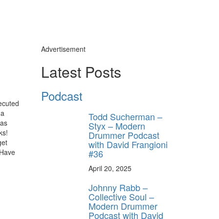
Advertisement
Latest Posts
Podcast
ecuted
 a
Todd Sucherman –
has
Styx – Modern
ks!
Drummer Podcast
get
with David Frangioni
#36
 Have
April 20, 2025
Johnny Rabb –
Collective Soul –
Modern Drummer
Podcast with David