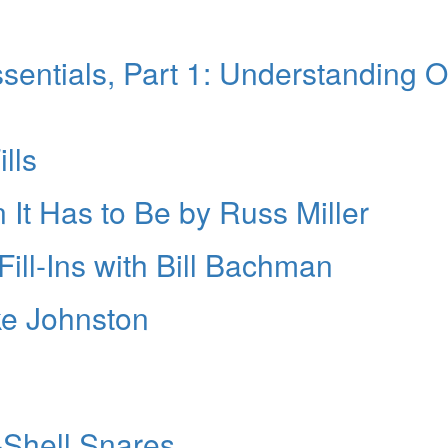
entials, Part 1: Understanding 
lls
 It Has to Be by Russ Miller
ill-Ins with Bill Bachman
ke Johnston
-Shell Snares