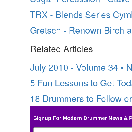
TRX - Blends Series Cym
Gretsch - Renown Birch 
Related Articles
July 2010 - Volume 34 • 
5 Fun Lessons to Get Tod
18 Drummers to Follow o
Signup For Modern Drummer News & 