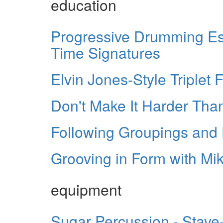
education
Progressive Drumming Ess
Time Signatures
Elvin Jones-Style Triplet Fi
Don't Make It Harder Than
Following Groupings and F
Grooving in Form with Mi
equipment
Sugar Percussion - Stave