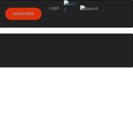
Login
0
SUBSCRIBE