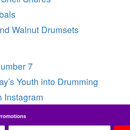
bals
and Walnut Drumsets
Number 7
ay’s Youth into Drumming
n Instagram
Promotions