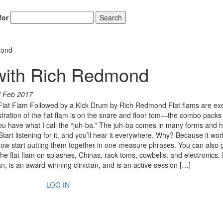
for
Search
mond
 with Rich Redmond
d Feb 2017
 Flat Flam Followed by a Kick Drum by Rich Redmond Flat flams are ex
stration of the flat flam is on the snare and floor tom—the combo packs
you have what I call the “juh-ba.” The juh-ba comes in many forms and 
art listening for it, and you’ll hear it everywhere. Why? Because it wor
ow start putting them together in one-measure phrases. You can also 
the flat flam on splashes, Chinas, rack toms, cowbells, and electronics.
 is an award-winning clinician, and is an active session […]
LOG IN