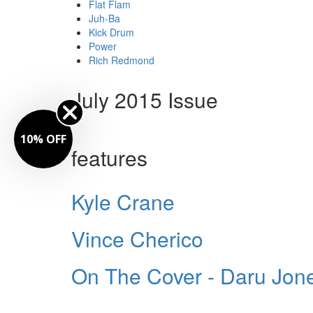
Flat Flam
Juh-Ba
Kick Drum
Power
Rich Redmond
July 2015 Issue
10% OFF
features
Kyle Crane
Vince Cherico
On The Cover - Daru Jon