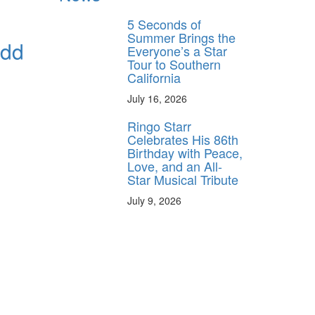
5 Seconds of
Summer Brings the
Odd
Everyone’s a Star
Tour to Southern
California
July 16, 2026
Ringo Starr
Celebrates His 86th
Birthday with Peace,
Love, and an All-
Star Musical Tribute
July 9, 2026