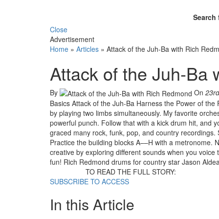
Search 
Close
Advertisement
Home
»
Articles
»
Attack of the Juh-Ba with Rich Red
Attack of the Juh-Ba
By
On
23r
Basics Attack of the Juh-Ba Harness the Power of the
by playing two limbs simultaneously. My favorite orche
powerful punch. Follow that with a kick drum hit, and 
graced many rock, funk, pop, and country recordings. St
Practice the building blocks A––H with a metronome. N
creative by exploring different sounds when you voice 
fun! Rich Redmond drums for country star Jason Aldean,
TO READ THE FULL STORY:
SUBSCRIBE TO ACCESS
In this Article