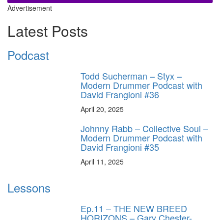
Advertisement
Latest Posts
Podcast
Todd Sucherman – Styx –
Modern Drummer Podcast with
David Frangioni #36
April 20, 2025
Johnny Rabb – Collective Soul –
Modern Drummer Podcast with
David Frangioni #35
April 11, 2025
Lessons
Ep.11 – THE NEW BREED
HORIZONS – Gary Chester-