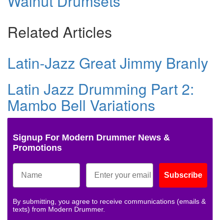
Walnut Drumsets
Related Articles
Latin-Jazz Great Jimmy Branly
Latin Jazz Drumming Part 2:
Mambo Bell Variations
Signup For Modern Drummer News &
Promotions
Subscribe
By submitting, you agree to receive communications (emails &
texts) from Modern Drummer.