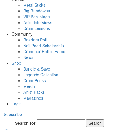
Metal Sticks
Rig Rundowns
VIP Backstage
Artist Interviews
Drum Lessons
Community
Readers Poll
Neil Peart Scholarship
Drummer Hall of Fame
News
Shop
Bundle & Save
Legends Collection
Drum Books
Merch
Artist Packs
Magazines
Login
Subscribe
Search for
Search