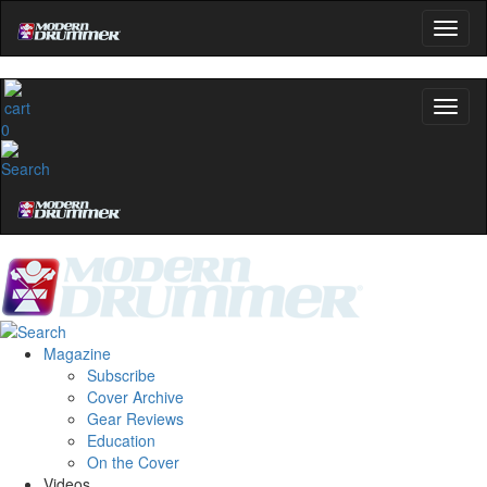
0
Magazine
Subscribe
Cover Archive
Gear Reviews
Education
On the Cover
Videos