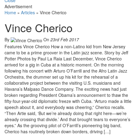
Close
Advertisement
Home
»
Articles
»
Vince Cherico
Vince Cherico
By
On
23rd Feb 2017
Features Vince Cherico How a non-Latino kid from New Jersey
came to be a prime groover in the Latin jazz scene. Story by Jeff
Potter Photos by Paul La Raia Last December, Vince Cherico
arrived for a gig in Cuba at a historic moment. On the morning
following his concert with Arturo O’Farrill and the Afro Latin Jazz
Orchestra, the drummer set up his kit for the rehearsal of a
collaborative project between the visiting U.S. musicians and
Havana’s Malpaso Dance Company. The exciting news had just
broken regarding President Obama’s announcement to thaw the
fifty-four-year-old diplomatic freeze with Cuba. “Arturo made a little
speech about it, and everybody was cheering,” Cherico recalls.
“Then Artie said, ‘But we’re already doing that right here—we’re
already crossing that divide.’ And that brought tears to everyone’s
eyes.” As the grooving pilot of O’Farrill’s pioneering big band,
Cherico has routinely broken down borders, driving […]