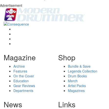
Advertisement
Magazine
Shop
Archive
Bundle & Save
Features
Legends Collection
On the Cover
Drum Books
Education
Merch
Gear Reviews
Artist Packs
Departments
Magazines
News
Links