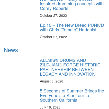
inspired drumming concepts with
Corey Roberts
October 27, 2022
Ep.10 – The New Breed PUNK’D
with Chris “Tomato” Harfenist
October 27, 2022
News
ALESIS® DRUMS AND
ZILDJIAN® FORGE HISTORIC
PARTNERSHIP BETWEEN
LEGACY AND INNOVATION
August 8, 2026
5 Seconds of Summer Brings the
Everyone’s a Star Tour to
Southern California
July 16, 2026