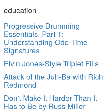
education
Progressive Drumming
Essentials, Part 1:
Understanding Odd Time
Signatures
Elvin Jones-Style Triplet Fills
Attack of the Juh-Ba with Rich
Redmond
Don't Make It Harder Than It
Has to Be by Russ Miller