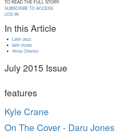
TO READ THE FULL STORY:
SUBSCRIBE TO ACCESS
LOG IN
In this Article
Latin Jazz
latin music
Vince Cherico
July 2015 Issue
features
Kyle Crane
On The Cover - Daru Jones