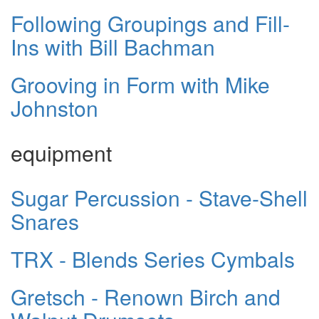
Following Groupings and Fill-
Ins with Bill Bachman
Grooving in Form with Mike
Johnston
equipment
Sugar Percussion - Stave-Shell
Snares
TRX - Blends Series Cymbals
Gretsch - Renown Birch and