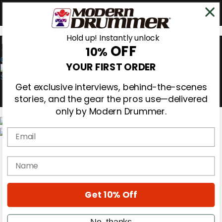
Hold up! Instantly unlock
OFF
10%
0
YOUR FIRST ORDER
Get exclusive interviews, behind-the-scenes
stories, and the gear the pros use—delivered
only by Modern Drummer.
Email
Magazine
Subscribe
name
Cover Archive
Gear Reviews
Education
On the Cover
Get 10% Off
Videos
Metal Sticks
No, thanks