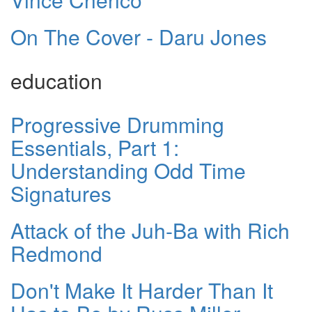
On The Cover - Daru Jones
education
Progressive Drumming
Essentials, Part 1:
Understanding Odd Time
Signatures
Attack of the Juh-Ba with Rich
Redmond
Don't Make It Harder Than It