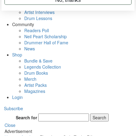
Rig Rundowns
VIP Backstage
Artist Interviews
Drum Lessons
Community
Readers Poll
Neil Peart Scholarship
Drummer Hall of Fame
News
Shop
Bundle & Save
Legends Collection
Drum Books
Merch
Artist Packs
Magazines
Login
Subscribe
Search for
Search
Close
Advertisement