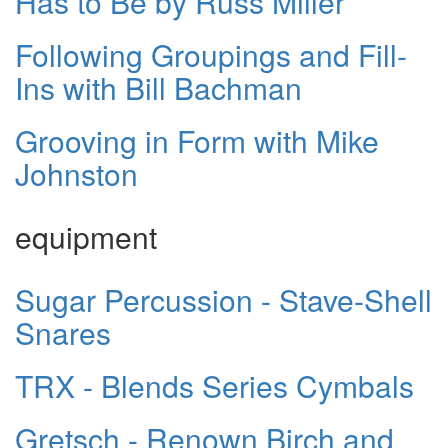
Has to Be by Russ Miller
Following Groupings and Fill-
Ins with Bill Bachman
Grooving in Form with Mike
Johnston
equipment
Sugar Percussion - Stave-Shell
Snares
TRX - Blends Series Cymbals
Gretsch - Renown Birch and