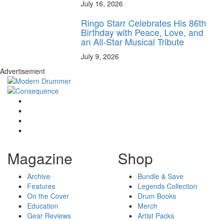
July 16, 2026
Ringo Starr Celebrates His 86th
Birthday with Peace, Love, and
an All-Star Musical Tribute
July 9, 2026
Advertisement
Magazine
Shop
Archive
Bundle & Save
Features
Legends Collection
On the Cover
Drum Books
Education
Merch
Gear Reviews
Artist Packs