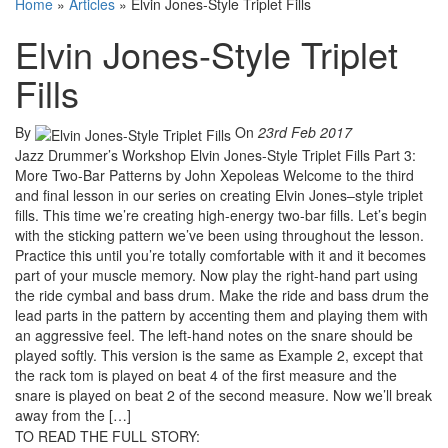
Home
»
Articles
»
Elvin Jones-Style Triplet Fills
Elvin Jones-Style Triplet
Fills
By
On
23rd Feb 2017
Jazz Drummer’s Workshop Elvin Jones-Style Triplet Fills Part 3:
More Two-Bar Patterns by John Xepoleas Welcome to the third
and final lesson in our series on creating Elvin Jones–style triplet
fills. This time we’re creating high-energy two-bar fills. Let’s begin
with the sticking pattern we’ve been using throughout the lesson.
Practice this until you’re totally comfortable with it and it becomes
part of your muscle memory. Now play the right-hand part using
the ride cymbal and bass drum. Make the ride and bass drum the
lead parts in the pattern by accenting them and playing them with
an aggressive feel. The left-hand notes on the snare should be
played softly. This version is the same as Example 2, except that
the rack tom is played on beat 4 of the first measure and the
snare is played on beat 2 of the second measure. Now we’ll break
away from the […]
TO READ THE FULL STORY: