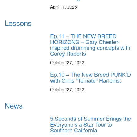
April 11, 2025
Lessons
Ep.11 – THE NEW BREED
HORIZONS – Gary Chester-
inspired drumming concepts with
Corey Roberts
October 27, 2022
Ep.10 – The New Breed PUNK’D
with Chris “Tomato” Harfenist
October 27, 2022
News
5 Seconds of Summer Brings the
Everyone’s a Star Tour to
Southern California