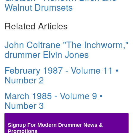
Walnut Drumsets
Related Articles
John Coltrane "The Inchworm,"
drummer Elvin Jones
February 1987 - Volume 11 •
Number 2
March 1985 - Volume 9 •
Number 3
Signup For Modern Drummer News &
Promotions