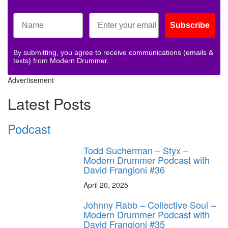
Subscribe
By submitting, you agree to receive communications (emails &
texts) from Modern Drummer.
Advertisement
Latest Posts
Podcast
Todd Sucherman – Styx –
Modern Drummer Podcast with
David Frangioni #36
April 20, 2025
Johnny Rabb – Collective Soul –
Modern Drummer Podcast with
David Frangioni #35