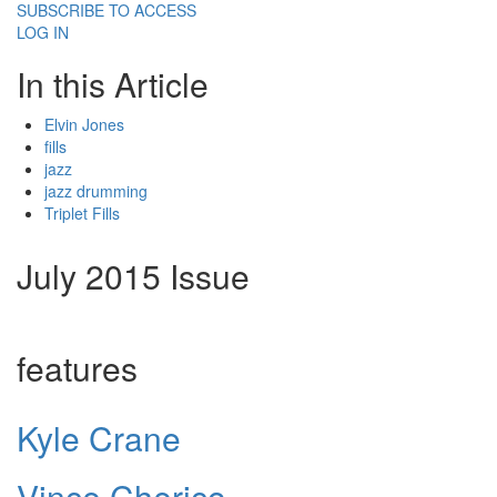
SUBSCRIBE TO ACCESS
LOG IN
In this Article
Elvin Jones
fills
jazz
jazz drumming
Triplet Fills
July 2015 Issue
features
Kyle Crane
Vince Cherico