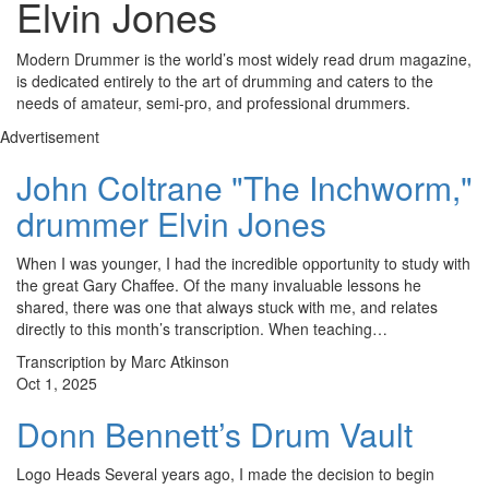
Elvin Jones
Modern Drummer is the world’s most widely read drum magazine,
is dedicated entirely to the art of drumming and caters to the
needs of amateur, semi-pro, and professional drummers.
Advertisement
John Coltrane "The Inchworm,"
drummer Elvin Jones
When I was younger, I had the incredible opportunity to study with
the great Gary Chaffee. Of the many invaluable lessons he
shared, there was one that always stuck with me, and relates
directly to this month’s transcription. When teaching…
Transcription by Marc Atkinson
Oct 1, 2025
Donn Bennett’s Drum Vault
Logo Heads Several years ago, I made the decision to begin