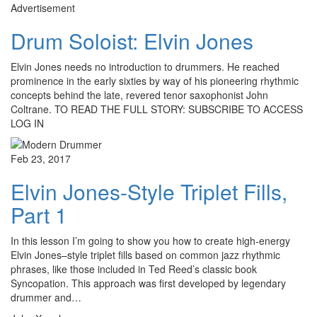
Advertisement
Drum Soloist: Elvin Jones
Elvin Jones needs no introduction to drummers. He reached
prominence in the early sixties by way of his pioneering rhythmic
concepts behind the late, revered tenor saxophonist John
Coltrane. TO READ THE FULL STORY: SUBSCRIBE TO ACCESS
LOG IN
Feb 23, 2017
Elvin Jones-Style Triplet Fills,
Part 1
In this lesson I’m going to show you how to create high-energy
Elvin Jones–style triplet fills based on common jazz rhythmic
phrases, like those included in Ted Reed’s classic book
Syncopation. This approach was first developed by legendary
drummer and…