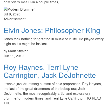
only briefly met Elvin a couple times,…
Jul 9, 2020
Advertisement
Elvin Jones: Philosopher King
Jones took nothing for granted in music or in life. He played every
night as if it might be his last.
by Mark Stryker
Jun 11, 2019
Roy Haynes, Terri Lyne
Carrington, Jack DeJohnette
It was a jazz drumming summit of epic proportions. Roy Haynes,
the last of the great drummers of the bebop era; Jack
DeJohnette, the most recognizably artful and exploratory
drummer of modern times; and Terri Lyne Carrington, TO READ
THE…