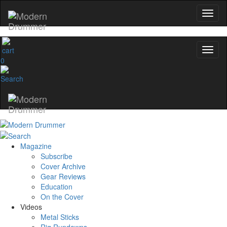
0
Magazine
Subscribe
Cover Archive
Gear Reviews
Education
On the Cover
Videos
Metal Sticks