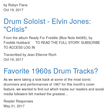
by Robyn Flans
Oct 19, 2017
Drum Soloist - Elvin Jones:
"Crisis"
From the album Ready For Freddie (Blue Note 84085), by
Freddie Hubbard. TO READ THE FULL STORY: SUBSCRIBE
TO ACCESS LOG IN
Transcribed by Jean-Etienne Roch
Oct 19, 2017
Favorite 1960s Drum Tracks?
As we were taking a look back at some of the most iconic
drummers and performances of 1967 for this month’s cover
feature, we wanted to find out which tracks our readers and social
media followers felt marked the greatest…
Reader Responses
May 31, 2017