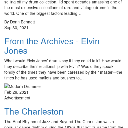
selling off my drum collection. I’d spent decades amassing one of
the most extensive collections of rare and vintage drums in the
world. One of the biggest factors leading…
By Donn Bennett
Sep 30, 2021
From the Archives - Elvin
Jones
What would Elvin Jones’ drums say if they could talk? How would
they describe their relationship with Elvin? Would they speak
fondly of the times they have been caressed by their master—the
times he has used mallets and brushes to…
Feb 26, 2021
Advertisement
The Charleston
The Root Rhythm of Jazz and Beyond The Charleston was a
popular dance rhythm during the 1920s that got its name from the