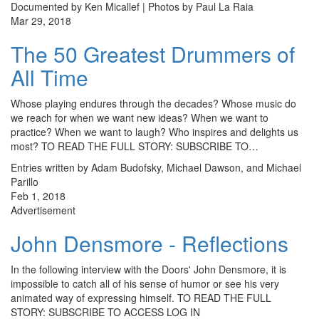
Documented by Ken Micallef | Photos by Paul La Raia
Mar 29, 2018
The 50 Greatest Drummers of
All Time
Whose playing endures through the decades? Whose music do
we reach for when we want new ideas? When we want to
practice? When we want to laugh? Who inspires and delights us
most? TO READ THE FULL STORY: SUBSCRIBE TO…
Entries written by Adam Budofsky, Michael Dawson, and Michael
Parillo
Feb 1, 2018
Advertisement
John Densmore - Reflections
In the following interview with the Doors' John Densmore, it is
impossible to catch all of his sense of humor or see his very
animated way of expressing himself. TO READ THE FULL
STORY: SUBSCRIBE TO ACCESS LOG IN