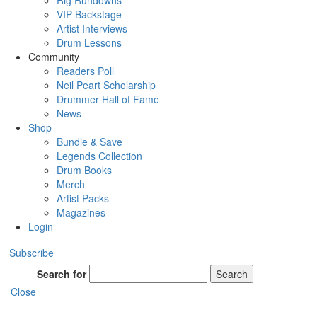
Rig Rundowns
VIP Backstage
Artist Interviews
Drum Lessons
Community
Readers Poll
Neil Peart Scholarship
Drummer Hall of Fame
News
Shop
Bundle & Save
Legends Collection
Drum Books
Merch
Artist Packs
Magazines
Login
Subscribe
Search for
Search
Close