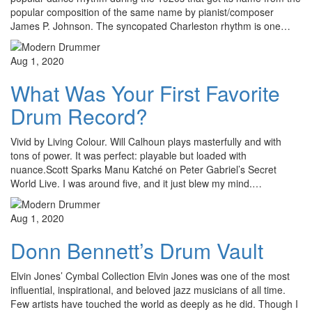
popular composition of the same name by pianist/composer
James P. Johnson. The syncopated Charleston rhythm is one…
Aug 1, 2020
What Was Your First Favorite
Drum Record?
Vivid by Living Colour. Will Calhoun plays masterfully and with
tons of power. It was perfect: playable but loaded with
nuance.Scott Sparks Manu Katché on Peter Gabriel’s Secret
World Live. I was around five, and it just blew my mind.…
Aug 1, 2020
Donn Bennett’s Drum Vault
Elvin Jones’ Cymbal Collection Elvin Jones was one of the most
influential, inspirational, and beloved jazz musicians of all time.
Few artists have touched the world as deeply as he did. Though I