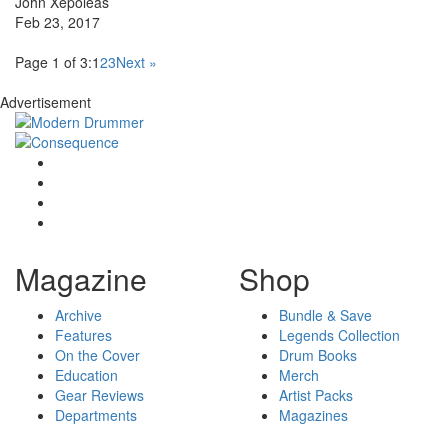
John Xepoleas
Feb 23, 2017
Page 1 of 3:
1
2
3
Next »
Advertisement
Magazine
Shop
Archive
Bundle & Save
Features
Legends Collection
On the Cover
Drum Books
Education
Merch
Gear Reviews
Artist Packs
Departments
Magazines