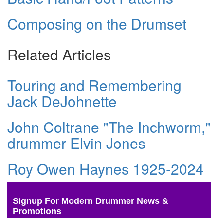
Composing on the Drumset
Related Articles
Touring and Remembering
Jack DeJohnette
John Coltrane "The Inchworm,"
drummer Elvin Jones
Roy Owen Haynes 1925-2024
Signup For Modern Drummer News &
Promotions