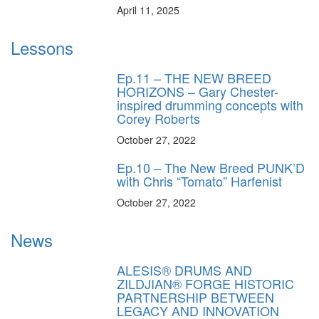
April 11, 2025
Lessons
Ep.11 – THE NEW BREED
HORIZONS – Gary Chester-
inspired drumming concepts with
Corey Roberts
October 27, 2022
Ep.10 – The New Breed PUNK’D
with Chris “Tomato” Harfenist
October 27, 2022
News
ALESIS® DRUMS AND
ZILDJIAN® FORGE HISTORIC
PARTNERSHIP BETWEEN
LEGACY AND INNOVATION