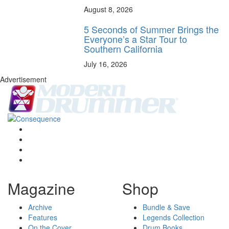
August 8, 2026
5 Seconds of Summer Brings the
Everyone’s a Star Tour to
Southern California
July 16, 2026
Advertisement
Magazine
Shop
Archive
Bundle & Save
Features
Legends Collection
On the Cover
Drum Books