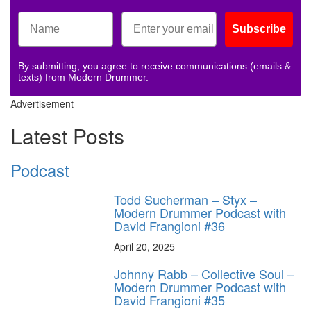
Subscribe
By submitting, you agree to receive communications (emails &
texts) from Modern Drummer.
Advertisement
Latest Posts
Podcast
Todd Sucherman – Styx –
Modern Drummer Podcast with
David Frangioni #36
April 20, 2025
Johnny Rabb – Collective Soul –
Modern Drummer Podcast with
David Frangioni #35