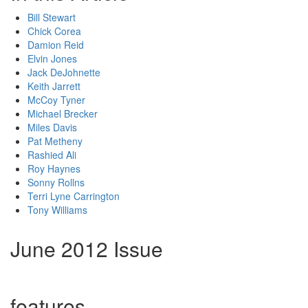
Bill Stewart
Chick Corea
Damion Reid
Elvin Jones
Jack DeJohnette
Keith Jarrett
McCoy Tyner
Michael Brecker
Miles Davis
Pat Metheny
Rashied Ali
Roy Haynes
Sonny Rollns
Terri Lyne Carrington
Tony Williams
June 2012 Issue
features