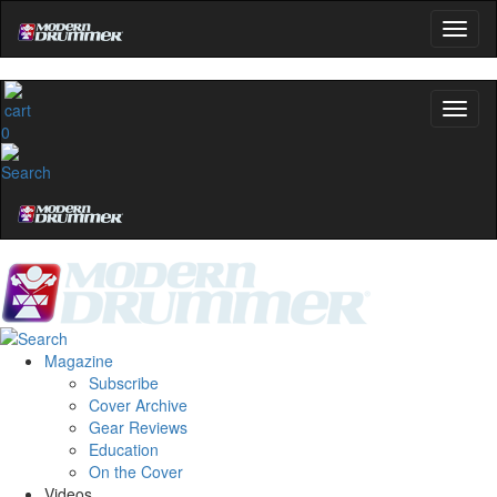
0
Magazine
Subscribe
Cover Archive
Gear Reviews
Education
On the Cover
Videos