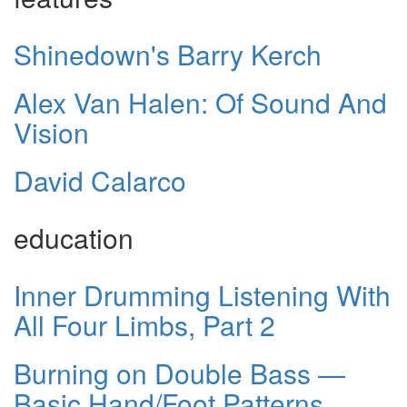
Shinedown's Barry Kerch
Alex Van Halen: Of Sound And
Vision
David Calarco
education
Inner Drumming Listening With
All Four Limbs, Part 2
Burning on Double Bass —
Basic Hand/Foot Patterns