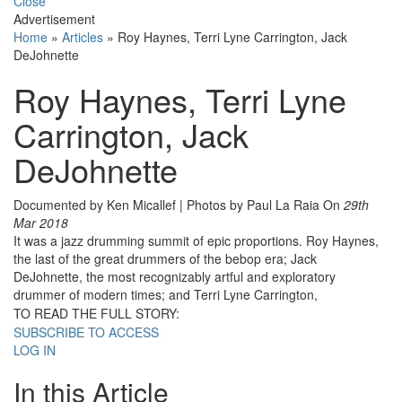
Close
Advertisement
Home
»
Articles
»
Roy Haynes, Terri Lyne Carrington, Jack
DeJohnette
Roy Haynes, Terri Lyne
Carrington, Jack
DeJohnette
Documented by Ken Micallef | Photos by Paul La Raia
On
29th
Mar 2018
It was a jazz drumming summit of epic proportions. Roy Haynes,
the last of the great drummers of the bebop era; Jack
DeJohnette, the most recognizably artful and exploratory
drummer of modern times; and Terri Lyne Carrington,
TO READ THE FULL STORY:
SUBSCRIBE TO ACCESS
LOG IN
In this Article