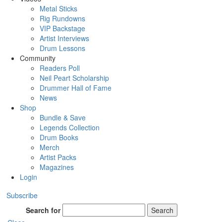
Metal Sticks
Rig Rundowns
VIP Backstage
Artist Interviews
Drum Lessons
Community
Readers Poll
Neil Peart Scholarship
Drummer Hall of Fame
News
Shop
Bundle & Save
Legends Collection
Drum Books
Merch
Artist Packs
Magazines
Login
Subscribe
Search for
Search