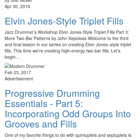
by Jost Nickel
Apr 30, 2019
Elvin Jones-Style Triplet Fills
Jazz Drummer’s Workshop Elvin Jones-Style Triplet Fills Part 3:
More Two-Bar Patterns by John Xepoleas Welcome to the third
and final lesson in our series on creating Elvin Jones–style triplet
fills. This time we’re creating high-energy two-bar fills. Let’s
begin…
Feb 23, 2017
Advertisement
Progressive Drumming
Essentials - Part 5:
Incorporating Odd Groups Into
Grooves and Fills
One of my favorite things to do with quintuplets and septuplets is