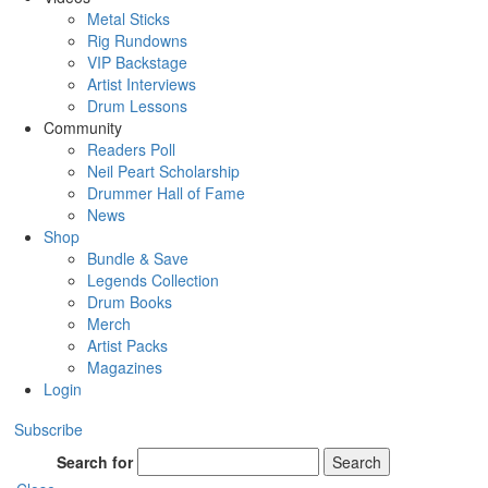
Metal Sticks
Rig Rundowns
VIP Backstage
Artist Interviews
Drum Lessons
Community
Readers Poll
Neil Peart Scholarship
Drummer Hall of Fame
News
Shop
Bundle & Save
Legends Collection
Drum Books
Merch
Artist Packs
Magazines
Login
Subscribe
Search for
Search