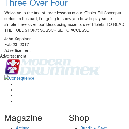
Three Over Four
Welcome to the first of three lessons in our “Triplet Fill Concepts”
series. In this part, I’m going to show you how to play some
simple three-over-four ideas using accents over triplets. TO READ
THE FULL STORY: SUBSCRIBE TO ACCESS…
John Xepoleas
Feb 23, 2017
Advertisement
Advertisement
Magazine
Shop
Archive
Bundle & Save