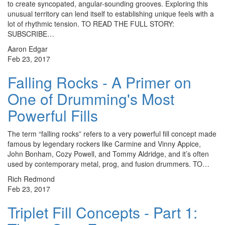
to create syncopated, angular-sounding grooves. Exploring this
unusual territory can lend itself to establishing unique feels with a
lot of rhythmic tension. TO READ THE FULL STORY:
SUBSCRIBE…
Aaron Edgar
Feb 23, 2017
Falling Rocks - A Primer on
One of Drumming's Most
Powerful Fills
The term “falling rocks” refers to a very powerful fill concept made
famous by legendary rockers like Carmine and Vinny Appice,
John Bonham, Cozy Powell, and Tommy Aldridge, and it’s often
used by contemporary metal, prog, and fusion drummers. TO…
Rich Redmond
Feb 23, 2017
Triplet Fill Concepts - Part 1: