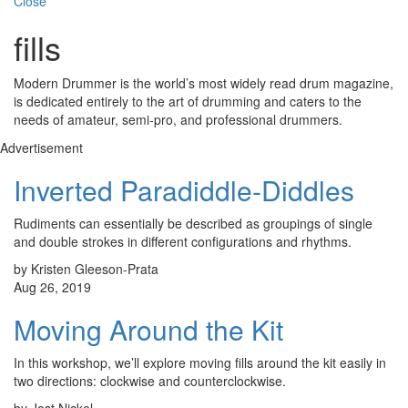
Close
fills
Modern Drummer is the world’s most widely read drum magazine,
is dedicated entirely to the art of drumming and caters to the
needs of amateur, semi-pro, and professional drummers.
Advertisement
Inverted Paradiddle-Diddles
Rudiments can essentially be described as groupings of single
and double strokes in different configurations and rhythms.
by Kristen Gleeson-Prata
Aug 26, 2019
Moving Around the Kit
In this workshop, we’ll explore moving fills around the kit easily in
two directions: clockwise and counterclockwise.