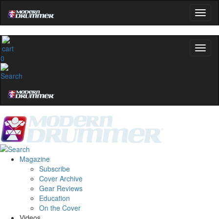
0
Magazine
Subscribe
Cover Archive
Gear Reviews
Education
On the Cover
Videos