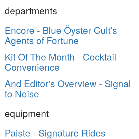
departments
Encore - Blue Öyster Cult’s
Agents of Fortune
Kit Of The Month - Cocktail
Convenience
And Editor's Overview - Signal
to Noise
equipment
Paiste - Signature Rides