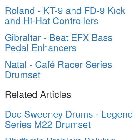
Roland - KT-9 and FD-9 Kick
and Hi-Hat Controllers
Gibraltar - Beat EFX Bass
Pedal Enhancers
Natal - Café Racer Series
Drumset
Related Articles
Doc Sweeney Drums - Legend
Series M22 Drumset