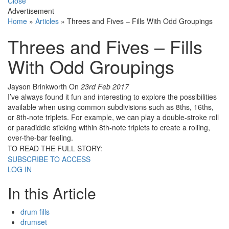
Close
Advertisement
Home
»
Articles
»
Threes and Fives – Fills With Odd Groupings
Threes and Fives – Fills
With Odd Groupings
Jayson Brinkworth
On
23rd Feb 2017
I’ve always found it fun and interesting to explore the possibilities
available when using common subdivisions such as 8ths, 16ths,
or 8th-note triplets. For example, we can play a double-stroke roll
or paradiddle sticking within 8th-note triplets to create a rolling,
over-the-bar feeling.
TO READ THE FULL STORY:
SUBSCRIBE TO ACCESS
LOG IN
In this Article
drum fills
drumset