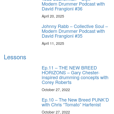
Modern Drummer Podcast with
David Frangioni #36
April 20, 2025
Johnny Rabb – Collective Soul –
Modern Drummer Podcast with
David Frangioni #35
April 11, 2025
Lessons
Ep.11 – THE NEW BREED
HORIZONS – Gary Chester-
inspired drumming concepts with
Corey Roberts
October 27, 2022
Ep.10 – The New Breed PUNK’D
with Chris “Tomato” Harfenist
October 27, 2022