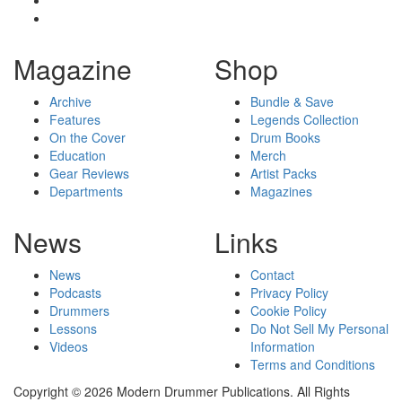
Magazine
Shop
Archive
Bundle & Save
Features
Legends Collection
On the Cover
Drum Books
Education
Merch
Gear Reviews
Artist Packs
Departments
Magazines
News
Links
News
Contact
Podcasts
Privacy Policy
Drummers
Cookie Policy
Lessons
Do Not Sell My Personal
Videos
Information
Terms and Conditions
Copyright © 2026 Modern Drummer Publications. All Rights