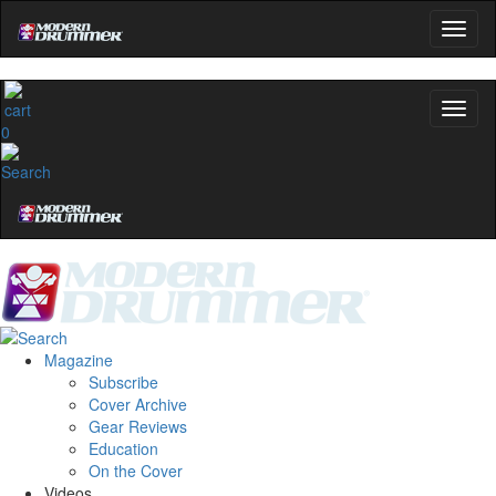
0
Magazine
Subscribe
Cover Archive
Gear Reviews
Education
On the Cover
Videos