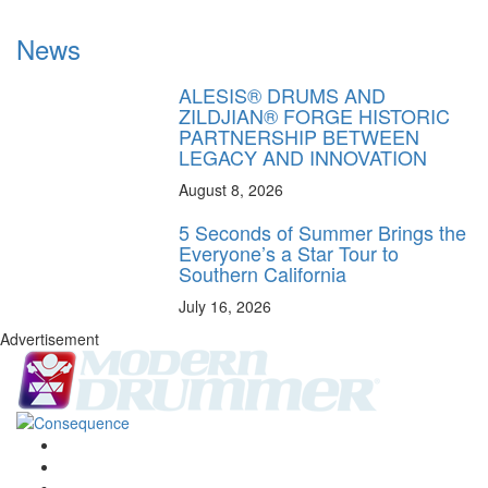
News
ALESIS® DRUMS AND
ZILDJIAN® FORGE HISTORIC
PARTNERSHIP BETWEEN
LEGACY AND INNOVATION
August 8, 2026
5 Seconds of Summer Brings the
Everyone’s a Star Tour to
Southern California
July 16, 2026
Advertisement