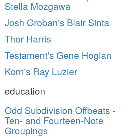
Stella Mozgawa
Josh Groban's Blair Sinta
Thor Harris
Testament's Gene Hoglan
Korn's Ray Luzier
education
Odd Subdivision Offbeats -
Ten- and Fourteen-Note
Groupings