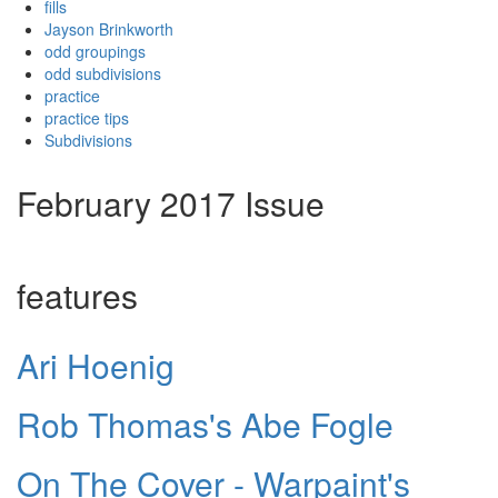
fills
Jayson Brinkworth
odd groupings
odd subdivisions
practice
practice tips
Subdivisions
February 2017 Issue
features
Ari Hoenig
Rob Thomas's Abe Fogle
On The Cover - Warpaint's