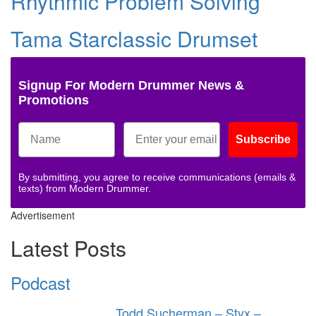
Rhythmic Problem Solving
Tama Starclassic Drumset
Signup For Modern Drummer News &
Promotions
Subscribe
By submitting, you agree to receive communications (emails &
texts) from Modern Drummer.
Advertisement
Latest Posts
Podcast
Todd Sucherman – Styx –