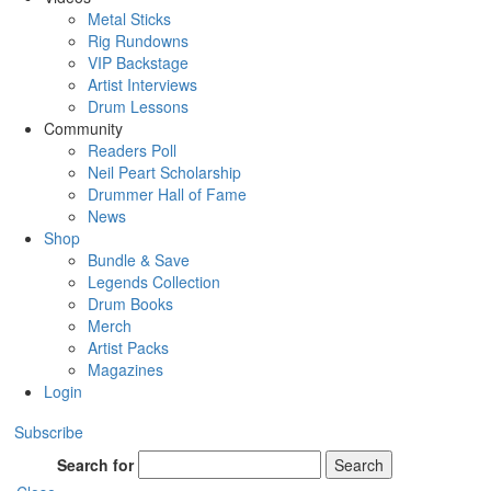
Metal Sticks
Rig Rundowns
VIP Backstage
Artist Interviews
Drum Lessons
Community
Readers Poll
Neil Peart Scholarship
Drummer Hall of Fame
News
Shop
Bundle & Save
Legends Collection
Drum Books
Merch
Artist Packs
Magazines
Login
Subscribe
Search for
Search