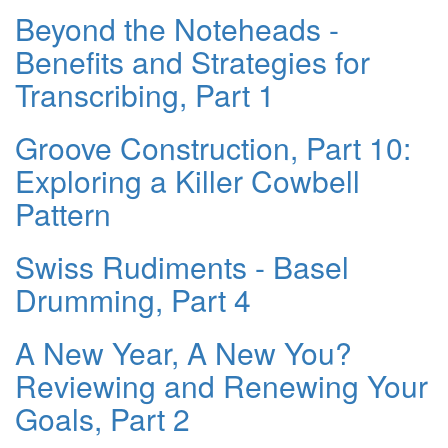
Beyond the Noteheads -
Benefits and Strategies for
Transcribing, Part 1
Groove Construction, Part 10:
Exploring a Killer Cowbell
Pattern
Swiss Rudiments - Basel
Drumming, Part 4
A New Year, A New You?
Reviewing and Renewing Your
Goals, Part 2