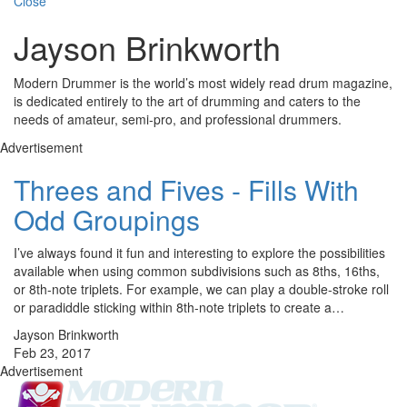
Close
Jayson Brinkworth
Modern Drummer is the world’s most widely read drum magazine,
is dedicated entirely to the art of drumming and caters to the
needs of amateur, semi-pro, and professional drummers.
Advertisement
Threes and Fives - Fills With
Odd Groupings
I’ve always found it fun and interesting to explore the possibilities
available when using common subdivisions such as 8ths, 16ths,
or 8th-note triplets. For example, we can play a double-stroke roll
or paradiddle sticking within 8th-note triplets to create a…
Jayson Brinkworth
Feb 23, 2017
Advertisement