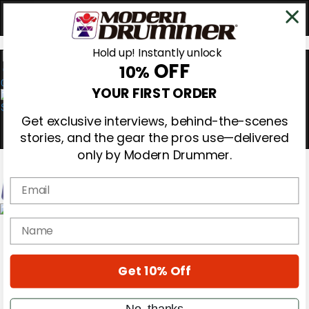
Hold up! Instantly unlock
OFF
10%
0
YOUR FIRST ORDER
Get exclusive interviews, behind-the-scenes
stories, and the gear the pros use—delivered
only by Modern Drummer.
Email
Magazine
name
Subscribe
Cover Archive
Gear Reviews
Get 10% Off
Education
On the Cover
Videos
No, thanks