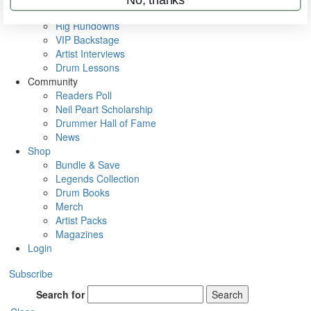
Metal Sticks
Rig Rundowns
VIP Backstage
Artist Interviews
Drum Lessons
Community
Readers Poll
Neil Peart Scholarship
Drummer Hall of Fame
News
Shop
Bundle & Save
Legends Collection
Drum Books
Merch
Artist Packs
Magazines
Login
Subscribe
Search for
Search