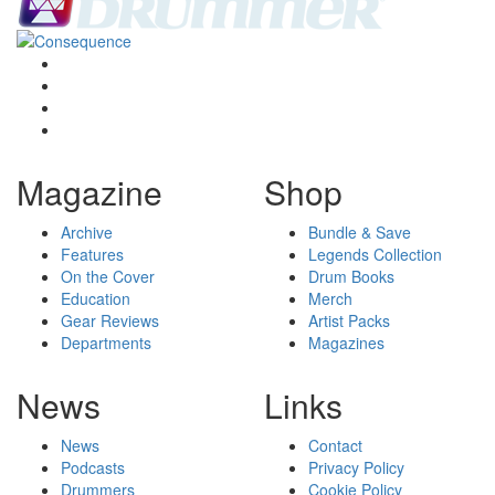
Magazine
Shop
Archive
Bundle & Save
Features
Legends Collection
On the Cover
Drum Books
Education
Merch
Gear Reviews
Artist Packs
Departments
Magazines
News
Links
News
Contact
Podcasts
Privacy Policy
Drummers
Cookie Policy