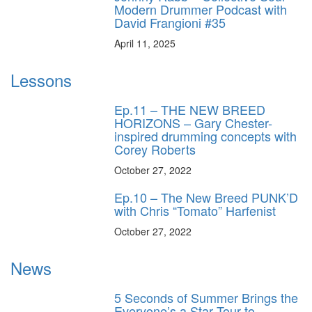
Modern Drummer Podcast with
David Frangioni #35
April 11, 2025
Lessons
Ep.11 – THE NEW BREED
HORIZONS – Gary Chester-
inspired drumming concepts with
Corey Roberts
October 27, 2022
Ep.10 – The New Breed PUNK’D
with Chris “Tomato” Harfenist
October 27, 2022
News
5 Seconds of Summer Brings the
Everyone’s a Star Tour to