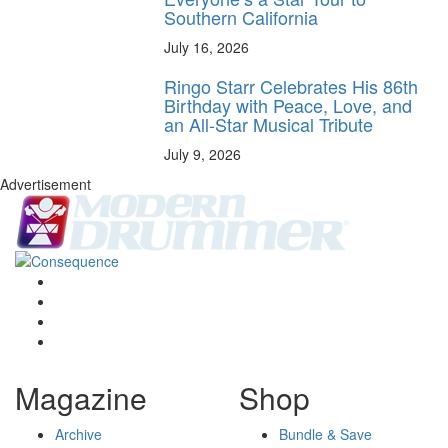
Southern California
July 16, 2026
Ringo Starr Celebrates His 86th
Birthday with Peace, Love, and
an All-Star Musical Tribute
July 9, 2026
Advertisement
Magazine
Shop
Archive
Bundle & Save