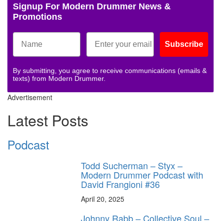
Signup For Modern Drummer News &
Promotions
Subscribe
By submitting, you agree to receive communications (emails &
texts) from Modern Drummer.
Advertisement
Latest Posts
Podcast
Todd Sucherman – Styx –
Modern Drummer Podcast with
David Frangioni #36
April 20, 2025
Johnny Rabb – Collective Soul –