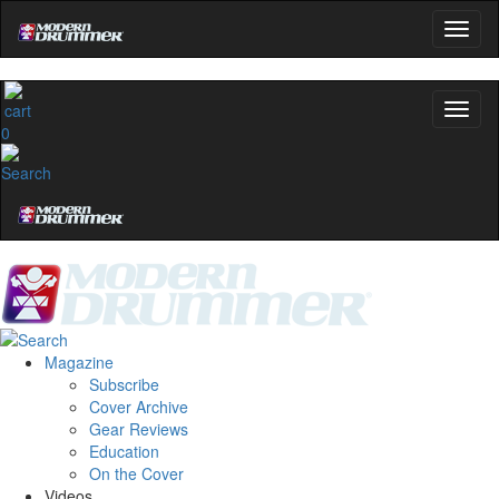
0
Magazine
Subscribe
Cover Archive
Gear Reviews
Education
On the Cover
Videos