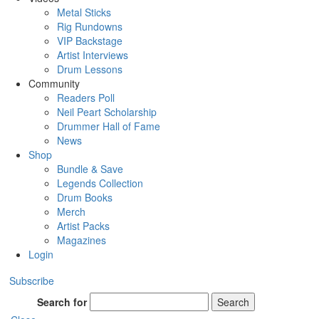
Metal Sticks
Rig Rundowns
VIP Backstage
Artist Interviews
Drum Lessons
Community
Readers Poll
Neil Peart Scholarship
Drummer Hall of Fame
News
Shop
Bundle & Save
Legends Collection
Drum Books
Merch
Artist Packs
Magazines
Login
Subscribe
Search for
Search