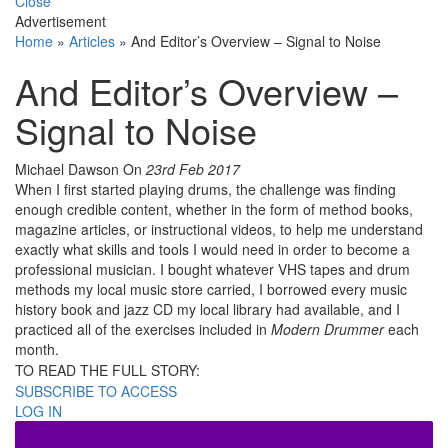
Close
Advertisement
Home
»
Articles
»
And Editor’s Overview – Signal to Noise
And Editor’s Overview –
Signal to Noise
Michael Dawson
On
23rd Feb 2017
When I first started playing drums, the challenge was finding
enough credible content, whether in the form of method books,
magazine articles, or instructional videos, to help me understand
exactly what skills and tools I would need in order to become a
professional musician. I bought whatever VHS tapes and drum
methods my local music store carried, I borrowed every music
history book and jazz CD my local library had available, and I
practiced all of the exercises included in
Modern Drummer
each
month.
TO READ THE FULL STORY:
SUBSCRIBE TO ACCESS
LOG IN