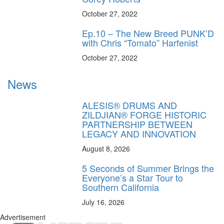
October 27, 2022
Ep.10 – The New Breed PUNK’D
with Chris “Tomato” Harfenist
October 27, 2022
News
ALESIS® DRUMS AND
ZILDJIAN® FORGE HISTORIC
PARTNERSHIP BETWEEN
LEGACY AND INNOVATION
August 8, 2026
5 Seconds of Summer Brings the
Everyone’s a Star Tour to
Southern California
July 16, 2026
Advertisement