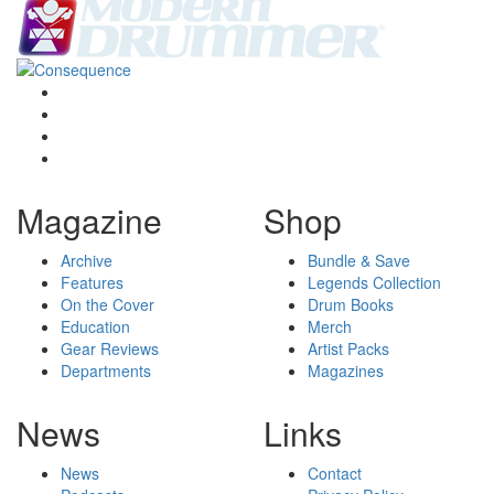
Magazine
Shop
Archive
Bundle & Save
Features
Legends Collection
On the Cover
Drum Books
Education
Merch
Gear Reviews
Artist Packs
Departments
Magazines
News
Links
News
Contact