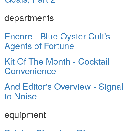
departments
Encore - Blue Öyster Cult’s
Agents of Fortune
Kit Of The Month - Cocktail
Convenience
And Editor's Overview - Signal
to Noise
equipment