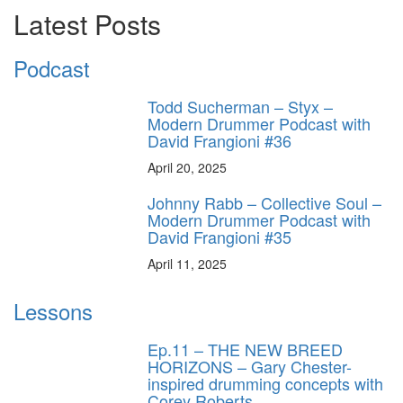
Latest Posts
Podcast
Todd Sucherman – Styx –
Modern Drummer Podcast with
David Frangioni #36
April 20, 2025
Johnny Rabb – Collective Soul –
Modern Drummer Podcast with
David Frangioni #35
April 11, 2025
Lessons
Ep.11 – THE NEW BREED
HORIZONS – Gary Chester-
inspired drumming concepts with
Corey Roberts