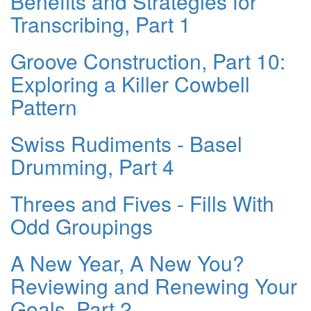
Benefits and Strategies for
Transcribing, Part 1
Groove Construction, Part 10:
Exploring a Killer Cowbell
Pattern
Swiss Rudiments - Basel
Drumming, Part 4
Threes and Fives - Fills With
Odd Groupings
A New Year, A New You?
Reviewing and Renewing Your
Goals, Part 2