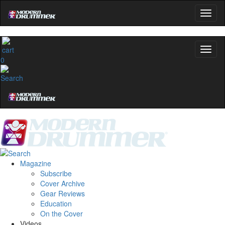
0
Magazine
Subscribe
Cover Archive
Gear Reviews
Education
On the Cover
Videos