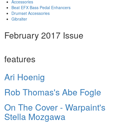
Accessories
Beat EFX Bass Pedal Enhancers
Drumset Accessories
Gibralter
February 2017 Issue
features
Ari Hoenig
Rob Thomas's Abe Fogle
On The Cover - Warpaint's
Stella Mozgawa