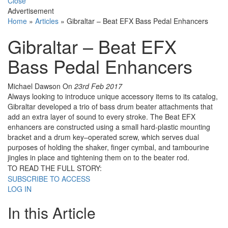
Close
Advertisement
Home
»
Articles
»
Gibraltar – Beat EFX Bass Pedal Enhancers
Gibraltar – Beat EFX
Bass Pedal Enhancers
Michael Dawson
On
23rd Feb 2017
Always looking to introduce unique accessory items to its catalog,
Gibraltar developed a trio of bass drum beater attachments that
add an extra layer of sound to every stroke. The Beat EFX
enhancers are constructed using a small hard-plastic mounting
bracket and a drum key–operated screw, which serves dual
purposes of holding the shaker, finger cymbal, and tambourine
jingles in place and tightening them on to the beater rod.
TO READ THE FULL STORY:
SUBSCRIBE TO ACCESS
LOG IN
In this Article