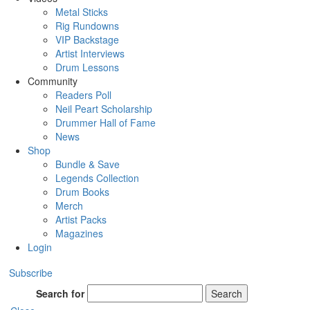
Metal Sticks
Rig Rundowns
VIP Backstage
Artist Interviews
Drum Lessons
Community
Readers Poll
Neil Peart Scholarship
Drummer Hall of Fame
News
Shop
Bundle & Save
Legends Collection
Drum Books
Merch
Artist Packs
Magazines
Login
Subscribe
Search for
Search