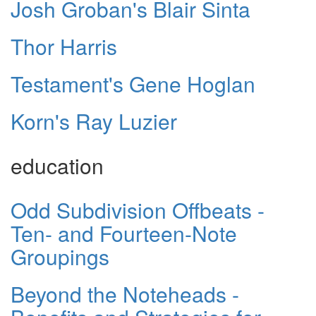
Josh Groban's Blair Sinta
Thor Harris
Testament's Gene Hoglan
Korn's Ray Luzier
education
Odd Subdivision Offbeats -
Ten- and Fourteen-Note
Groupings
Beyond the Noteheads -