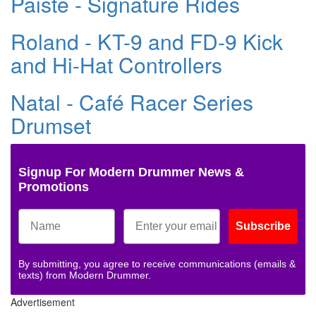
Paiste - Signature Rides
Roland - KT-9 and FD-9 Kick
and Hi-Hat Controllers
Natal - Café Racer Series
Drumset
Signup For Modern Drummer News &
Promotions
Subscribe
By submitting, you agree to receive communications (emails &
texts) from Modern Drummer.
Advertisement