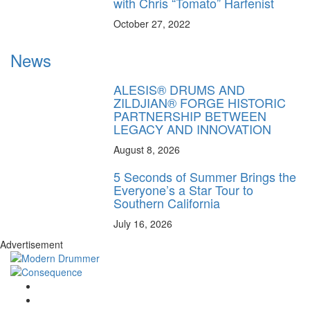
with Chris “Tomato” Harfenist
October 27, 2022
News
ALESIS® DRUMS AND
ZILDJIAN® FORGE HISTORIC
PARTNERSHIP BETWEEN
LEGACY AND INNOVATION
August 8, 2026
5 Seconds of Summer Brings the
Everyone’s a Star Tour to
Southern California
July 16, 2026
Advertisement