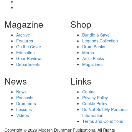
Magazine
Shop
Archive
Bundle & Save
Features
Legends Collection
On the Cover
Drum Books
Education
Merch
Gear Reviews
Artist Packs
Departments
Magazines
News
Links
News
Contact
Podcasts
Privacy Policy
Drummers
Cookie Policy
Lessons
Do Not Sell My Personal
Videos
Information
Terms and Conditions
Copyright © 2026 Modern Drummer Publications. All Rights