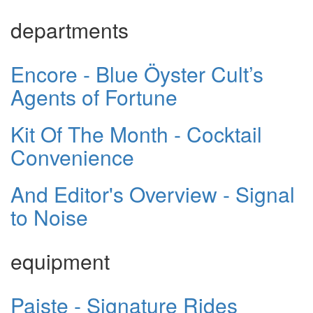
departments
Encore - Blue Öyster Cult’s
Agents of Fortune
Kit Of The Month - Cocktail
Convenience
And Editor's Overview - Signal
to Noise
equipment
Paiste - Signature Rides