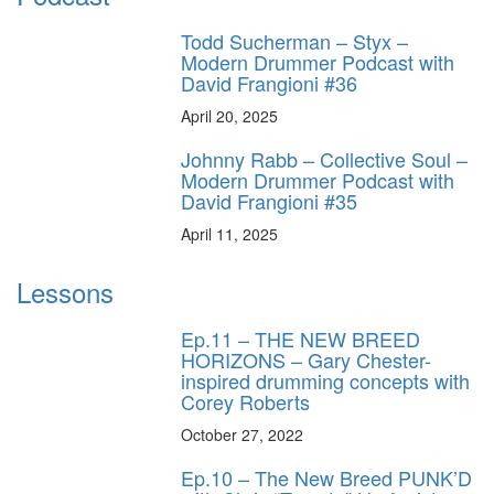
Todd Sucherman – Styx –
Modern Drummer Podcast with
David Frangioni #36
April 20, 2025
Johnny Rabb – Collective Soul –
Modern Drummer Podcast with
David Frangioni #35
April 11, 2025
Lessons
Ep.11 – THE NEW BREED
HORIZONS – Gary Chester-
inspired drumming concepts with
Corey Roberts
October 27, 2022
Ep.10 – The New Breed PUNK’D