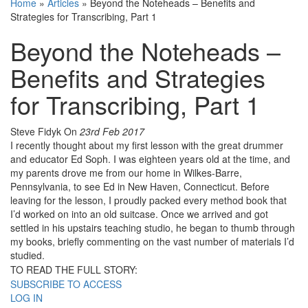
Home
»
Articles
»
Beyond the Noteheads – Benefits and
Strategies for Transcribing, Part 1
Beyond the Noteheads –
Benefits and Strategies
for Transcribing, Part 1
Steve Fidyk
On
23rd Feb 2017
I recently thought about my first lesson with the great drummer
and educator Ed Soph. I was eighteen years old at the time, and
my parents drove me from our home in Wilkes-Barre,
Pennsylvania, to see Ed in New Haven, Connecticut. Before
leaving for the lesson, I proudly packed every method book that
I’d worked on into an old suitcase. Once we arrived and got
settled in his upstairs teaching studio, he began to thumb through
my books, briefly commenting on the vast number of materials I’d
studied.
TO READ THE FULL STORY:
SUBSCRIBE TO ACCESS
LOG IN