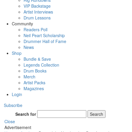
Rig Rundowns
VIP Backstage
Artist Interviews
Drum Lessons
Community
Readers Poll
Neil Peart Scholarship
Drummer Hall of Fame
News
Shop
Bundle & Save
Legends Collection
Drum Books
Merch
Artist Packs
Magazines
Login
Subscribe
Search for
Search
Close
Advertisement