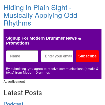
Hiding in Plain Sight -
Musically Applying Odd
Rhythms
Signup For Modern Drummer News &
Promotions
Subscribe
By submitting, you agree to receive communications (emails &
texts) from Modern Drummer.
Advertisement
Latest Posts
Podcast