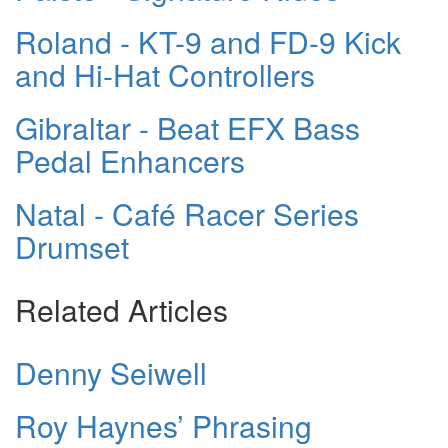
Roland - KT-9 and FD-9 Kick
and Hi-Hat Controllers
Gibraltar - Beat EFX Bass
Pedal Enhancers
Natal - Café Racer Series
Drumset
Related Articles
Denny Seiwell
Roy Haynes’ Phrasing