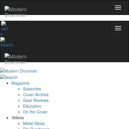
0
Magazine
Subscribe
Cover Archive
Gear Reviews
Education
On the Cover
Videos
Metal Sticks