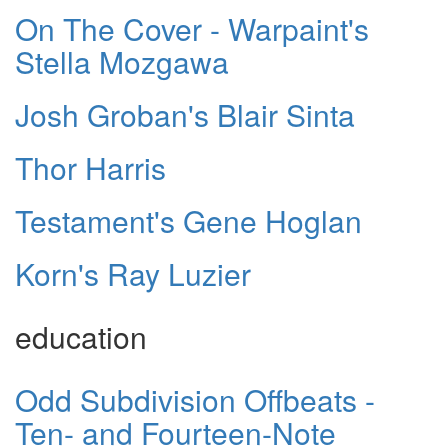
On The Cover - Warpaint's
Stella Mozgawa
Josh Groban's Blair Sinta
Thor Harris
Testament's Gene Hoglan
Korn's Ray Luzier
education
Odd Subdivision Offbeats -
Ten- and Fourteen-Note