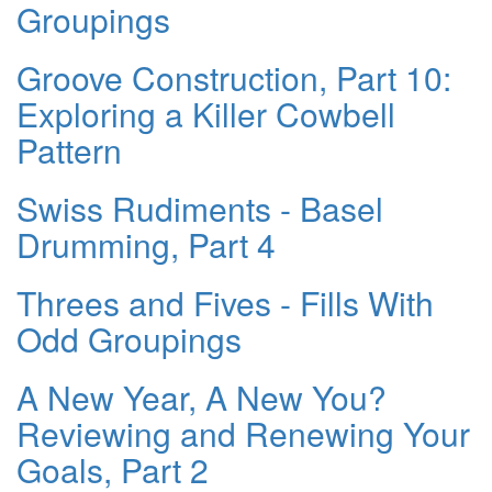
Groupings
Groove Construction, Part 10:
Exploring a Killer Cowbell
Pattern
Swiss Rudiments - Basel
Drumming, Part 4
Threes and Fives - Fills With
Odd Groupings
A New Year, A New You?
Reviewing and Renewing Your
Goals, Part 2