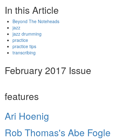
In this Article
Beyond The Noteheads
jazz
jazz drumming
practice
practice tips
transcribing
February 2017 Issue
features
Ari Hoenig
Rob Thomas's Abe Fogle