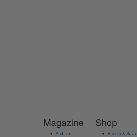
Magazine
Shop
Archive
Bundle & Save