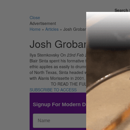
Search 
Close
Advertisement
Home
»
Articles
»
Josh Groban’s Blair Sinta
Josh Groban’s Blair S
Ilya Stemkovsky
On
23rd Feb 2017
Blair Sinta spent his formative teenage years playing g
ethic applies as easily to drummers as it does to auto 
of North Texas, Sinta headed west to Los Angeles, wher
with Alanis Morissette in 2001.
TO READ THE FULL STORY:
SUBSCRIBE TO ACCESS
Signup For Modern Drummer News & 