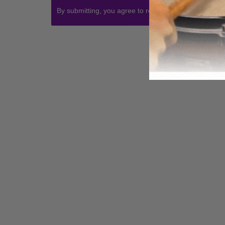
By submitting, you agree to receive communications