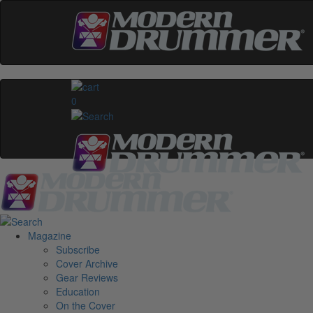
0
Magazine
Subscribe
Cover Archive
Gear Reviews
Education
On the Cover