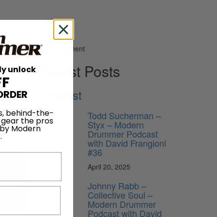
Advertisement
Latest Posts
ly unlock
FF
Podcast
ORDER
n work
versity
s, behind-the-
Todd Sucherman –
 gear the pros
rum chair
Styx – Modern
 by Modern
Drummer Podcast
.
with David Frangioni
#36
April 20, 2025
Johnny Rabb –
Collective Soul –
ribe
Modern Drummer
Podcast with David