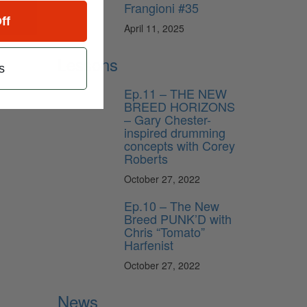
Frangioni #35
ff
April 11, 2025
Lessons
s
Ep.11 – THE NEW
BREED HORIZONS
– Gary Chester-
inspired drumming
concepts with Corey
Roberts
October 27, 2022
Ep.10 – The New
Breed PUNK’D with
Chris “Tomato”
Harfenist
October 27, 2022
News