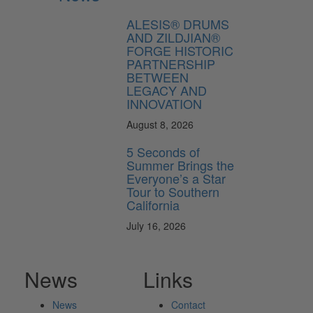
ALESIS® DRUMS
AND ZILDJIAN®
FORGE HISTORIC
PARTNERSHIP
BETWEEN
LEGACY AND
INNOVATION
August 8, 2026
5 Seconds of
Summer Brings the
Everyone’s a Star
Tour to Southern
California
July 16, 2026
News
Links
News
Contact