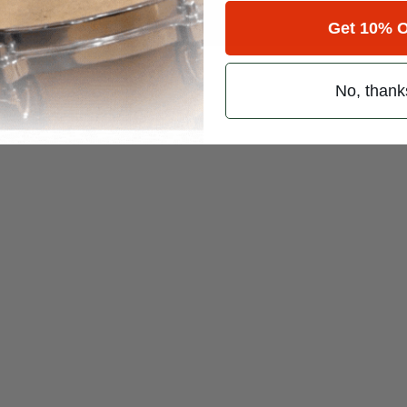
 (emails & texts) from Modern Drummer.
Get 10% O
No, thank