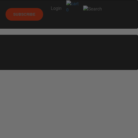
Login
0
SUBSCRIBE