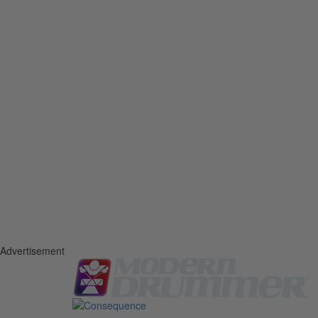
Advertisement