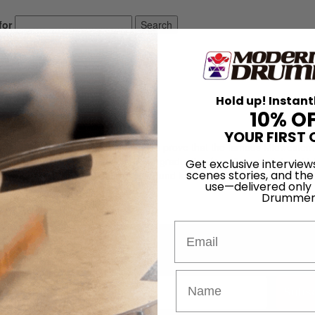
for
Search
inta
Hold up! Instant
10% O
YOUR FIRST 
igs in Detroit, and if you’re looking to prove that the famous Midwester
workers, he’s a great example. After graduating from the prestigious Uni
Get exclusive interview
scenes stories, and the
e he played rock and jazz gigs around town until finally landing the d
use—delivered only
Drummer
LOG IN
Email
Promotions
Subsc