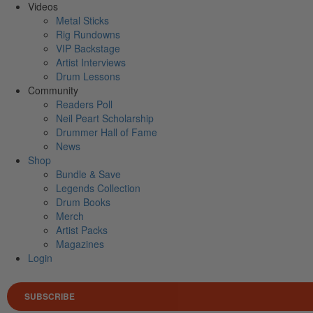
Videos
Metal Sticks
Rig Rundowns
VIP Backstage
Artist Interviews
Drum Lessons
Community
Readers Poll
Neil Peart Scholarship
Drummer Hall of Fame
News
Shop
Bundle & Save
Legends Collection
Drum Books
Merch
Artist Packs
Magazines
Login
SUBSCRIBE