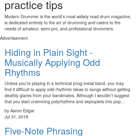
practice tips
Modern Drummer is the world’s most widely read drum magazine,
is dedicated entirely to the art of drumming and caters to the
needs of amateur, semi-pro, and professional drummers.
Advertisement
Hiding in Plain Sight -
Musically Applying Odd
Rhythms
Unless you’re playing in a technical prog-metal band, you may
find it difficult to apply odd rhythmic ideas to songs without getting
deathly glares from your bandmates. Although I wouldn’t suggest
that you start cramming polyrhythms and septuplets into pop…
by Aaron Edgar
Jul 31, 2018
Five-Note Phrasing