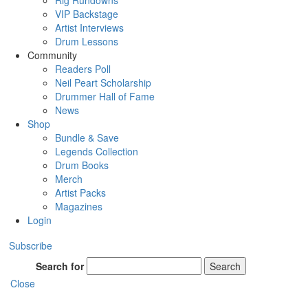
Rig Rundowns
VIP Backstage
Artist Interviews
Drum Lessons
Community
Readers Poll
Neil Peart Scholarship
Drummer Hall of Fame
News
Shop
Bundle & Save
Legends Collection
Drum Books
Merch
Artist Packs
Magazines
Login
Subscribe
Search for
Search
Close