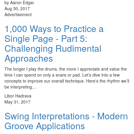
by Aaron Edgar
Aug 30, 2017
Advertisement
1,000 Ways to Practice a
Single Page - Part 5:
Challenging Rudimental
Approaches
The longer I play the drums, the more I appreciate and value the
time I can spend on only a snare or pad. Let’s dive into a few
concepts to improve our overall technique. Here’s the rhythm we’ll
be interpreting…
Libor Hadrava
May 31, 2017
Swing Interpretations - Modern
Groove Applications