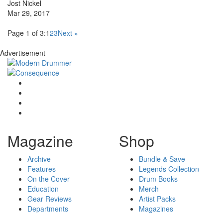
Jost Nickel
Mar 29, 2017
Page 1 of 3:
1
2
3
Next »
Advertisement
Magazine
Shop
Archive
Bundle & Save
Features
Legends Collection
On the Cover
Drum Books
Education
Merch
Gear Reviews
Artist Packs
Departments
Magazines