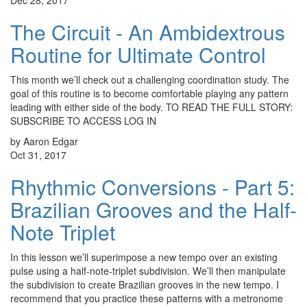
Dec 28, 2017
The Circuit - An Ambidextrous
Routine for Ultimate Control
This month we’ll check out a challenging coordination study. The
goal of this routine is to become comfortable playing any pattern
leading with either side of the body. TO READ THE FULL STORY:
SUBSCRIBE TO ACCESS LOG IN
by Aaron Edgar
Oct 31, 2017
Rhythmic Conversions - Part 5:
Brazilian Grooves and the Half-
Note Triplet
In this lesson we’ll superimpose a new tempo over an existing
pulse using a half-note-triplet subdivision. We’ll then manipulate
the subdivision to create Brazilian grooves in the new tempo. I
recommend that you practice these patterns with a metronome