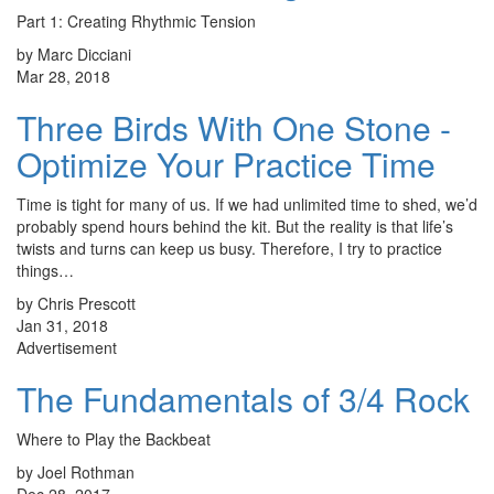
Part 1: Creating Rhythmic Tension
by Marc Dicciani
Mar 28, 2018
Three Birds With One Stone -
Optimize Your Practice Time
Time is tight for many of us. If we had unlimited time to shed, we’d
probably spend hours behind the kit. But the reality is that life’s
twists and turns can keep us busy. Therefore, I try to practice
things…
by Chris Prescott
Jan 31, 2018
Advertisement
The Fundamentals of 3/4 Rock
Where to Play the Backbeat
by Joel Rothman