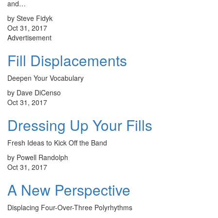
and…
by Steve Fidyk
Oct 31, 2017
Advertisement
Fill Displacements
Deepen Your Vocabulary
by Dave DiCenso
Oct 31, 2017
Dressing Up Your Fills
Fresh Ideas to Kick Off the Band
by Powell Randolph
Oct 31, 2017
A New Perspective
Displacing Four-Over-Three Polyrhythms