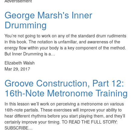
Advertisement
George Marsh's Inner
Drumming
You’re not going to work on any of the standard drum rudiments
in this book. The notation is unfamiliar, and awareness of the
energy flow within your body is a key component of the method.
But Inner Drumming is a…
Elizabeth Walsh
Mar 29, 2017
Groove Construction, Part 12:
16th-Note Metronome Training
In this lesson we’ll work on perceiving a metronome on various
16th-note partials. These exercises will improve your ability to
hear different rhythms before you start playing them, and they’ll
certainly improve your timing. TO READ THE FULL STORY:
SUBSCRIBE…