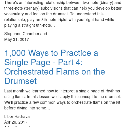
There's an interesting relationship between two-note (binary) and
three-note (ternary) subdivisions that can help you develop better
vocabulary and feel on the drumset. To understand this
relationship, play an 8th-note triplet with your right hand while
playing a straight 8th-note…
Stephane Chamberland
May 31, 2017
1,000 Ways to Practice a
Single Page - Part 4:
Orchestrated Flams on the
Drumset
Last month we learned how to interpret a single page of rhythms
using flams. In this lesson we’ll apply this concept to the drumset.
We’ll practice a few common ways to orchestrate flams on the kit
before diving into some…
Libor Hadrava
Apr 26, 2017