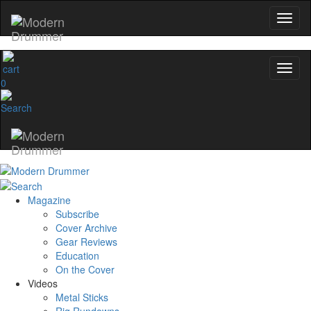
0
Magazine
Subscribe
Cover Archive
Gear Reviews
Education
On the Cover
Videos
Metal Sticks