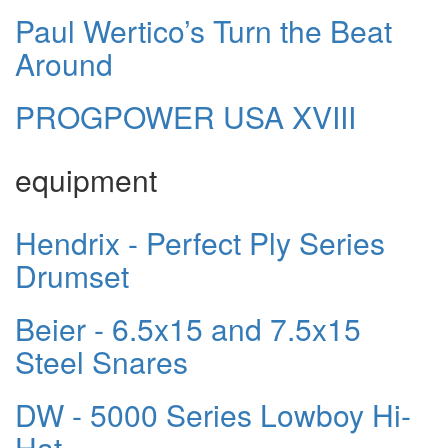
Paul Wertico’s Turn the Beat
Around
PROGPOWER USA XVIII
equipment
Hendrix - Perfect Ply Series
Drumset
Beier - 6.5x15 and 7.5x15
Steel Snares
DW - 5000 Series Lowboy Hi-
Hat