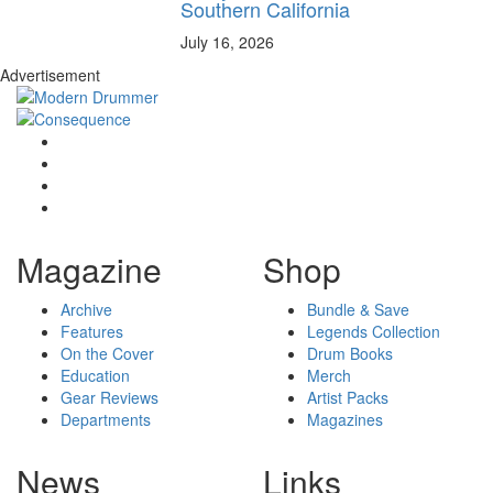
Southern California
July 16, 2026
Advertisement
Magazine
Shop
Archive
Bundle & Save
Features
Legends Collection
On the Cover
Drum Books
Education
Merch
Gear Reviews
Artist Packs
Departments
Magazines
News
Links