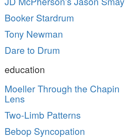
JD McPherson’s Jason Smay
Booker Stardrum
Tony Newman
Dare to Drum
education
Moeller Through the Chapin
Lens
Two-Limb Patterns
Bebop Syncopation