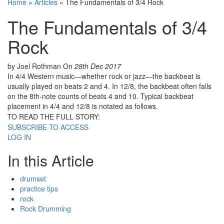
Home
»
Articles
»
The Fundamentals of 3/4 Rock
The Fundamentals of 3/4
Rock
by Joel Rothman
On
28th Dec 2017
In 4/4 Western music—whether rock or jazz—the backbeat is
usually played on beats 2 and 4. In 12/8, the backbeat often falls
on the 8th-note counts of beats 4 and 10. Typical backbeat
placement in 4/4 and 12/8 is notated as follows.
TO READ THE FULL STORY:
SUBSCRIBE TO ACCESS
LOG IN
In this Article
drumset
practice tips
rock
Rock Drumming