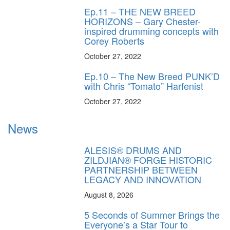
Ep.11 – THE NEW BREED
HORIZONS – Gary Chester-
inspired drumming concepts with
Corey Roberts
October 27, 2022
Ep.10 – The New Breed PUNK’D
with Chris “Tomato” Harfenist
October 27, 2022
News
ALESIS® DRUMS AND
ZILDJIAN® FORGE HISTORIC
PARTNERSHIP BETWEEN
LEGACY AND INNOVATION
August 8, 2026
5 Seconds of Summer Brings the
Everyone’s a Star Tour to