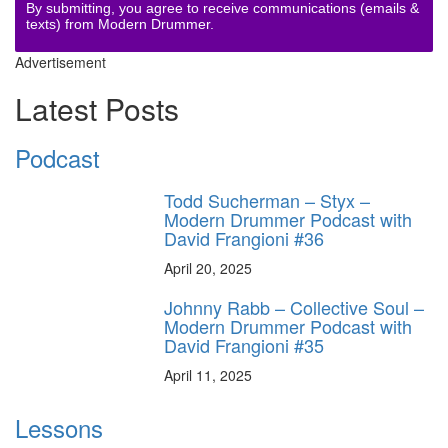
By submitting, you agree to receive communications (emails &
texts) from Modern Drummer.
Advertisement
Latest Posts
Podcast
Todd Sucherman – Styx –
Modern Drummer Podcast with
David Frangioni #36
April 20, 2025
Johnny Rabb – Collective Soul –
Modern Drummer Podcast with
David Frangioni #35
April 11, 2025
Lessons