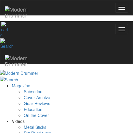
0
Magazine
Subscribe
Cover Archive
Gear Reviews
Education
On the Cover
Videos
Metal Sticks