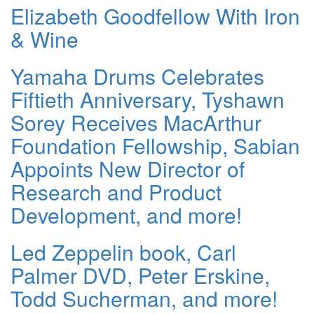
Elizabeth Goodfellow With Iron
& Wine
Yamaha Drums Celebrates
Fiftieth Anniversary, Tyshawn
Sorey Receives MacArthur
Foundation Fellowship, Sabian
Appoints New Director of
Research and Product
Development, and more!
Led Zeppelin book, Carl
Palmer DVD, Peter Erskine,
Todd Sucherman, and more!