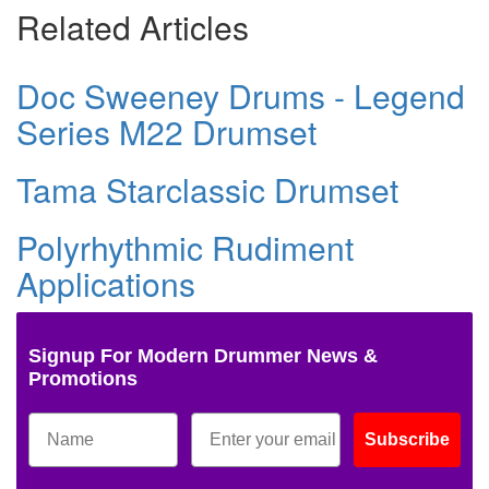
Related Articles
Doc Sweeney Drums - Legend
Series M22 Drumset
Tama Starclassic Drumset
Polyrhythmic Rudiment
Applications
Signup For Modern Drummer News &
Promotions
Subscribe