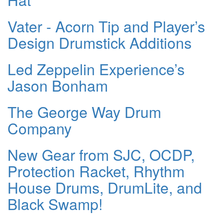
Vater - Acorn Tip and Player’s
Design Drumstick Additions
Led Zeppelin Experience’s
Jason Bonham
The George Way Drum
Company
New Gear from SJC, OCDP,
Protection Racket, Rhythm
House Drums, DrumLite, and
Black Swamp!