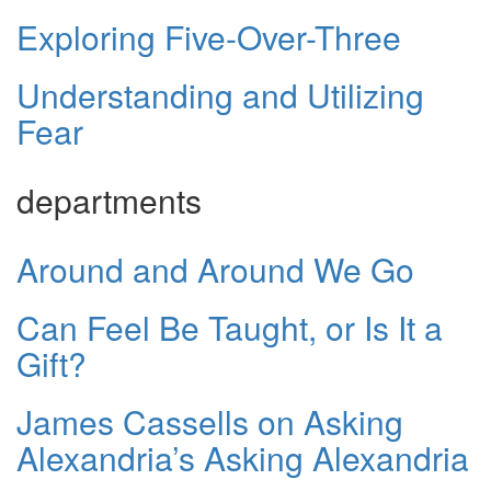
Exploring Five-Over-Three
Understanding and Utilizing
Fear
departments
Around and Around We Go
Can Feel Be Taught, or Is It a
Gift?
James Cassells on Asking
Alexandria’s Asking Alexandria