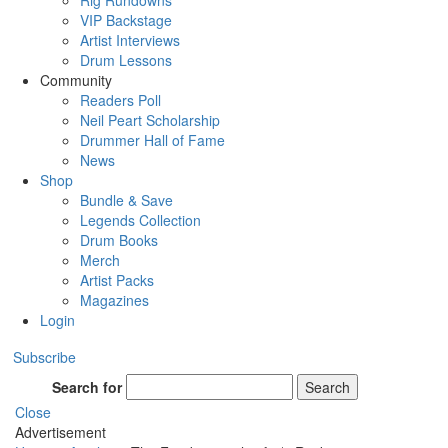
Rig Rundowns
VIP Backstage
Artist Interviews
Drum Lessons
Community
Readers Poll
Neil Peart Scholarship
Drummer Hall of Fame
News
Shop
Bundle & Save
Legends Collection
Drum Books
Merch
Artist Packs
Magazines
Login
Subscribe
Search for
Search
Close
Advertisement