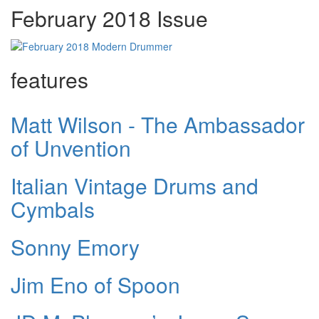
February 2018 Issue
features
Matt Wilson - The Ambassador
of Unvention
Italian Vintage Drums and
Cymbals
Sonny Emory
Jim Eno of Spoon