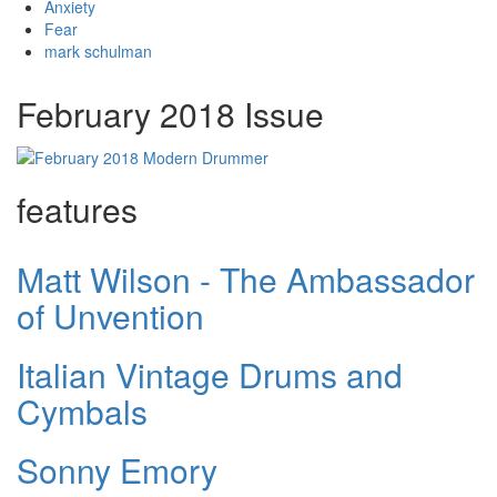
Anxiety
Fear
mark schulman
February 2018 Issue
features
Matt Wilson - The Ambassador
of Unvention
Italian Vintage Drums and
Cymbals
Sonny Emory