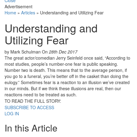
Close
Advertisement
Home
»
Articles
»
Understanding and Utilizing Fear
Understanding and
Utilizing Fear
by Mark Schulman
On
28th Dec 2017
The great actor/comedian Jerry Seinfeld once said, “According to
most studies, people’s number-one fear is public speaking.
Number two is death. This means that to the average person, if
you go to a funeral, you’re better off in the casket than doing the
eulogy.” Sometimes fear is a reaction to an illusion we’ve created
in our minds. But if we think these illusions are real, then our
reactions need to be treated as such.
TO READ THE FULL STORY:
SUBSCRIBE TO ACCESS
LOG IN
In this Article