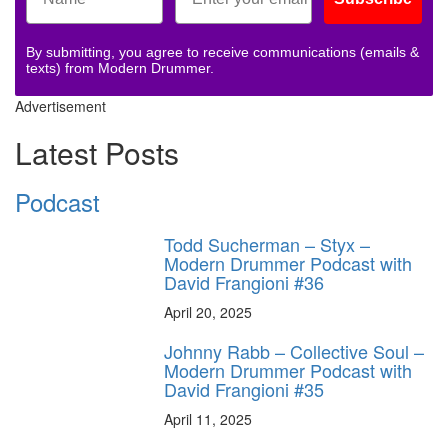
By submitting, you agree to receive communications (emails &
texts) from Modern Drummer.
Advertisement
Latest Posts
Podcast
Todd Sucherman – Styx –
Modern Drummer Podcast with
David Frangioni #36
April 20, 2025
Johnny Rabb – Collective Soul –
Modern Drummer Podcast with
David Frangioni #35
April 11, 2025