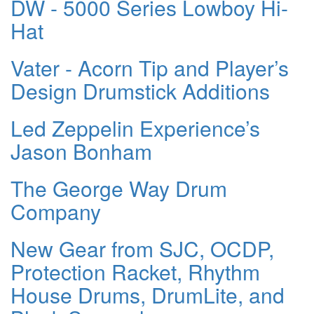
DW - 5000 Series Lowboy Hi-
Hat
Vater - Acorn Tip and Player’s
Design Drumstick Additions
Led Zeppelin Experience’s
Jason Bonham
The George Way Drum
Company
New Gear from SJC, OCDP,
Protection Racket, Rhythm
House Drums, DrumLite, and