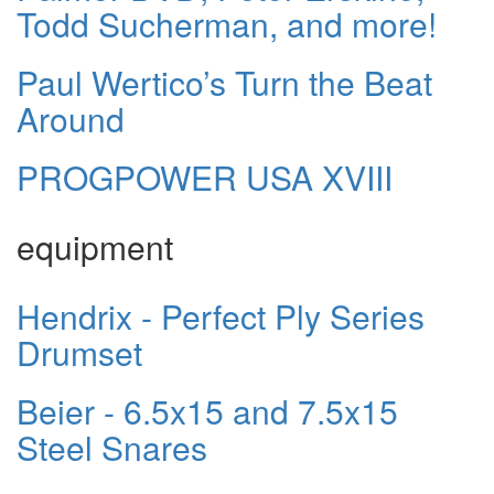
Todd Sucherman, and more!
Paul Wertico’s Turn the Beat
Around
PROGPOWER USA XVIII
equipment
Hendrix - Perfect Ply Series
Drumset
Beier - 6.5x15 and 7.5x15
Steel Snares