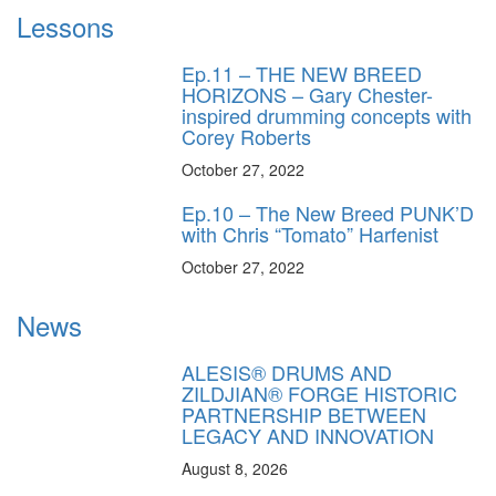
Lessons
Ep.11 – THE NEW BREED
HORIZONS – Gary Chester-
inspired drumming concepts with
Corey Roberts
October 27, 2022
Ep.10 – The New Breed PUNK’D
with Chris “Tomato” Harfenist
October 27, 2022
News
ALESIS® DRUMS AND
ZILDJIAN® FORGE HISTORIC
PARTNERSHIP BETWEEN
LEGACY AND INNOVATION
August 8, 2026