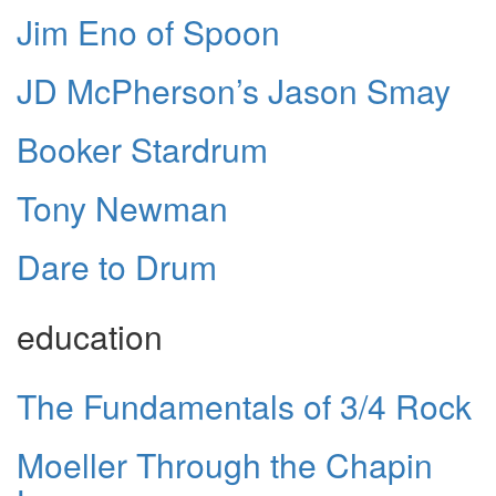
Jim Eno of Spoon
JD McPherson’s Jason Smay
Booker Stardrum
Tony Newman
Dare to Drum
education
The Fundamentals of 3/4 Rock
Moeller Through the Chapin