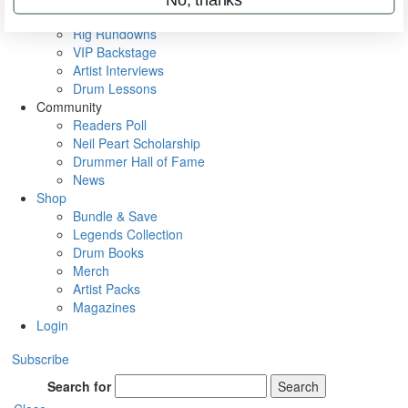
Metal Sticks
Rig Rundowns
VIP Backstage
Artist Interviews
Drum Lessons
Community
Readers Poll
Neil Peart Scholarship
Drummer Hall of Fame
News
Shop
Bundle & Save
Legends Collection
Drum Books
Merch
Artist Packs
Magazines
Login
Subscribe
Search for
Search