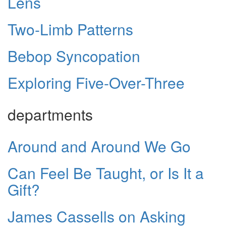
Lens
Two-Limb Patterns
Bebop Syncopation
Exploring Five-Over-Three
departments
Around and Around We Go
Can Feel Be Taught, or Is It a
Gift?
James Cassells on Asking