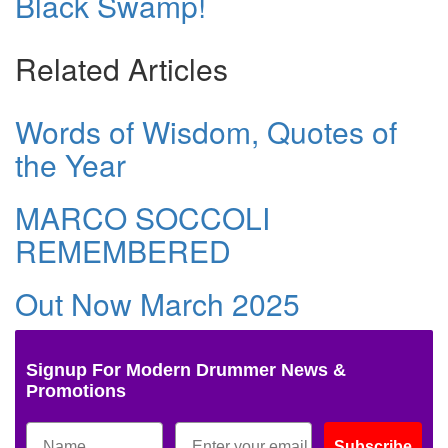
Black Swamp!
Related Articles
Words of Wisdom, Quotes of
the Year
MARCO SOCCOLI
REMEMBERED
Out Now March 2025
Signup For Modern Drummer News &
Promotions
Subscribe