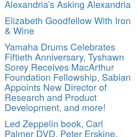
Alexandria’s Asking Alexandria
Elizabeth Goodfellow With Iron
& Wine
Yamaha Drums Celebrates
Fiftieth Anniversary, Tyshawn
Sorey Receives MacArthur
Foundation Fellowship, Sabian
Appoints New Director of
Research and Product
Development, and more!
Led Zeppelin book, Carl
Palmer DVD, Peter Erskine,