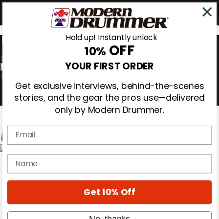
Hold up! Instantly unlock
OFF
10%
0
YOUR FIRST ORDER
Get exclusive interviews, behind-the-scenes
stories, and the gear the pros use—delivered
only by Modern Drummer.
Email
Magazine
name
Subscribe
Cover Archive
Gear Reviews
Get 10% Off
Education
On the Cover
Videos
No, thanks