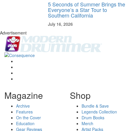
5 Seconds of Summer Brings the
Everyone’s a Star Tour to
Southern California
July 16, 2026
Advertisement
Magazine
Shop
Archive
Bundle & Save
Features
Legends Collection
On the Cover
Drum Books
Education
Merch
Gear Reviews
Artist Packs