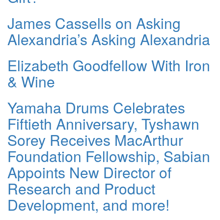
James Cassells on Asking
Alexandria’s Asking Alexandria
Elizabeth Goodfellow With Iron
& Wine
Yamaha Drums Celebrates
Fiftieth Anniversary, Tyshawn
Sorey Receives MacArthur
Foundation Fellowship, Sabian
Appoints New Director of
Research and Product
Development, and more!