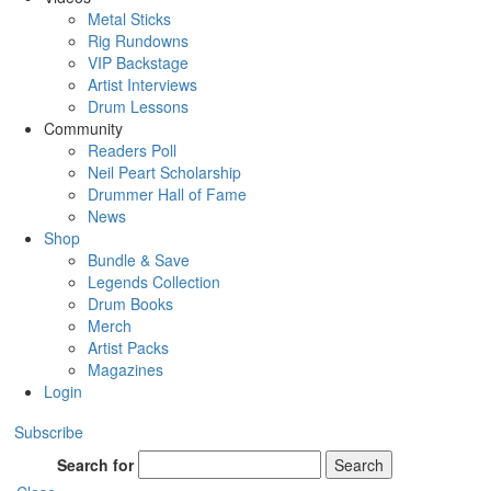
Metal Sticks
Rig Rundowns
VIP Backstage
Artist Interviews
Drum Lessons
Community
Readers Poll
Neil Peart Scholarship
Drummer Hall of Fame
News
Shop
Bundle & Save
Legends Collection
Drum Books
Merch
Artist Packs
Magazines
Login
Subscribe
Search for
Search