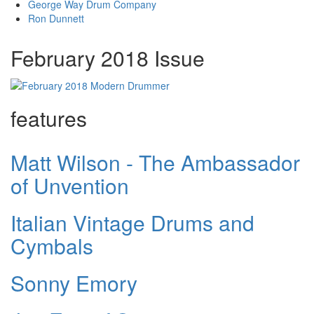
George Way Drum Company
Ron Dunnett
February 2018 Issue
features
Matt Wilson - The Ambassador
of Unvention
Italian Vintage Drums and
Cymbals
Sonny Emory