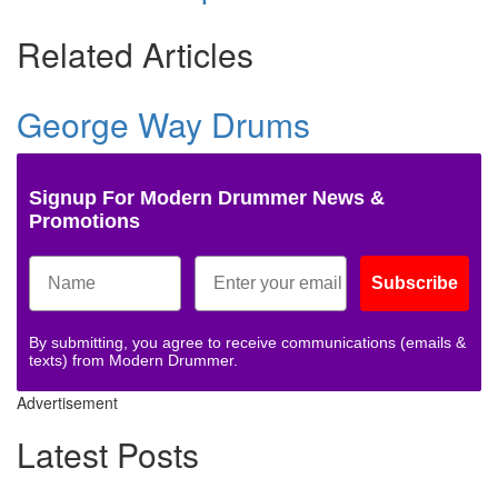
Related Articles
George Way Drums
Signup For Modern Drummer News &
Promotions
Subscribe
By submitting, you agree to receive communications (emails &
texts) from Modern Drummer.
Advertisement
Latest Posts