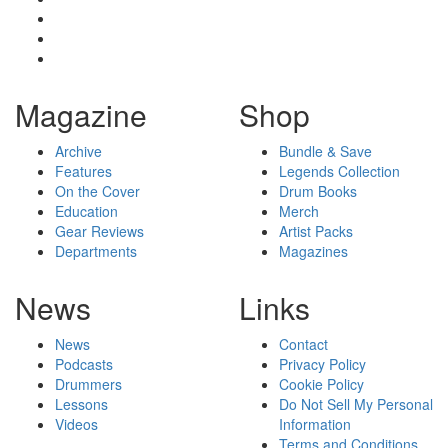
Magazine
Shop
Archive
Bundle & Save
Features
Legends Collection
On the Cover
Drum Books
Education
Merch
Gear Reviews
Artist Packs
Departments
Magazines
News
Links
News
Contact
Podcasts
Privacy Policy
Drummers
Cookie Policy
Lessons
Do Not Sell My Personal
Videos
Information
Terms and Conditions