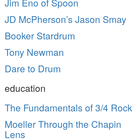
Jim Eno of Spoon
JD McPherson’s Jason Smay
Booker Stardrum
Tony Newman
Dare to Drum
education
The Fundamentals of 3/4 Rock
Moeller Through the Chapin
Lens