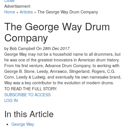
Close
Advertisement
Home
»
Articles
»
The George Way Drum Company
The George Way Drum
Company
by Bob Campbell
On
28th Dec 2017
George Way may not be a household name to all drummers, but
he was one of the greatest innovators in American drum history.
From his first venture, Advance Drum Company, to working with
George B. Stone, Leedy, Amrawco, Slingerland, Rogers, C.G.
Conn, Leedy & Ludwig, and eventually his own namesake brand,
Way was a key contributor to the evolution of modern drums.
TO READ THE FULL STORY:
SUBSCRIBE TO ACCESS
LOG IN
In this Article
George Way