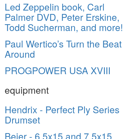
Led Zeppelin book, Carl
Palmer DVD, Peter Erskine,
Todd Sucherman, and more!
Paul Wertico’s Turn the Beat
Around
PROGPOWER USA XVIII
equipment
Hendrix - Perfect Ply Series
Drumset
Beier - 6.5x15 and 7.5x15