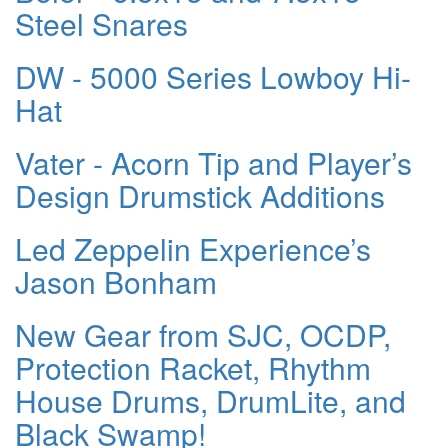
Steel Snares
DW - 5000 Series Lowboy Hi-
Hat
Vater - Acorn Tip and Player’s
Design Drumstick Additions
Led Zeppelin Experience’s
Jason Bonham
New Gear from SJC, OCDP,
Protection Racket, Rhythm
House Drums, DrumLite, and
Black Swamp!