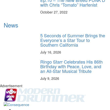
with Chris “Tomato” Harfenist
October 27, 2022
News
5 Seconds of Summer Brings the
Everyone’s a Star Tour to
Southern California
July 16, 2026
Ringo Starr Celebrates His 86th
Birthday with Peace, Love, and
an All-Star Musical Tribute
July 9, 2026
Advertisement