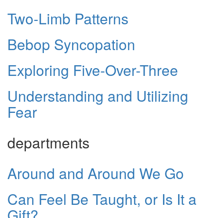
Two-Limb Patterns
Bebop Syncopation
Exploring Five-Over-Three
Understanding and Utilizing
Fear
departments
Around and Around We Go
Can Feel Be Taught, or Is It a
Gift?