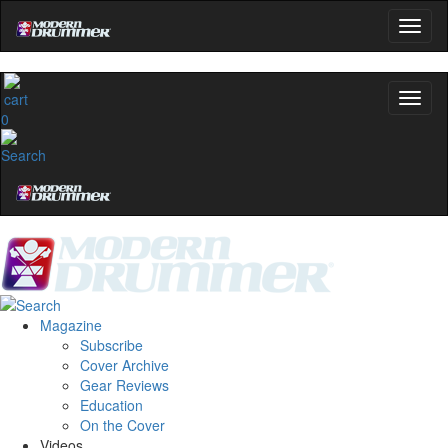
0
Magazine
Subscribe
Cover Archive
Gear Reviews
Education
On the Cover
Videos