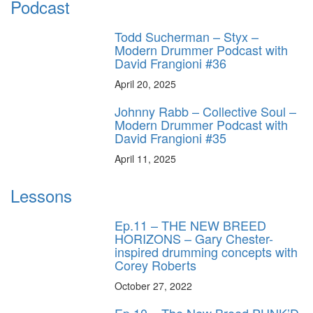
Podcast
Todd Sucherman – Styx –
Modern Drummer Podcast with
David Frangioni #36
April 20, 2025
Johnny Rabb – Collective Soul –
Modern Drummer Podcast with
David Frangioni #35
April 11, 2025
Lessons
Ep.11 – THE NEW BREED
HORIZONS – Gary Chester-
inspired drumming concepts with
Corey Roberts
October 27, 2022
Ep.10 – The New Breed PUNK’D