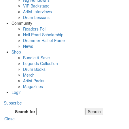
Rig Rundowns
VIP Backstage
Artist Interviews
Drum Lessons
Community
Readers Poll
Neil Peart Scholarship
Drummer Hall of Fame
News
Shop
Bundle & Save
Legends Collection
Drum Books
Merch
Artist Packs
Magazines
Login
Subscribe
Search for
Search
Close