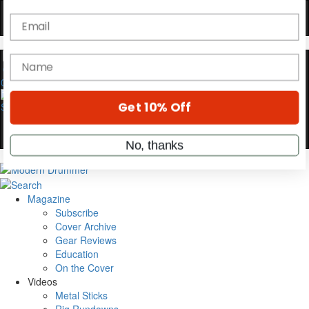
YOUR FIRST ORDER
Get exclusive interviews, behind-the-scenes
stories, and the gear the pros use—delivered
only by Modern Drummer.
0
Email
name
Get 10% Off
Magazine
Subscribe
No, thanks
Cover Archive
Gear Reviews
Education
On the Cover
Videos
Metal Sticks