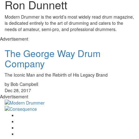
Ron Dunnett
Modern Drummer is the world’s most widely read drum magazine,
is dedicated entirely to the art of drumming and caters to the
needs of amateur, semi-pro, and professional drummers.
Advertisement
The George Way Drum
Company
The Iconic Man and the Rebirth of His Legacy Brand
by Bob Campbell
Dec 28, 2017
Advertisement