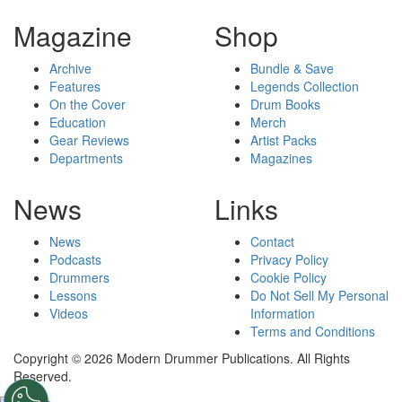
Magazine
Shop
Archive
Bundle & Save
Features
Legends Collection
On the Cover
Drum Books
Education
Merch
Gear Reviews
Artist Packs
Departments
Magazines
News
Links
News
Contact
Podcasts
Privacy Policy
Drummers
Cookie Policy
Lessons
Do Not Sell My Personal
Videos
Information
Terms and Conditions
Copyright © 2026 Modern Drummer Publications. All Rights
Reserved.