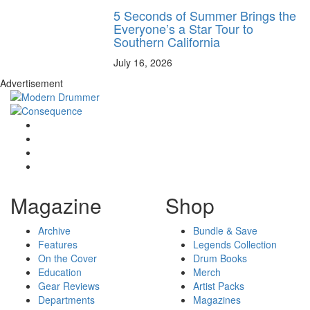
5 Seconds of Summer Brings the
Everyone’s a Star Tour to
Southern California
July 16, 2026
Advertisement
Magazine
Shop
Archive
Bundle & Save
Features
Legends Collection
On the Cover
Drum Books
Education
Merch
Gear Reviews
Artist Packs
Departments
Magazines