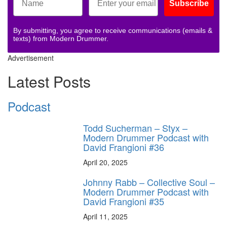
Subscribe
By submitting, you agree to receive communications (emails &
texts) from Modern Drummer.
Advertisement
Latest Posts
Podcast
Todd Sucherman – Styx –
Modern Drummer Podcast with
David Frangioni #36
April 20, 2025
Johnny Rabb – Collective Soul –
Modern Drummer Podcast with
David Frangioni #35
April 11, 2025