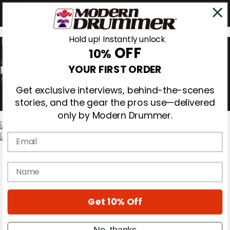
Hold up! Instantly unlock
OFF
10%
0
YOUR FIRST ORDER
Get exclusive interviews, behind-the-scenes
stories, and the gear the pros use—delivered
only by Modern Drummer.
Email
Magazine
Subscribe
name
Cover Archive
Gear Reviews
Education
On the Cover
Get 10% Off
Videos
Metal Sticks
No, thanks