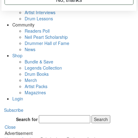
Rig Rundowns
VIP Backstage
Artist Interviews
Drum Lessons
Community
Readers Poll
Neil Peart Scholarship
Drummer Hall of Fame
News
Shop
Bundle & Save
Legends Collection
Drum Books
Merch
Artist Packs
Magazines
Login
Subscribe
Search for
Search
Close
Advertisement