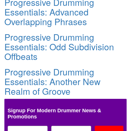
Progressive Drumming
Essentials: Advanced
Overlapping Phrases
Progressive Drumming
Essentials: Odd Subdivision
Offbeats
Progressive Drumming
Essentials: Another New
Realm of Groove
Signup For Modern Drummer News &
Promotions