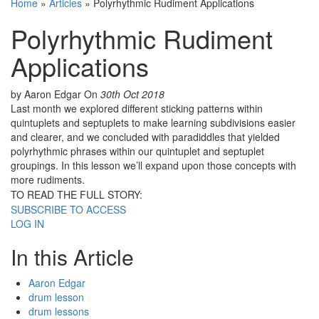
Home
»
Articles
»
Polyrhythmic Rudiment Applications
Polyrhythmic Rudiment
Applications
by Aaron Edgar
On
30th Oct 2018
Last month we explored different sticking patterns within
quintuplets and septuplets to make learning subdivisions easier
and clearer, and we concluded with paradiddles that yielded
polyrhythmic phrases within our quintuplet and septuplet
groupings. In this lesson we’ll expand upon those concepts with
more rudiments.
TO READ THE FULL STORY:
SUBSCRIBE TO ACCESS
LOG IN
In this Article
Aaron Edgar
drum lesson
drum lessons