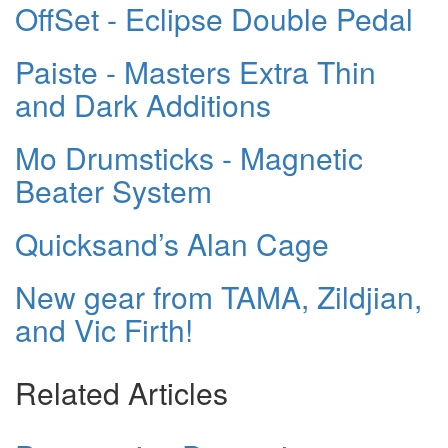
OffSet - Eclipse Double Pedal
Paiste - Masters Extra Thin
and Dark Additions
Mo Drumsticks - Magnetic
Beater System
Quicksand’s Alan Cage
New gear from TAMA, Zildjian,
and Vic Firth!
Related Articles