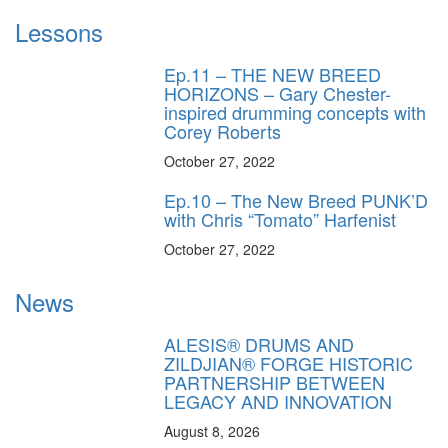
Lessons
Ep.11 – THE NEW BREED
HORIZONS – Gary Chester-
inspired drumming concepts with
Corey Roberts
October 27, 2022
Ep.10 – The New Breed PUNK’D
with Chris “Tomato” Harfenist
October 27, 2022
News
ALESIS® DRUMS AND
ZILDJIAN® FORGE HISTORIC
PARTNERSHIP BETWEEN
LEGACY AND INNOVATION
August 8, 2026