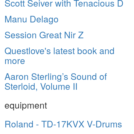
Scott Seiver with Tenacious D
Manu Delago
Session Great Nir Z
Questlove's latest book and
more
Aaron Sterling’s Sound of
Sterloid, Volume II
equipment
Roland - TD-17KVX V-Drums