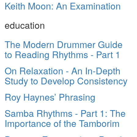
Keith Moon: An Examination
education
The Modern Drummer Guide
to Reading Rhythms - Part 1
On Relaxation - An In-Depth
Study to Develop Consistency
Roy Haynes’ Phrasing
Samba Rhythms - Part 1: The
Importance of the Tamborim