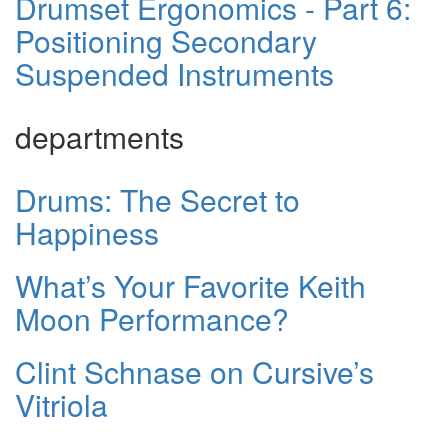
Drumset Ergonomics - Part 6:
Positioning Secondary
Suspended Instruments
departments
Drums: The Secret to
Happiness
What’s Your Favorite Keith
Moon Performance?
Clint Schnase on Cursive’s
Vitriola