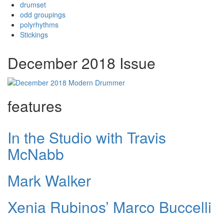
drumset
odd groupings
polyrhythms
Stickings
December 2018 Issue
features
In the Studio with Travis
McNabb
Mark Walker
Xenia Rubinos’ Marco Buccelli