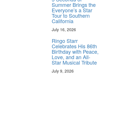
Summer Brings the
Everyone’s a Star
Tour to Southern
California
July 16, 2026
Ringo Starr
Celebrates His 86th
Birthday with Peace,
Love, and an All-
Star Musical Tribute
July 9, 2026