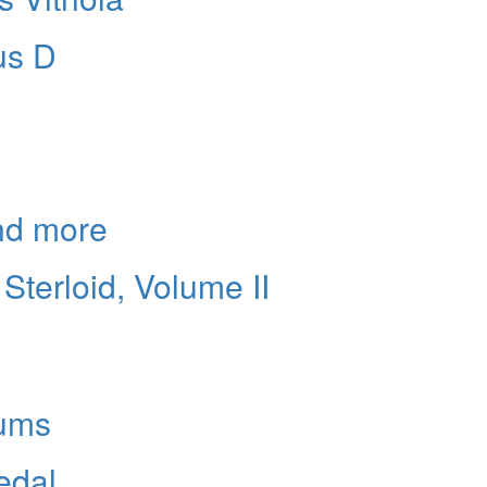
us D
and more
Sterloid, Volume II
ums
edal