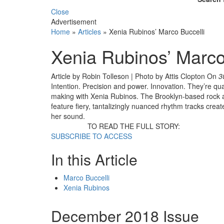
Close
Advertisement
Home
»
Articles
»
Xenia Rubinos’ Marco Buccelli
Xenia Rubinos’ Marco
Article by Robin Tolleson | Photo by Attis Clopton
On
3
Intention. Precision and power. Innovation. They’re qual
making with Xenia Rubinos. The Brooklyn-based rock an
feature fiery, tantalizingly nuanced rhythm tracks cre
her sound.
TO READ THE FULL STORY:
SUBSCRIBE TO ACCESS
In this Article
Marco Buccelli
Xenia Rubinos
December 2018 Issue