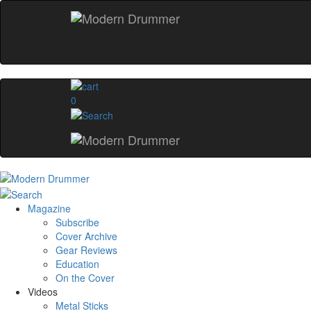
0
Magazine
Subscribe
Cover Archive
Gear Reviews
Education
On the Cover
Videos
Metal Sticks