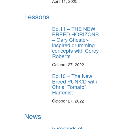
April 11, 2025
Lessons
Ep.11 – THE NEW
BREED HORIZONS
– Gary Chester-
inspired drumming
concepts with Corey
Roberts
October 27, 2022
Ep.10 – The New
Breed PUNK’D with
Chris “Tomato”
Harfenist
October 27, 2022
News
5 Seconds of