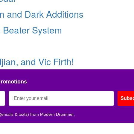
in and Dark Additions
c Beater System
ian, and Vic Firth!
Promotions
Subsc
 (emails & texts) from Modern Drummer.