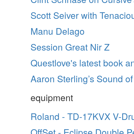
Scott Seiver with Tenacio
Manu Delago
Session Great Nir Z
Questlove's latest book 
Aaron Sterling’s Sound of 
equipment
Roland - TD-17KVX V-Dr
OffSet - Eclipse Double P