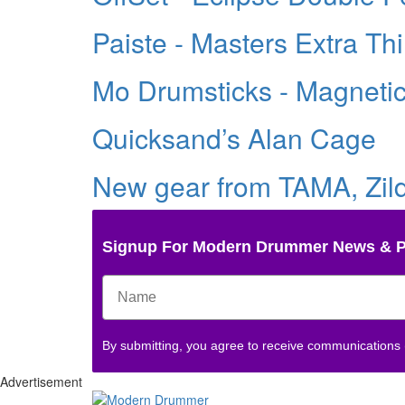
Paiste - Masters Extra Th
Mo Drumsticks - Magneti
Quicksand’s Alan Cage
New gear from TAMA, Zildj
Signup For Modern Drummer News & 
By submitting, you agree to receive communications
Advertisement