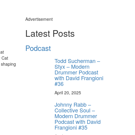
Advertisement
Latest Posts
Podcast
eat
y Cat
Todd Sucherman –
h shaping
Styx – Modern
Drummer Podcast
with David Frangioni
#36
April 20, 2025
Johnny Rabb –
Collective Soul –
Modern Drummer
Podcast with David
Frangioni #35