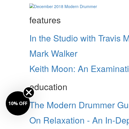
features
In the Studio with Travis
Mark Walker
Keith Moon: An Examinat
education
The Modern Drummer Guid
10% OFF
On Relaxation - An In-De