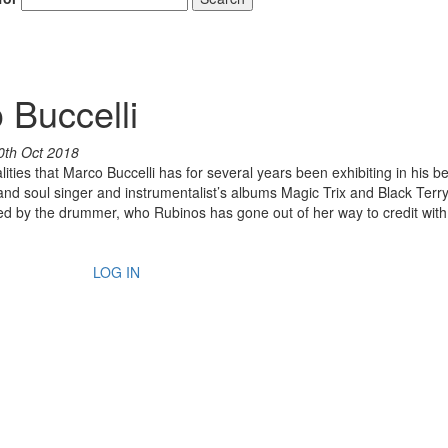
 Buccelli
0th Oct 2018
ities that Marco Buccelli has for several years been exhibiting in his b
d soul singer and instrumentalist’s albums Magic Trix and Black Terr
ated by the drummer, who Rubinos has gone out of her way to credit wit
LOG IN