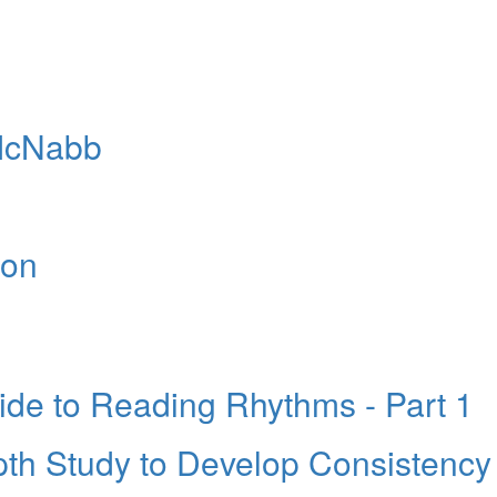
 McNabb
ion
e to Reading Rhythms - Part 1
pth Study to Develop Consistency