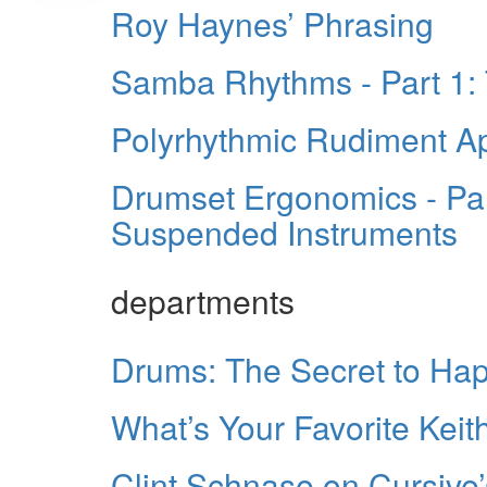
Roy Haynes’ Phrasing
Samba Rhythms - Part 1:
Polyrhythmic Rudiment Ap
Drumset Ergonomics - Par
Suspended Instruments
departments
Drums: The Secret to Ha
What’s Your Favorite Kei
Clint Schnase on Cursive’s