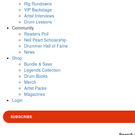
Rig Rundowns
VIP Backstage
Artist Interviews
Drum Lessons
Community
Readers Poll
Neil Peart Scholarship
Drummer Hall of Fame
News
Shop
Bundle & Save
Legends Collection
Drum Books
Merch
Artist Packs
Magazines
Login
SUBSCRIBE
Search 