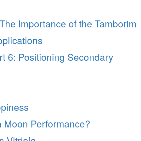
 The Importance of the Tamborim
plications
t 6: Positioning Secondary
ppiness
th Moon Performance?
 Vitriola