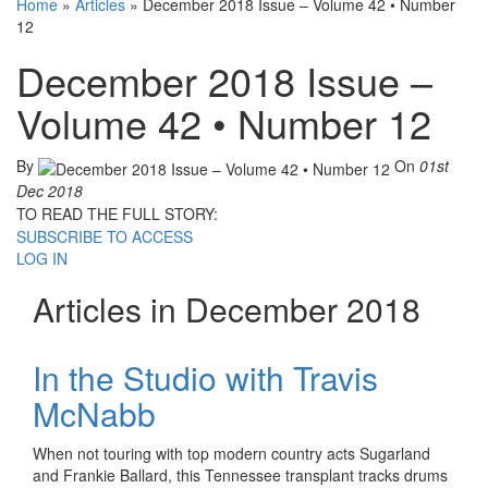
Home
»
Articles
»
December 2018 Issue – Volume 42 • Number
12
December 2018 Issue –
Volume 42 • Number 12
By
On
01st
Dec 2018
TO READ THE FULL STORY:
SUBSCRIBE TO ACCESS
LOG IN
Articles in December 2018
In the Studio with Travis
McNabb
When not touring with top modern country acts Sugarland
and Frankie Ballard, this Tennessee transplant tracks drums