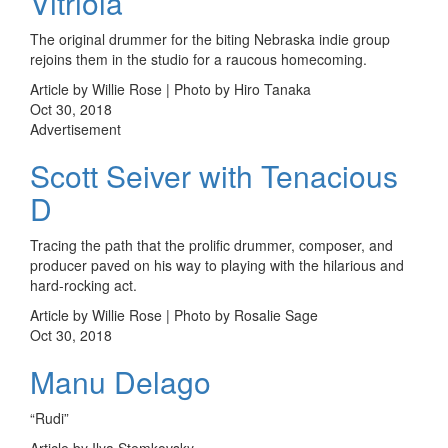
Vitriola
The original drummer for the biting Nebraska indie group
rejoins them in the studio for a raucous homecoming.
Article by Willie Rose | Photo by Hiro Tanaka
Oct 30, 2018
Advertisement
Scott Seiver with Tenacious
D
Tracing the path that the prolific drummer, composer, and
producer paved on his way to playing with the hilarious and
hard-rocking act.
Article by Willie Rose | Photo by Rosalie Sage
Oct 30, 2018
Manu Delago
“Rudi”
Article by Ilya Stemkovsky