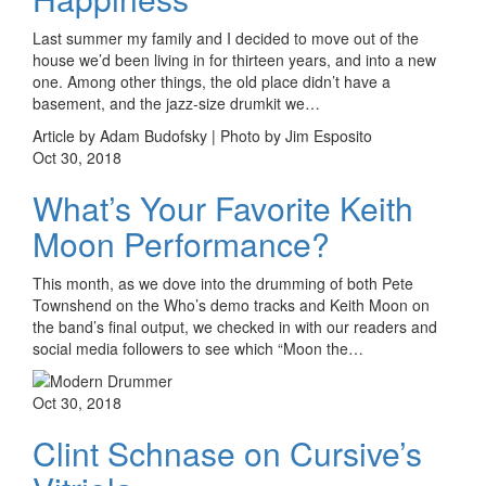
Last summer my family and I decided to move out of the
house we’d been living in for thirteen years, and into a new
one. Among other things, the old place didn’t have a
basement, and the jazz-size drumkit we…
Article by Adam Budofsky | Photo by Jim Esposito
Oct 30, 2018
What’s Your Favorite Keith
Moon Performance?
This month, as we dove into the drumming of both Pete
Townshend on the Who’s demo tracks and Keith Moon on
the band’s final output, we checked in with our readers and
social media followers to see which “Moon the…
Oct 30, 2018
Clint Schnase on Cursive’s