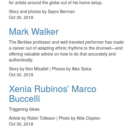
for artists around the globe out of his home setup.
Story and photos by Sayre Berman
Oct 30, 2018
Mark Walker
The Berklee professor and well-traveled performer has made
a career out of adapting ethnic rhythms to the drumset—and
offering valuable advice on how to do that accurately and
authentically.
Story by Ken Micallef | Photos by Alex Solca
Oct 30, 2018
Xenia Rubinos’ Marco
Buccelli
Triggering Ideas
Article by Robin Tolleson | Photo by Attis Clopton
Oct 30, 2018