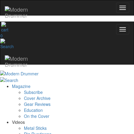
0
Magazine
Subscribe
Cover Archive
Gear Reviews
Education
On the Cover
Videos
Metal Sticks