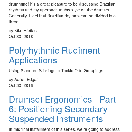
drumming! It’s a great pleasure to be discussing Brazilian
rhythms and my approach to this style on the drumset.
Generally, I feel that Brazilian rhythms can be divided into
three…
by Kiko Freitas
Oct 30, 2018
Polyrhythmic Rudiment
Applications
Using Standard Stickings to Tackle Odd Groupings
by Aaron Edgar
Oct 30, 2018
Drumset Ergonomics - Part
6: Positioning Secondary
Suspended Instruments
In this final installment of this series, we’re going to address