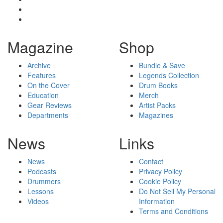
Magazine
Shop
Archive
Bundle & Save
Features
Legends Collection
On the Cover
Drum Books
Education
Merch
Gear Reviews
Artist Packs
Departments
Magazines
News
Links
News
Contact
Podcasts
Privacy Policy
Drummers
Cookie Policy
Lessons
Do Not Sell My Personal
Videos
Information
Terms and Conditions