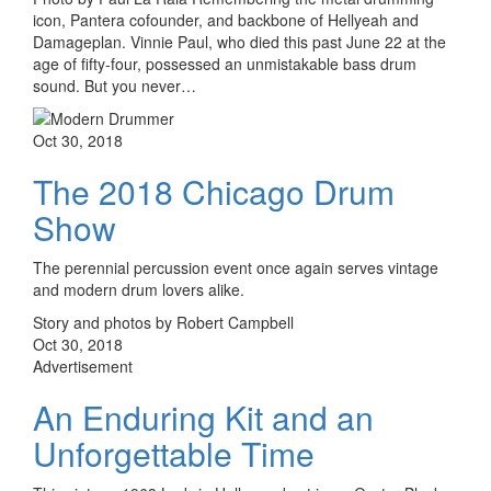
icon, Pantera cofounder, and backbone of Hellyeah and
Damageplan. Vinnie Paul, who died this past June 22 at the
age of fifty-four, possessed an unmistakable bass drum
sound. But you never…
Oct 30, 2018
The 2018 Chicago Drum
Show
The perennial percussion event once again serves vintage
and modern drum lovers alike.
Story and photos by Robert Campbell
Oct 30, 2018
Advertisement
An Enduring Kit and an
Unforgettable Time