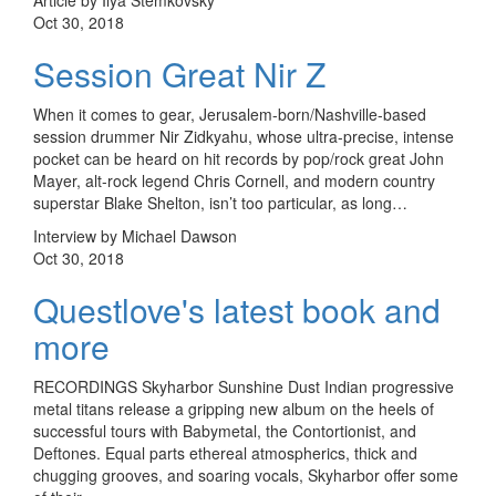
Oct 30, 2018
Session Great Nir Z
When it comes to gear, Jerusalem-born/Nashville-based
session drummer Nir Zidkyahu, whose ultra-precise, intense
pocket can be heard on hit records by pop/rock great John
Mayer, alt-rock legend Chris Cornell, and modern country
superstar Blake Shelton, isn’t too particular, as long…
Interview by Michael Dawson
Oct 30, 2018
Questlove's latest book and
more
RECORDINGS Skyharbor Sunshine Dust Indian progressive
metal titans release a gripping new album on the heels of
successful tours with Babymetal, the Contortionist, and
Deftones. Equal parts ethereal atmospherics, thick and
chugging grooves, and soaring vocals, Skyharbor offer some