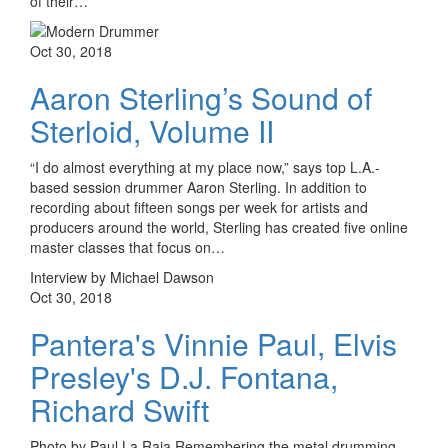
of their…
Oct 30, 2018
Aaron Sterling’s Sound of
Sterloid, Volume II
“I do almost everything at my place now,” says top L.A.-
based session drummer Aaron Sterling. In addition to
recording about fifteen songs per week for artists and
producers around the world, Sterling has created five online
master classes that focus on…
Interview by Michael Dawson
Oct 30, 2018
Pantera's Vinnie Paul, Elvis
Presley's D.J. Fontana,
Richard Swift
Photo by Paul La Raia Remembering the metal drumming