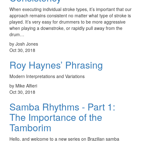
When executing individual stroke types, it’s important that our
approach remains consistent no matter what type of stroke is
played. It’s very easy for drummers to be more aggressive
when playing a downstroke, or rapidly pull away from the
drum…
by Josh Jones
Oct 30, 2018
Roy Haynes’ Phrasing
Modern Interpretations and Variations
by Mike Alfieri
Oct 30, 2018
Samba Rhythms - Part 1:
The Importance of the
Tamborim
Hello, and welcome to a new series on Brazilian samba