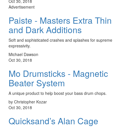
Oct 30, 2018
Advertisement
Paiste - Masters Extra Thin
and Dark Additions
Soft and sophisticated crashes and splashes for supreme
expressivity.
Michael Dawson
Oct 30, 2018
Mo Drumsticks - Magnetic
Beater System
A unique product to help boost your bass drum chops.
by Christopher Kozar
Oct 30, 2018
Quicksand’s Alan Cage