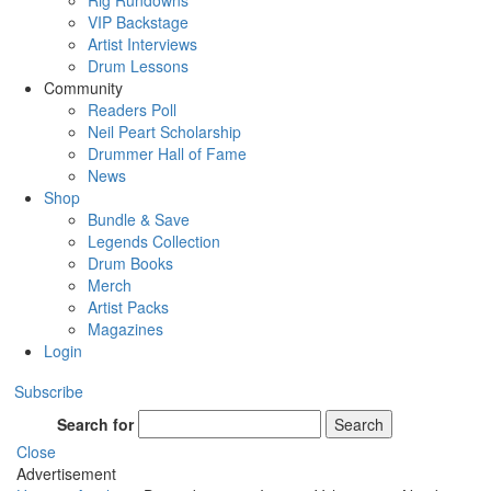
Rig Rundowns
VIP Backstage
Artist Interviews
Drum Lessons
Community
Readers Poll
Neil Peart Scholarship
Drummer Hall of Fame
News
Shop
Bundle & Save
Legends Collection
Drum Books
Merch
Artist Packs
Magazines
Login
Subscribe
Search for
Search
Close
Advertisement