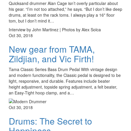
Quicksand drummer Alan Cage isn’t overly particular about
his gear. “I’m not too attached,” he says. “But I don’t like deep
drums, at least on the rack toms. I always play a 16" floor
tom, but I don’t mind it…
Interview by John Martinez | Photos by Alex Solca
Oct 30, 2018
New gear from TAMA,
Zildjian, and Vic Firth!
Tama Classic Series Bass Drum Pedal With vintage design
and modern functionality, the Classic pedal is designed to be
light, responsive, and durable. Features include beater
height adjustment, topside spring adjustment, a felt beater,
an Easy-Tight hoop clamp, and a…
Oct 30, 2018
Drums: The Secret to
Happiness