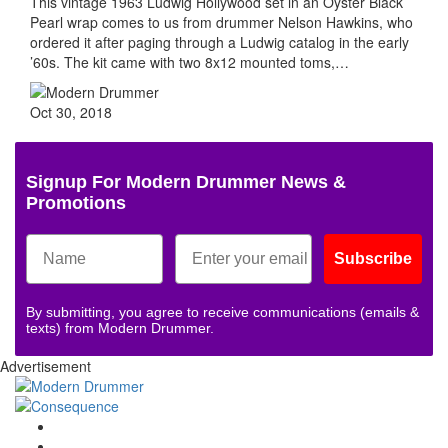
This vintage 1963 Ludwig Hollywood set in an Oyster Black
Pearl wrap comes to us from drummer Nelson Hawkins, who
ordered it after paging through a Ludwig catalog in the early
’60s. The kit came with two 8x12 mounted toms,…
Oct 30, 2018
Signup For Modern Drummer News &
Promotions
Subscribe
By submitting, you agree to receive communications (emails &
texts) from Modern Drummer.
Advertisement