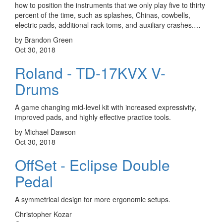
how to position the instruments that we only play five to thirty
percent of the time, such as splashes, Chinas, cowbells,
electric pads, additional rack toms, and auxiliary crashes.…
by Brandon Green
Oct 30, 2018
Roland - TD-17KVX V-
Drums
A game changing mid-level kit with increased expressivity,
improved pads, and highly effective practice tools.
by Michael Dawson
Oct 30, 2018
OffSet - Eclipse Double
Pedal
A symmetrical design for more ergonomic setups.
Christopher Kozar