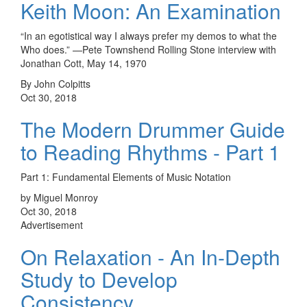
Keith Moon: An Examination
“In an egotistical way I always prefer my demos to what the
Who does.” —Pete Townshend Rolling Stone interview with
Jonathan Cott, May 14, 1970
By John Colpitts
Oct 30, 2018
The Modern Drummer Guide
to Reading Rhythms - Part 1
Part 1: Fundamental Elements of Music Notation
by Miguel Monroy
Oct 30, 2018
Advertisement
On Relaxation - An In-Depth
Study to Develop
Consistency