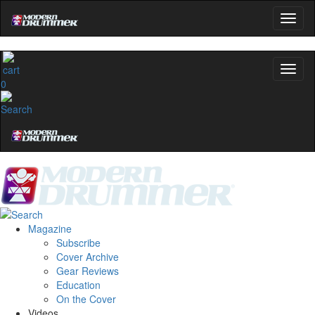
0
Magazine
Subscribe
Cover Archive
Gear Reviews
Education
On the Cover
Videos