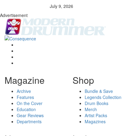
July 9, 2026
Advertisement
Magazine
Shop
Archive
Bundle & Save
Features
Legends Collection
On the Cover
Drum Books
Education
Merch
Gear Reviews
Artist Packs
Departments
Magazines