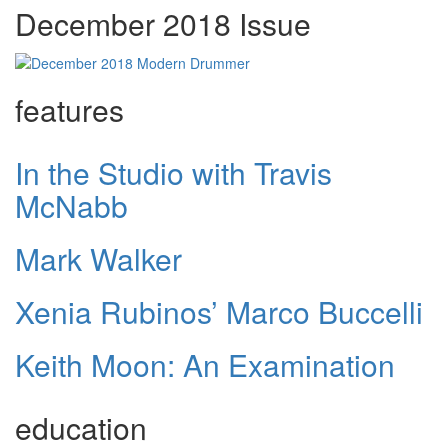
December 2018 Issue
features
In the Studio with Travis
McNabb
Mark Walker
Xenia Rubinos’ Marco Buccelli
Keith Moon: An Examination
education