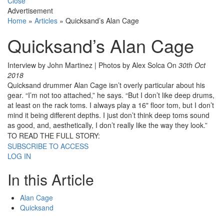
Close
Advertisement
Home
»
Articles
»
Quicksand’s Alan Cage
Quicksand’s Alan Cage
Interview by John Martinez | Photos by Alex Solca
On
30th Oct
2018
Quicksand drummer Alan Cage isn’t overly particular about his
gear. “I’m not too attached,” he says. “But I don’t like deep drums,
at least on the rack toms. I always play a 16" floor tom, but I don’t
mind it being different depths. I just don’t think deep toms sound
as good, and, aesthetically, I don’t really like the way they look.”
TO READ THE FULL STORY:
SUBSCRIBE TO ACCESS
LOG IN
In this Article
Alan Cage
Quicksand