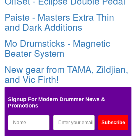
OffSet - Eclipse Double Pedal
Paiste - Masters Extra Thin
and Dark Additions
Mo Drumsticks - Magnetic
Beater System
New gear from TAMA, Zildjian,
and Vic Firth!
Signup For Modern Drummer News &
Promotions
Subscribe