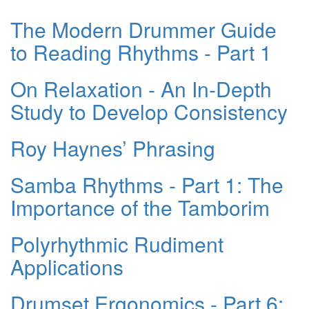
The Modern Drummer Guide
to Reading Rhythms - Part 1
On Relaxation - An In-Depth
Study to Develop Consistency
Roy Haynes’ Phrasing
Samba Rhythms - Part 1: The
Importance of the Tamborim
Polyrhythmic Rudiment
Applications
Drumset Ergonomics - Part 6: