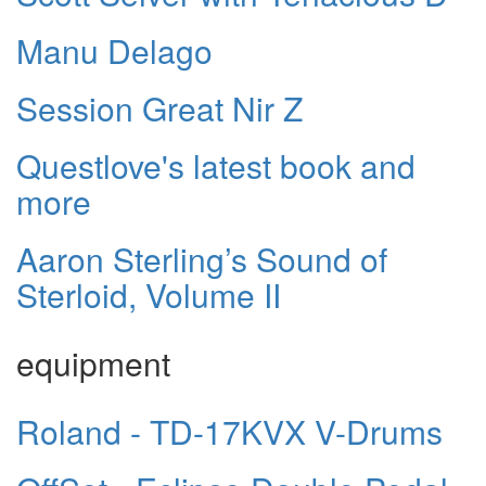
Manu Delago
Session Great Nir Z
Questlove's latest book and
more
Aaron Sterling’s Sound of
Sterloid, Volume II
equipment
Roland - TD-17KVX V-Drums