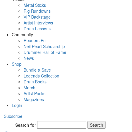
Metal Sticks
Rig Rundowns
VIP Backstage
Artist Interviews
Drum Lessons
Community
Readers Poll
Neil Peart Scholarship
Drummer Hall of Fame
News
Shop
Bundle & Save
Legends Collection
Drum Books
Merch
Artist Packs
Magazines
Login
Subscribe
Search for
Search