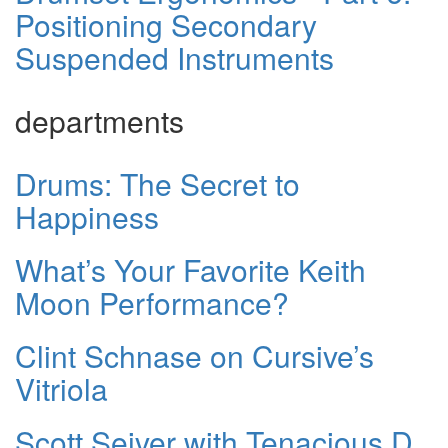
Positioning Secondary
Suspended Instruments
departments
Drums: The Secret to
Happiness
What’s Your Favorite Keith
Moon Performance?
Clint Schnase on Cursive’s
Vitriola
Scott Seiver with Tenacious D