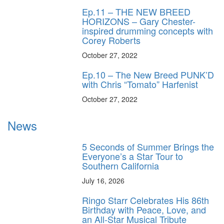
Ep.11 – THE NEW BREED
HORIZONS – Gary Chester-
inspired drumming concepts with
Corey Roberts
October 27, 2022
Ep.10 – The New Breed PUNK’D
with Chris “Tomato” Harfenist
October 27, 2022
News
5 Seconds of Summer Brings the
Everyone’s a Star Tour to
Southern California
July 16, 2026
Ringo Starr Celebrates His 86th
Birthday with Peace, Love, and
an All-Star Musical Tribute