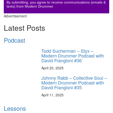
By submitting, you agree to receive communications (emails &
texts) from Modern Drummer.
Advertisement
Latest Posts
Podcast
Todd Sucherman – Styx –
Modern Drummer Podcast with
David Frangioni #36
April 20, 2025
Johnny Rabb – Collective Soul –
Modern Drummer Podcast with
David Frangioni #35
April 11, 2025
Lessons