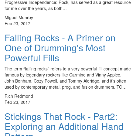
Progressive Independence: Rock, has served as a great resource
for me over the years, as both…
Miguel Monroy
Feb 23, 2017
Falling Rocks - A Primer on
One of Drumming's Most
Powerful Fills
The term “falling rocks” refers to a very powerful fill concept made
famous by legendary rockers like Carmine and Vinny Appice,
John Bonham, Cozy Powell, and Tommy Aldridge, and it’s often
used by contemporary metal, prog, and fusion drummers. TO…
Rich Redmond
Feb 23, 2017
Stickings That Rock - Part2:
Exploring an Additional Hand