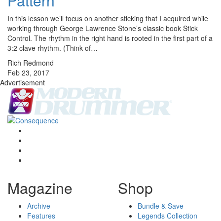
Pattern
In this lesson we’ll focus on another sticking that I acquired while
working through George Lawrence Stone’s classic book Stick
Control. The rhythm in the right hand is rooted in the first part of a
3:2 clave rhythm. (Think of…
Rich Redmond
Feb 23, 2017
Advertisement
Magazine
Shop
Archive
Bundle & Save
Features
Legends Collection