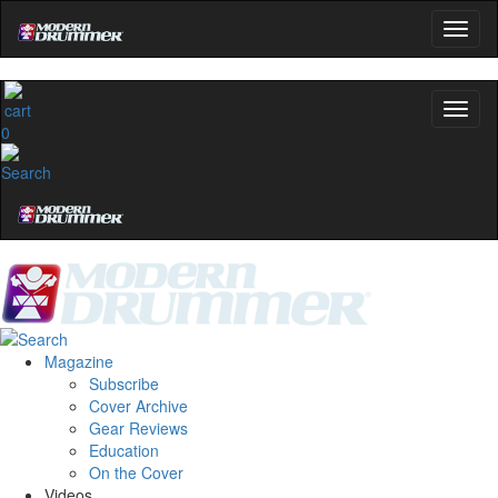
0
Magazine
Subscribe
Cover Archive
Gear Reviews
Education
On the Cover
Videos