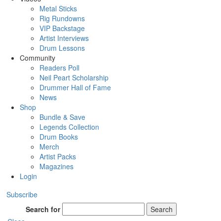
Metal Sticks
Rig Rundowns
VIP Backstage
Artist Interviews
Drum Lessons
Community
Readers Poll
Neil Peart Scholarship
Drummer Hall of Fame
News
Shop
Bundle & Save
Legends Collection
Drum Books
Merch
Artist Packs
Magazines
Login
Subscribe
Search for
Search