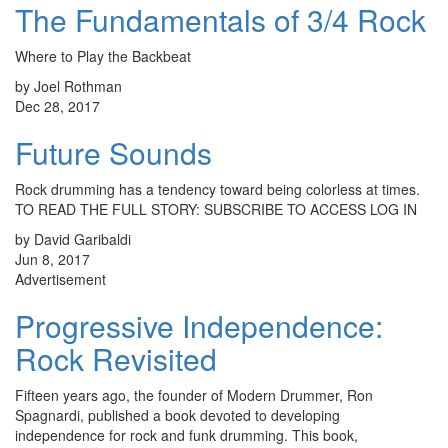
The Fundamentals of 3/4 Rock
Where to Play the Backbeat
by Joel Rothman
Dec 28, 2017
Future Sounds
Rock drumming has a tendency toward being colorless at times.
TO READ THE FULL STORY: SUBSCRIBE TO ACCESS LOG IN
by David Garibaldi
Jun 8, 2017
Advertisement
Progressive Independence:
Rock Revisited
Fifteen years ago, the founder of Modern Drummer, Ron
Spagnardi, published a book devoted to developing
independence for rock and funk drumming. This book,