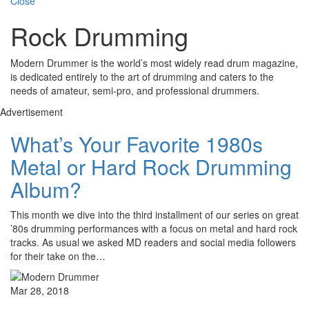
Close
Rock Drumming
Modern Drummer is the world’s most widely read drum magazine,
is dedicated entirely to the art of drumming and caters to the
needs of amateur, semi-pro, and professional drummers.
Advertisement
What’s Your Favorite 1980s
Metal or Hard Rock Drumming
Album?
This month we dive into the third installment of our series on great
’80s drumming performances with a focus on metal and hard rock
tracks. As usual we asked MD readers and social media followers
for their take on the…
Mar 28, 2018