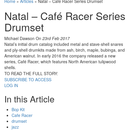
Home
»
Articles
»
Natal – Café Racer Series Drumset
Natal – Café Racer Series
Drumset
Michael Dawson
On
23rd Feb 2017
Natal’s initial drum catalog included metal and stave-shell snares
and ply-shell drumkits made from ash, birch, maple, bubinga, and
American walnut. In early 2016 the company released a new
series, Café Racer, which features North American tulipwood
shells.
TO READ THE FULL STORY:
SUBSCRIBE TO ACCESS
LOG IN
In this Article
Bop Kit
Cafe Racer
drumset
jazz