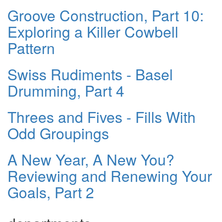
Groove Construction, Part 10:
Exploring a Killer Cowbell
Pattern
Swiss Rudiments - Basel
Drumming, Part 4
Threes and Fives - Fills With
Odd Groupings
A New Year, A New You?
Reviewing and Renewing Your
Goals, Part 2