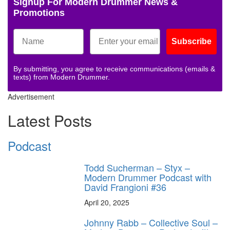
Signup For Modern Drummer News &
Promotions
Subscribe
By submitting, you agree to receive communications (emails &
texts) from Modern Drummer.
Advertisement
Latest Posts
Podcast
Todd Sucherman – Styx –
Modern Drummer Podcast with
David Frangioni #36
April 20, 2025
Johnny Rabb – Collective Soul –