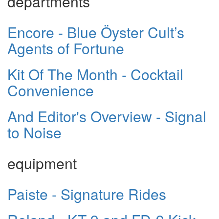
departments
Encore - Blue Öyster Cult’s
Agents of Fortune
Kit Of The Month - Cocktail
Convenience
And Editor's Overview - Signal
to Noise
equipment
Paiste - Signature Rides