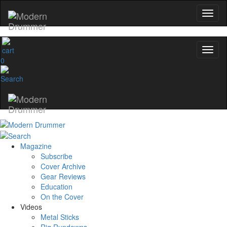
YOUR FIRST ORDER
Get exclusive interviews, behind-the-scenes
stories, and the gear the pros use—delivered
only by Modern Drummer.
0
Email
name
Get 10% Off
Magazine
Subscribe
No, thanks
Cover Archive
Gear Reviews
Education
On the Cover
Videos
Metal Sticks