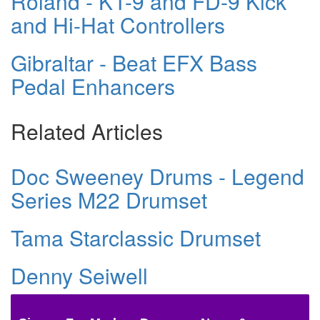
Roland - KT-9 and FD-9 Kick
and Hi-Hat Controllers
Gibraltar - Beat EFX Bass
Pedal Enhancers
Related Articles
Doc Sweeney Drums - Legend
Series M22 Drumset
Tama Starclassic Drumset
Denny Seiwell