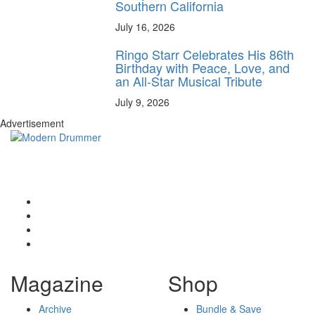
Southern California
July 16, 2026
Ringo Starr Celebrates His 86th
Birthday with Peace, Love, and
an All-Star Musical Tribute
July 9, 2026
Advertisement
Magazine
Shop
Archive
Bundle & Save