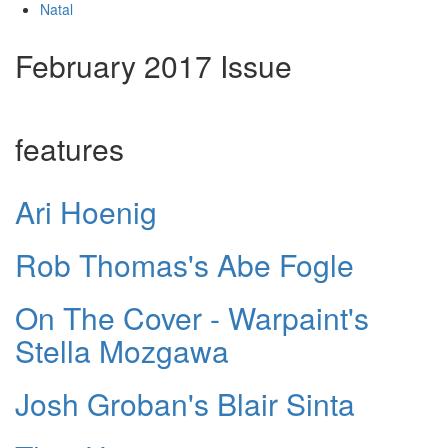
Natal
February 2017 Issue
features
Ari Hoenig
Rob Thomas's Abe Fogle
On The Cover - Warpaint's
Stella Mozgawa
Josh Groban's Blair Sinta