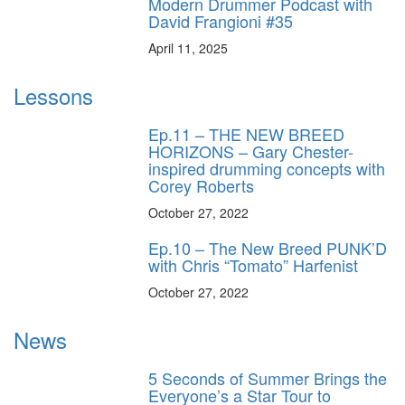
Modern Drummer Podcast with
David Frangioni #35
April 11, 2025
Lessons
Ep.11 – THE NEW BREED
HORIZONS – Gary Chester-
inspired drumming concepts with
Corey Roberts
October 27, 2022
Ep.10 – The New Breed PUNK’D
with Chris “Tomato” Harfenist
October 27, 2022
News
5 Seconds of Summer Brings the
Everyone’s a Star Tour to