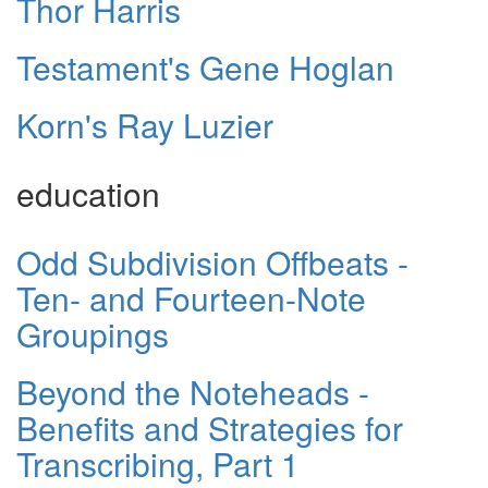
Thor Harris
Testament's Gene Hoglan
Korn's Ray Luzier
education
Odd Subdivision Offbeats -
Ten- and Fourteen-Note
Groupings
Beyond the Noteheads -
Benefits and Strategies for
Transcribing, Part 1