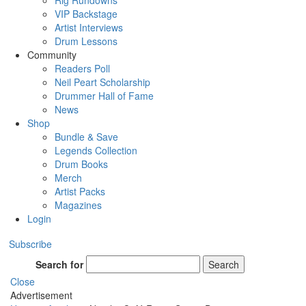
Rig Rundowns
VIP Backstage
Artist Interviews
Drum Lessons
Community
Readers Poll
Neil Peart Scholarship
Drummer Hall of Fame
News
Shop
Bundle & Save
Legends Collection
Drum Books
Merch
Artist Packs
Magazines
Login
Subscribe
Search for
Search
Close
Advertisement