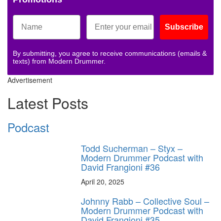
Subscribe
By submitting, you agree to receive communications (emails &
texts) from Modern Drummer.
Advertisement
Latest Posts
Podcast
Todd Sucherman – Styx –
Modern Drummer Podcast with
David Frangioni #36
April 20, 2025
Johnny Rabb – Collective Soul –
Modern Drummer Podcast with
David Frangioni #35