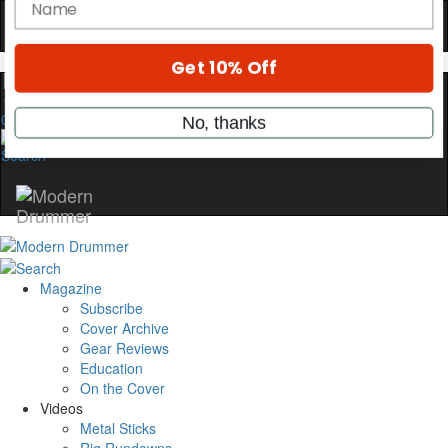
Hold up! Instantly unlock
OFF
10%
YOUR FIRST ORDER
Get exclusive interviews, behind-the-scenes
0
stories, and the gear the pros use—delivered
only by Modern Drummer.
Email
name
Magazine
Subscribe
Cover Archive
Get 10% Off
Gear Reviews
Education
No, thanks
On the Cover
Videos
Metal Sticks