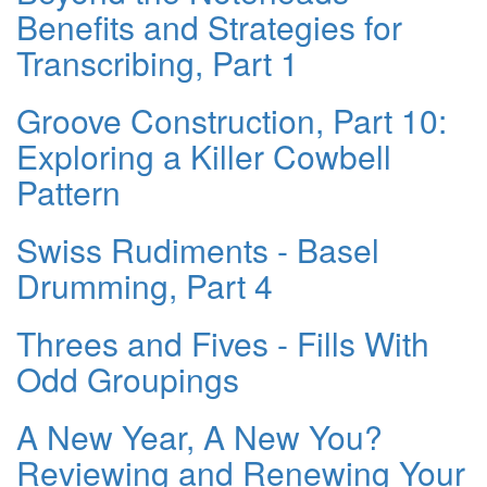
Benefits and Strategies for
Transcribing, Part 1
Groove Construction, Part 10:
Exploring a Killer Cowbell
Pattern
Swiss Rudiments - Basel
Drumming, Part 4
Threes and Fives - Fills With
Odd Groupings
A New Year, A New You?
Reviewing and Renewing Your