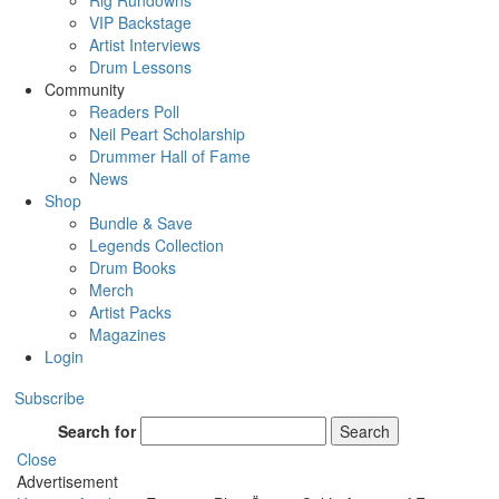
Rig Rundowns
VIP Backstage
Artist Interviews
Drum Lessons
Community
Readers Poll
Neil Peart Scholarship
Drummer Hall of Fame
News
Shop
Bundle & Save
Legends Collection
Drum Books
Merch
Artist Packs
Magazines
Login
Subscribe
Search for
Search
Close
Advertisement