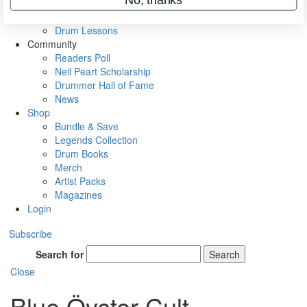
VIP Backstage
Artist Interviews
Drum Lessons
Community
Readers Poll
Neil Peart Scholarship
Drummer Hall of Fame
News
Shop
Bundle & Save
Legends Collection
Drum Books
Merch
Artist Packs
Magazines
Login
Subscribe
Search for
Search
Close
Blue Öyster Cult