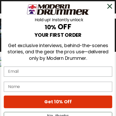
Hold up! Instantly unlock
OFF
10%
0
YOUR FIRST ORDER
Get exclusive interviews, behind-the-scenes
stories, and the gear the pros use—delivered
only by Modern Drummer.
Email
Magazine
Subscribe
Cover Archive
name
Gear Reviews
Education
On the Cover
Get 10% Off
Videos
Metal Sticks
Rig Rundowns
No, thanks