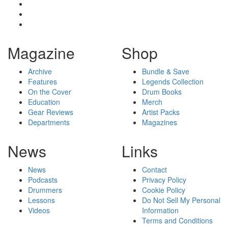
Magazine
Shop
Archive
Bundle & Save
Features
Legends Collection
On the Cover
Drum Books
Education
Merch
Gear Reviews
Artist Packs
Departments
Magazines
News
Links
News
Contact
Podcasts
Privacy Policy
Drummers
Cookie Policy
Lessons
Do Not Sell My Personal
Videos
Information
Terms and Conditions