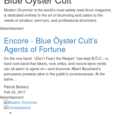
Modern Drummer is the world’s most widely read drum magazine,
is dedicated entirely to the art of drumming and caters to the
needs of amateur, semi-pro, and professional drummers.
Advertisement
Encore - Blue Öyster Cult’s
Agents of Fortune
On the one hand, “(Don’t Fear) the Reaper” has kept B.Ö.C.—a
hard rock band that bikers, rock critics, and record-store nerds
can all seem to agree on—and drummer Albert Bouchard’s
percussive prowess alive in the public’s consciousness. At the
same…
Patrick Berkery
Feb 23, 2017
Advertisement