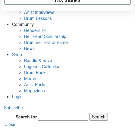
Rig Rundowns
VIP Backstage
Artist Interviews
Drum Lessons
Community
Readers Poll
Neil Peart Scholarship
Drummer Hall of Fame
News
Shop
Bundle & Save
Legends Collection
Drum Books
Merch
Artist Packs
Magazines
Login
Subscribe
Search for
Search
Close