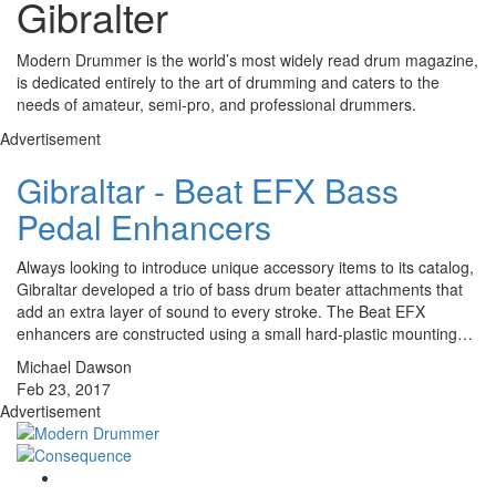
Gibralter
Modern Drummer is the world’s most widely read drum magazine,
is dedicated entirely to the art of drumming and caters to the
needs of amateur, semi-pro, and professional drummers.
Advertisement
Gibraltar - Beat EFX Bass
Pedal Enhancers
Always looking to introduce unique accessory items to its catalog,
Gibraltar developed a trio of bass drum beater attachments that
add an extra layer of sound to every stroke. The Beat EFX
enhancers are constructed using a small hard-plastic mounting…
Michael Dawson
Feb 23, 2017
Advertisement