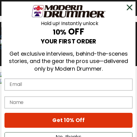
Hold up! Instantly unlock
OFF
10%
0
YOUR FIRST ORDER
Get exclusive interviews, behind-the-scenes
stories, and the gear the pros use—delivered
only by Modern Drummer.
Email
Magazine
Subscribe
name
Cover Archive
Gear Reviews
Education
On the Cover
Get 10% Off
Videos
Metal Sticks
No, thanks