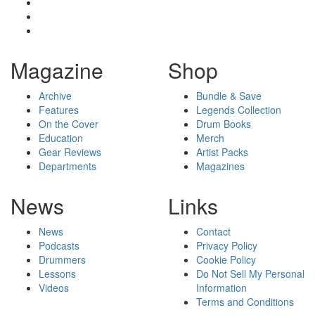
Magazine
Shop
Archive
Bundle & Save
Features
Legends Collection
On the Cover
Drum Books
Education
Merch
Gear Reviews
Artist Packs
Departments
Magazines
News
Links
News
Contact
Podcasts
Privacy Policy
Drummers
Cookie Policy
Lessons
Do Not Sell My Personal
Videos
Information
Terms and Conditions