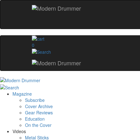
0
Magazine
Subscribe
Cover Archive
Gear Reviews
Education
On the Cover
Videos
Metal Sticks