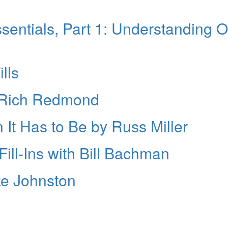
entials, Part 1: Understanding 
lls
h Rich Redmond
 It Has to Be by Russ Miller
ill-Ins with Bill Bachman
ke Johnston