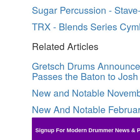
Sugar Percussion - Stave
TRX - Blends Series Cym
Related Articles
Gretsch Drums Announces
Passes the Baton to Josh
New and Notable Novemb
New And Notable Februa
Signup For Modern Drummer News & 