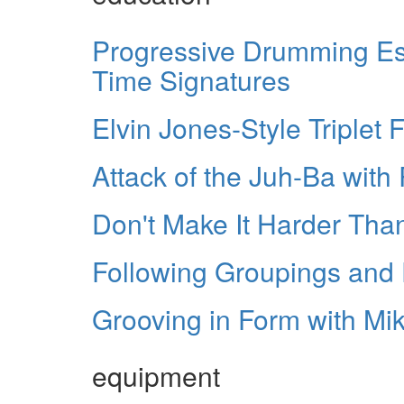
Progressive Drumming Ess
Time Signatures
Elvin Jones-Style Triplet Fi
Attack of the Juh-Ba wit
Don't Make It Harder Than
Following Groupings and F
Grooving in Form with Mi
equipment