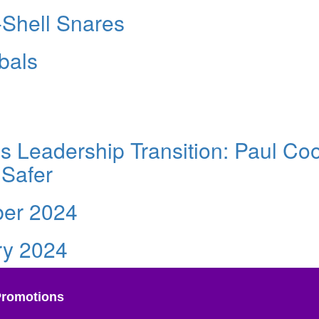
-Shell Snares
bals
 Leadership Transition: Paul Co
 Safer
er 2024
ry 2024
Promotions