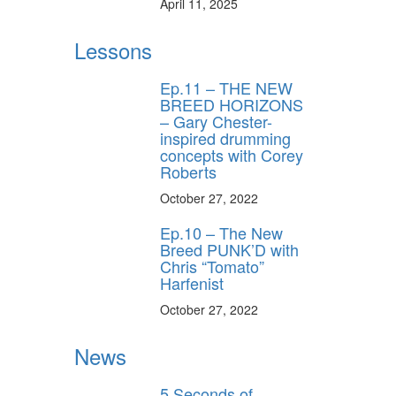
April 11, 2025
Lessons
Ep.11 – THE NEW
BREED HORIZONS
– Gary Chester-
inspired drumming
concepts with Corey
Roberts
October 27, 2022
Ep.10 – The New
Breed PUNK’D with
Chris “Tomato”
Harfenist
October 27, 2022
News
5 Seconds of