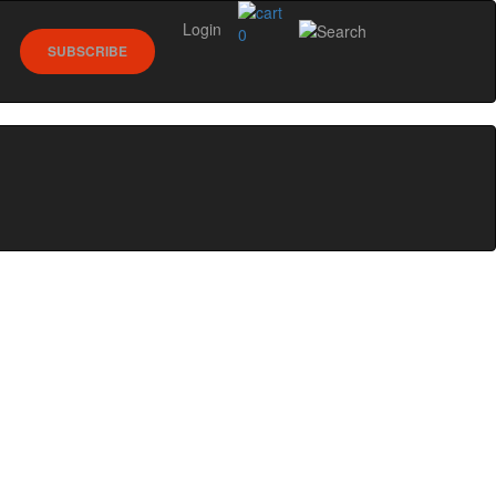
Login
0
SUBSCRIBE