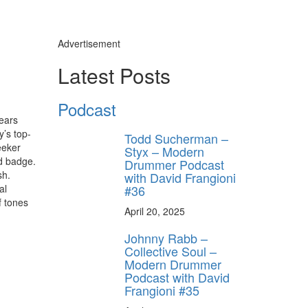
Advertisement
Latest Posts
Podcast
ears
’s top-
Todd Sucherman –
eeker
Styx – Modern
d badge.
Drummer Podcast
sh.
with David Frangioni
#36
al
f tones
April 20, 2025
Johnny Rabb –
Collective Soul –
Modern Drummer
Podcast with David
Frangioni #35