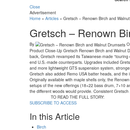
Close
Advertisement
Home
»
Articles
»
Gretsch – Renown Birch and Walnu
Gretsch – Renown Bi
By
O
Product Close-Up Gretsch Renown Birch and Walnut Dr
back, Gretsch revamped its Taiwanese-made “touring dr
end U.S.-made counterparts. Upgrades included Grets
and more lightweight GTS suspension system, stronger
Gretsch also added Remo USA batter heads, and the inte
Originally available with maple shells only, the Renow
setups of the new offerings (18×22 bass drum, 7×10 an
the different woods would provide. Consistent Gretsch
TO READ THE FULL STORY:
SUBSCRIBE TO ACCESS
In this Article
Birch