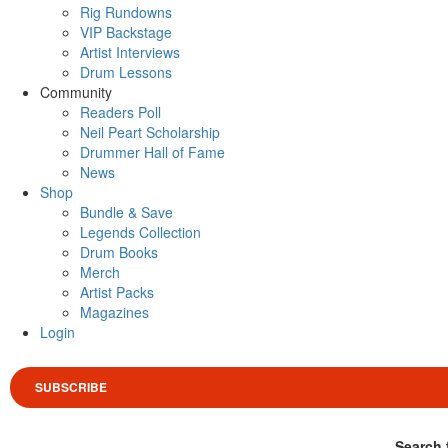
Rig Rundowns
VIP Backstage
Artist Interviews
Drum Lessons
Community
Readers Poll
Neil Peart Scholarship
Drummer Hall of Fame
News
Shop
Bundle & Save
Legends Collection
Drum Books
Merch
Artist Packs
Magazines
Login
SUBSCRIBE
Search 