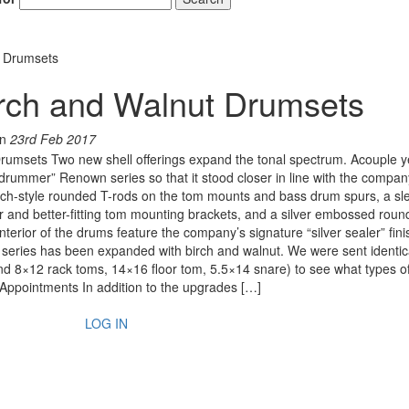
t Drumsets
rch and Walnut Drumsets
n
23rd Feb 2017
umsets Two new shell offerings expand the tonal spectrum. Acouple y
ummer” Renown series so that it stood closer in line with the company
ch-style rounded T-rods on the tom mounts and bass drum spurs, a sl
 and better-fitting tom mounting brackets, and a silver embossed roun
rior of the drums feature the company’s signature “silver sealer” fini
n series has been expanded with birch and walnut. We were sent identic
d 8×12 rack toms, 14×16 floor tom, 5.5×14 snare) to see what types o
 Appointments In addition to the upgrades […]
LOG IN