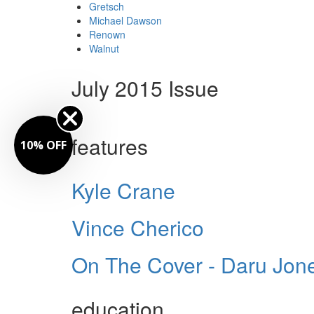
Gretsch
Michael Dawson
Renown
Walnut
July 2015 Issue
features
10% OFF
Kyle Crane
Vince Cherico
On The Cover - Daru Jon
education