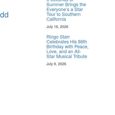
Summer Brings the
Everyone’s a Star
Odd
Tour to Southern
California
July 16, 2026
Ringo Starr
Celebrates His 86th
Birthday with Peace,
Love, and an All-
Star Musical Tribute
July 9, 2026