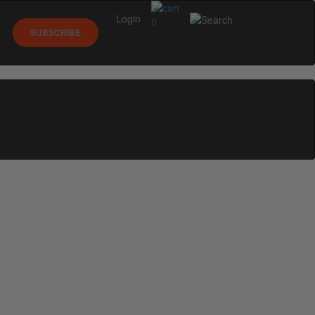
Login
0
SUBSCRIBE