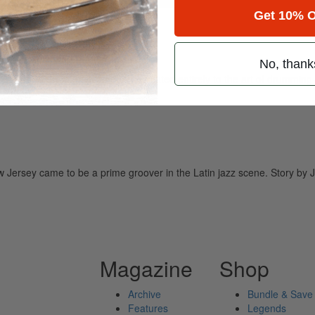
Get 10% O
No, thank
ely read drum magazine, is dedicated entirely to the art of drumming 
Jersey came to be a prime groover in the Latin jazz scene. Story by 
Magazine
Shop
Archive
Bundle & Save
Features
Legends