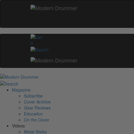
0
Magazine
Subscribe
Cover Archive
Gear Reviews
Education
On the Cover
Videos
Metal Sticks