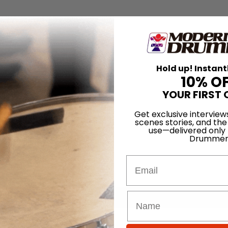
Hold up! Instant
10% O
YOUR FIRST 
Get exclusive interview
scenes stories, and the
use—delivered only
Drummer
Email
for
Search