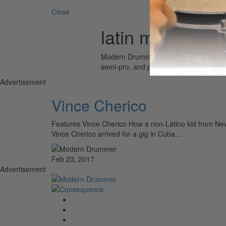
Close
latin music
Modern Drummer is the world’s most wid
semi-pro, and professional drummers.
Advertisement
Vince Cherico
Features Vince Cherico How a non-Latino kid from New 
Vince Cherico arrived for a gig in Cuba…
Feb 23, 2017
Advertisement