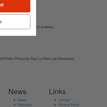
ff
s
and caters to the needs of amateur,
Jeff Potter Photos by Paul La Raia Last December,
News
Links
News
Contact
Podcasts
Privacy Policy