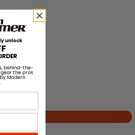
ly unlock
FF
ORDER
s, behind-the-
 gear the pros
 by Modern
.