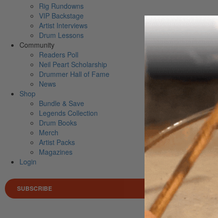
Rig Rundowns
VIP Backstage
Artist Interviews
Drum Lessons
Community
Readers Poll
Neil Peart Scholarship
Drummer Hall of Fame
News
Shop
Bundle & Save
Legends Collection
Drum Books
Merch
Artist Packs
Magazines
Login
SUBSCRIBE
Search 