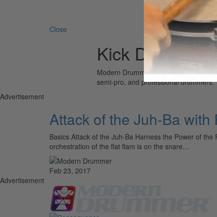
Search 
Close
Kick Drum
Modern Drummer is the world’s most wid
semi-pro, and professional drummers.
Advertisement
Attack of the Juh-Ba wit
Basics Attack of the Juh-Ba Harness the Power of the 
orchestration of the flat flam is on the snare…
Feb 23, 2017
Advertisement