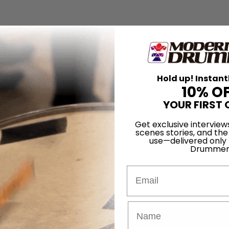
Hold up! Instant
10% O
YOUR FIRST 
Get exclusive interview
scenes stories, and the
use—delivered only
Drummer
Email