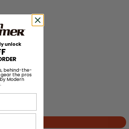
ly unlock
FF
ORDER
s, behind-the-
 gear the pros
 by Modern
.