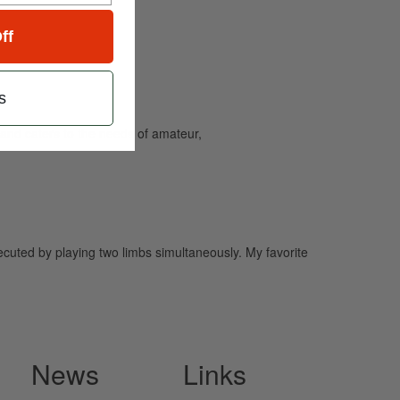
ff
s
and caters to the needs of amateur,
cuted by playing two limbs simultaneously. My favorite
News
Links