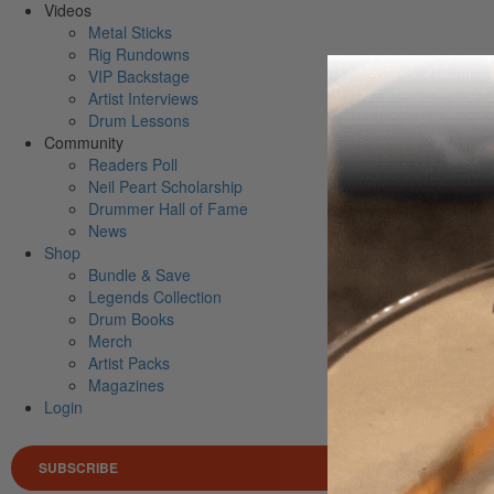
Videos
Metal Sticks
Rig Rundowns
VIP Backstage
Artist Interviews
Drum Lessons
Community
Readers Poll
Neil Peart Scholarship
Drummer Hall of Fame
News
Shop
Bundle & Save
Legends Collection
Drum Books
Merch
Artist Packs
Magazines
Login
SUBSCRIBE