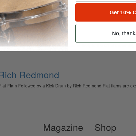
for
Search
Get 10% O
No, thank
ely read drum magazine, is dedicated entirely to the art of drumming 
h Rich Redmond
Flat Flam Followed by a Kick Drum by Rich Redmond Flat flams are exe
Magazine
Shop