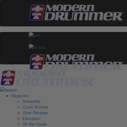
0
Magazine
Subscribe
Cover Archive
Gear Reviews
Education
On the Cover