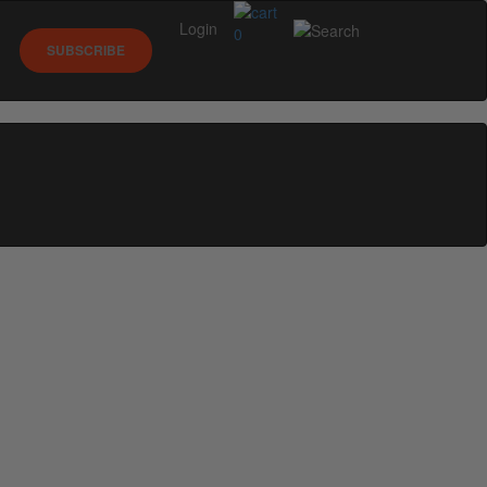
Login
0
SUBSCRIBE