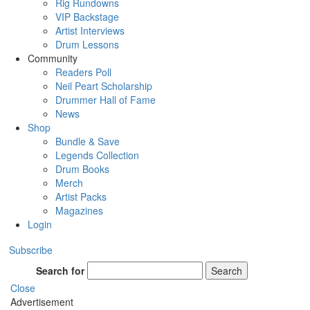
Rig Rundowns
VIP Backstage
Artist Interviews
Drum Lessons
Community
Readers Poll
Neil Peart Scholarship
Drummer Hall of Fame
News
Shop
Bundle & Save
Legends Collection
Drum Books
Merch
Artist Packs
Magazines
Login
Subscribe
Search for
Search
Close
Advertisement