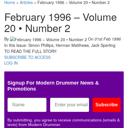
Home
»
Articles
»
February 1996 – Volume 20 • Number 2
February 1996 – Volume
20 • Number 2
By
On
01st Feb 1996
In this Issue: Simon Phillips, Herman Matthews, Jack Sperling
TO READ THE FULL STORY:
SUBSCRIBE TO ACCESS
LOG IN
Signup For Modern Drummer News &
Promotions
Subscribe
By submitting, you agree to receive communications (emails &
texts) from Modern Drummer.