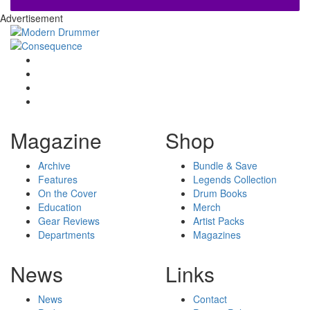
Advertisement
Magazine
Shop
Archive
Bundle & Save
Features
Legends Collection
On the Cover
Drum Books
Education
Merch
Gear Reviews
Artist Packs
Departments
Magazines
News
Links
News
Contact