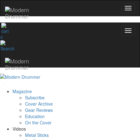
0
Magazine
Subscribe
Cover Archive
Gear Reviews
Education
On the Cover
Videos
Metal Sticks