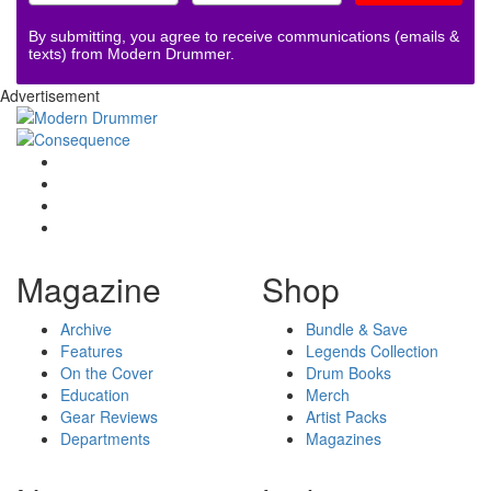
By submitting, you agree to receive communications (emails &
texts) from Modern Drummer.
Advertisement
Magazine
Shop
Archive
Bundle & Save
Features
Legends Collection
On the Cover
Drum Books
Education
Merch
Gear Reviews
Artist Packs
Departments
Magazines