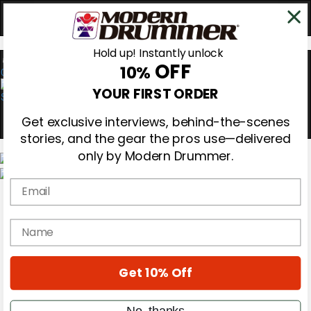
Hold up! Instantly unlock
OFF
10%
0
YOUR FIRST ORDER
Get exclusive interviews, behind-the-scenes
stories, and the gear the pros use—delivered
only by Modern Drummer.
Email
Magazine
Subscribe
Cover Archive
name
Gear Reviews
Education
On the Cover
Get 10% Off
Videos
Metal Sticks
Rig Rundowns
No, thanks