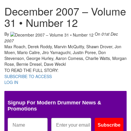
December 2007 – Volume
31 • Number 12
By
On
01st Dec
2007
Max Roach, Derek Roddy, Marvin McQuitty, Shawn Drover, Jon
Moen, Mario Calire, Jiro Yamaguchi, Justin Poree, Don
Stevenson, George Hurley, Aaron Comess, Charlie Watts, Morgan
Rose, Bernie Dresel, Dave Weckl
TO READ THE FULL STORY:
SUBSCRIBE TO ACCESS
LOG IN
Signup For Modern Drummer News &
Promotions
Subscribe