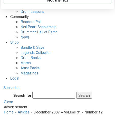
VIP Backstage
Artist Interviews
Drum Lessons
Community
Readers Poll
Neil Peart Scholarship
Drummer Hall of Fame
News
Shop
Bundle & Save
Legends Collection
Drum Books
Merch
Artist Packs
Magazines
Login
Subscribe
Search for
Search
Close
Advertisement
Home
»
Articles
»
December 2007 – Volume 31 • Number 12