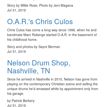
Story by Willie Rose, Photo by Jeni Magana
Jul 31, 2019
O.A.R.'s Chris Culos
Chris Culos has come a long way since 1996, when he and
bandmate Marc Roberge started O.A.R. in the basement of
his childhood home.
Story and photos by Sayre Berman
Jul 31, 2019
Nelson Drum Shop,
Nashville, TN
Since he arrived in Nashville in 2015, Nelson has gone from
playing on the contemporary Christian scene and selling the
unique drums he’d amassed while by appointment only from
his garage.
by Patrick Berkery
Jul 31, 2019