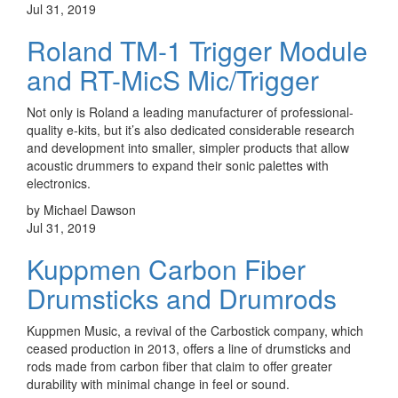
Jul 31, 2019
Roland TM-1 Trigger Module
and RT-MicS Mic/Trigger
Not only is Roland a leading manufacturer of professional-
quality e-kits, but it’s also dedicated considerable research
and development into smaller, simpler products that allow
acoustic drummers to expand their sonic palettes with
electronics.
by Michael Dawson
Jul 31, 2019
Kuppmen Carbon Fiber
Drumsticks and Drumrods
Kuppmen Music, a revival of the Carbostick company, which
ceased production in 2013, offers a line of drumsticks and
rods made from carbon fiber that claim to offer greater
durability with minimal change in feel or sound.