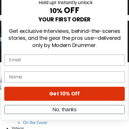
Hold up! Instantly unlock
OFF
10%
0
YOUR FIRST ORDER
Get exclusive interviews, behind-the-scenes
stories, and the gear the pros use—delivered
only by Modern Drummer.
Email
Magazine
name
Subscribe
Cover Archive
Gear Reviews
Get 10% Off
Education
On the Cover
Videos
No, thanks