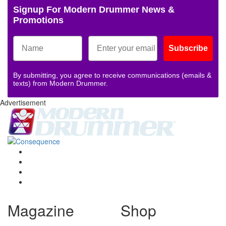
Signup For Modern Drummer News &
Promotions
Subscribe
By submitting, you agree to receive communications (emails &
texts) from Modern Drummer.
Advertisement
Magazine
Shop