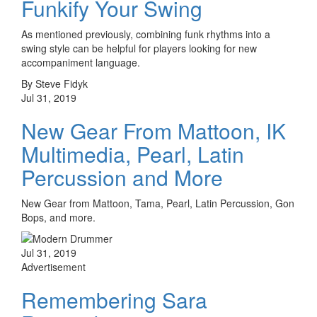
Funkify Your Swing
As mentioned previously, combining funk rhythms into a
swing style can be helpful for players looking for new
accompaniment language.
By Steve Fidyk
Jul 31, 2019
New Gear From Mattoon, IK
Multimedia, Pearl, Latin
Percussion and More
New Gear from Mattoon, Tama, Pearl, Latin Percussion, Gon
Bops, and more.
Jul 31, 2019
Advertisement
Remembering Sara