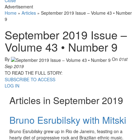
Close
Advertisement
Home
»
Articles
»
September 2019 Issue – Volume 43 • Number
9
September 2019 Issue –
Volume 43 • Number 9
By
On
01st
Sep 2019
TO READ THE FULL STORY:
SUBSCRIBE TO ACCESS
LOG IN
Articles in September 2019
Bruno Esrubilsky with Mitski
Bruno Esrubilsky grew up in Rio de Janeiro, feasting on a
hearty diet of progressive rock and Brazilian ethnic music.