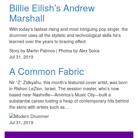
Billie Eilish’s Andrew
Marshall
With today's fastest-rising and most intriguing pop singer, the
drummer uses all the stylistic and technological skills he's
learned over the years to bracing effect.
Story by Martin Patmos | Photos by Alex Solca
Jul 31, 2019
A Common Fabric
Nir “Z” Zidkyahu, this month’s featured cover artist, was born
in Rishon LeZion, Israel. The session master, who’s now
based near Nashville—America’s Music City—built a
substantial career fueling a heap of contemporary hits behind
the skins with artists such as…
Jul 31, 2019