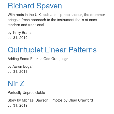
Richard Spaven
With roots in the U.K. club and hip-hop scenes, the drummer
brings a fresh approach to the instrument that's at once
modern and traditional.
by Terry Branam
Jul 31, 2019
Quintuplet Linear Patterns
Adding Some Funk to Odd Groupings
by Aaron Edgar
Jul 31, 2019
Nir Z
Perfectly Unpredictable
Story by Michael Dawson | Photos by Chad Crawford
Jul 31, 2019