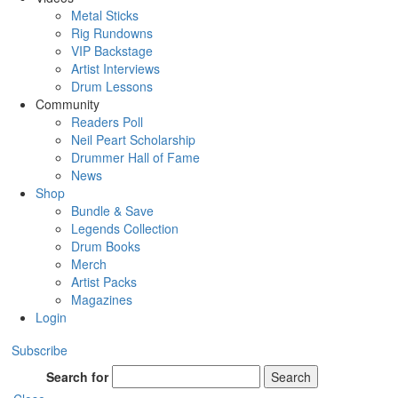
Metal Sticks
Rig Rundowns
VIP Backstage
Artist Interviews
Drum Lessons
Community
Readers Poll
Neil Peart Scholarship
Drummer Hall of Fame
News
Shop
Bundle & Save
Legends Collection
Drum Books
Merch
Artist Packs
Magazines
Login
Subscribe
Search for
Search