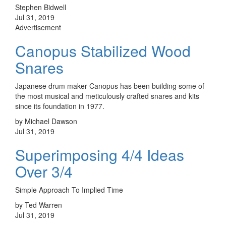
Stephen Bidwell
Jul 31, 2019
Advertisement
Canopus Stabilized Wood
Snares
Japanese drum maker Canopus has been building some of
the most musical and meticulously crafted snares and kits
since its foundation in 1977.
by Michael Dawson
Jul 31, 2019
Superimposing 4/4 Ideas
Over 3/4
Simple Approach To Implied Time
by Ted Warren
Jul 31, 2019