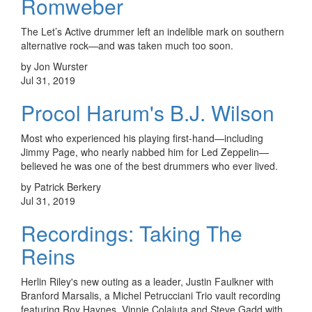
Romweber
The Let’s Active drummer left an indelible mark on southern
alternative rock—and was taken much too soon.
by Jon Wurster
Jul 31, 2019
Procol Harum's B.J. Wilson
Most who experienced his playing first-hand—including
Jimmy Page, who nearly nabbed him for Led Zeppelin—
believed he was one of the best drummers who ever lived.
by Patrick Berkery
Jul 31, 2019
Recordings: Taking The
Reins
Herlin Riley's new outing as a leader, Justin Faulkner with
Branford Marsalis, a Michel Petrucciani Trio vault recording
featuring Roy Haynes, Vinnie Colaiuta and Steve Gadd with