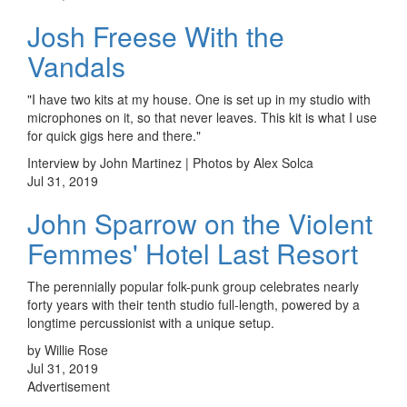
Josh Freese With the
Vandals
"I have two kits at my house. One is set up in my studio with
microphones on it, so that never leaves. This kit is what I use
for quick gigs here and there."
Interview by John Martinez | Photos by Alex Solca
Jul 31, 2019
John Sparrow on the Violent
Femmes' Hotel Last Resort
The perennially popular folk-punk group celebrates nearly
forty years with their tenth studio full-length, powered by a
longtime percussionist with a unique setup.
by Willie Rose
Jul 31, 2019
Advertisement