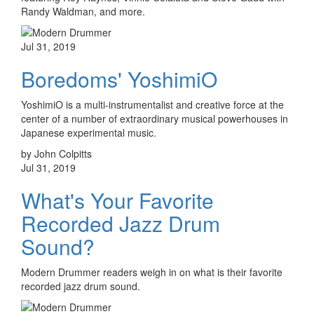
Randy Waldman, and more.
Jul 31, 2019
Boredoms' YoshimiO
YoshimiO is a multi-instrumentalist and creative force at the
center of a number of extraordinary musical powerhouses in
Japanese experimental music.
by John Colpitts
Jul 31, 2019
What's Your Favorite
Recorded Jazz Drum
Sound?
Modern Drummer readers weigh in on what is their favorite
recorded jazz drum sound.