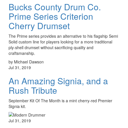
Bucks County Drum Co.
Prime Series Criterion
Cherry Drumset
The Prime series provides an alternative to his flagship Semi
Solid custom line for players looking for a more traditional
ply-shell drumset without sacrificing quality and
craftsmanship.
by Michael Dawson
Jul 31, 2019
An Amazing Signia, and a
Rush Tribute
September Kit Of The Month is a mint cherry-red Premier
Signia kit.
Jul 31, 2019