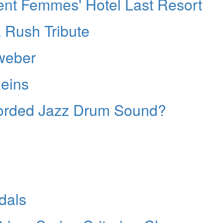
ent Femmes' Hotel Last Resort
 Rush Tribute
weber
Reins
corded Jazz Drum Sound?
dals