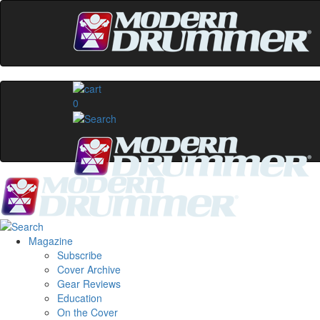
0
Magazine
Subscribe
Cover Archive
Gear Reviews
Education
On the Cover