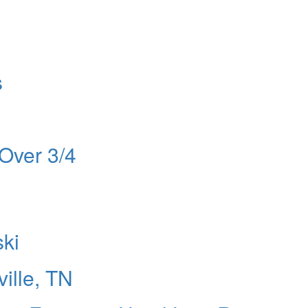
s
Over 3/4
ski
ille, TN