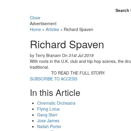
Search 
Close
Advertisement
Home
»
Articles
»
Richard Spaven
Richard Spaven
by Terry Branam
On
31st Jul 2019
With roots in the U.K. club and hip-hop scenes, the d
traditional.
TO READ THE FULL STORY:
SUBSCRIBE TO ACCESS
In this Article
Cinematic Orcheatra
Flying Lotus
Gang Starr
Jose James
Nailah Porter