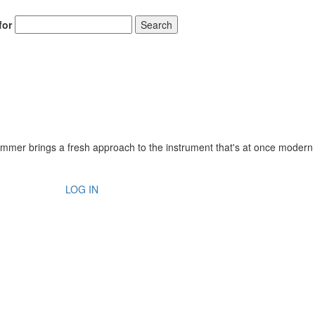
for
Search
rummer brings a fresh approach to the instrument that's at once modern
LOG IN