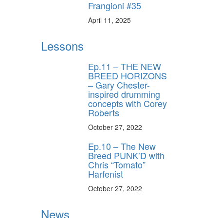
Frangioni #35
April 11, 2025
Lessons
Ep.11 – THE NEW
BREED HORIZONS
– Gary Chester-
inspired drumming
concepts with Corey
Roberts
October 27, 2022
Ep.10 – The New
Breed PUNK’D with
Chris “Tomato”
Harfenist
October 27, 2022
News