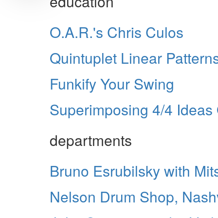
education
O.A.R.'s Chris Culos
Quintuplet Linear Pattern
Funkify Your Swing
Superimposing 4/4 Ideas 
departments
Bruno Esrubilsky with Mit
Nelson Drum Shop, Nashv