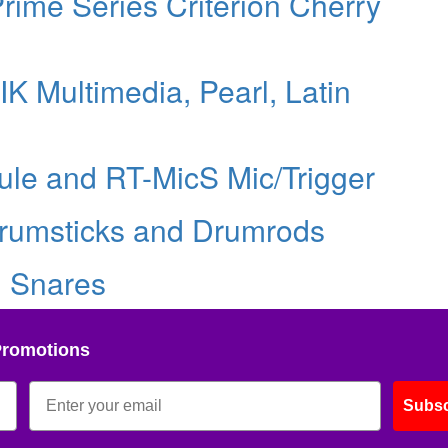
ime Series Criterion Cherry
K Multimedia, Pearl, Latin
ule and RT-MicS Mic/Trigger
rumsticks and Drumrods
d Snares
Promotions
Subsc