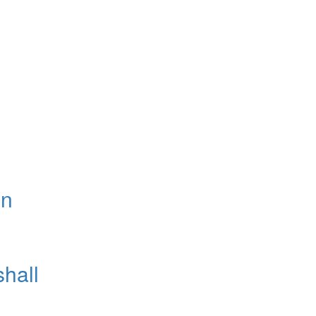
on
shall