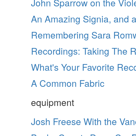
John Sparrow on the Viol
An Amazing Signia, and a
Remembering Sara Rom
Recordings: Taking The 
What's Your Favorite Re
A Common Fabric
equipment
Josh Freese With the Van