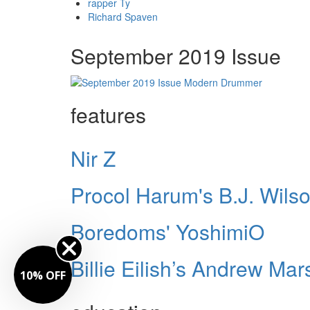
rapper Ty
Richard Spaven
September 2019 Issue
features
Nir Z
Procol Harum's B.J. Wils
Boredoms' YoshimiO
Billie Eilish’s Andrew Mar
10% OFF