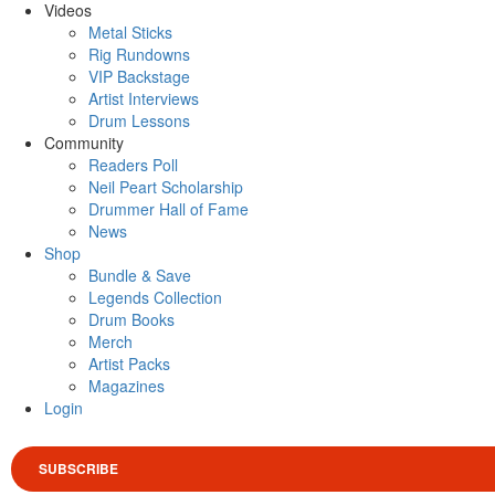
Videos
Metal Sticks
Rig Rundowns
VIP Backstage
Artist Interviews
Drum Lessons
Community
Readers Poll
Neil Peart Scholarship
Drummer Hall of Fame
News
Shop
Bundle & Save
Legends Collection
Drum Books
Merch
Artist Packs
Magazines
Login
SUBSCRIBE