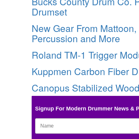
Bucks County Drum Co. Pr
Drumset
New Gear From Mattoon, I
Percussion and More
Roland TM-1 Trigger Mod
Kuppmen Carbon Fiber D
Canopus Stabilized Woo
Signup For Modern Drummer News & 