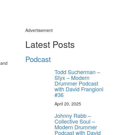
Advertisement
Latest Posts
Podcast
 and
Todd Sucherman –
Styx – Modern
Drummer Podcast
with David Frangioni
#36
April 20, 2025
Johnny Rabb –
Collective Soul –
Modern Drummer
Podcast with David