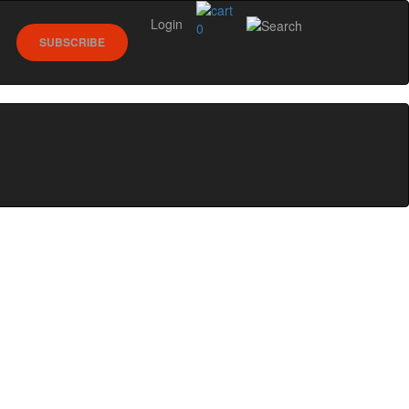
Login
0
SUBSCRIBE