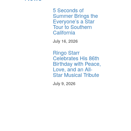
5 Seconds of
Summer Brings the
Everyone’s a Star
Tour to Southern
California
July 16, 2026
Ringo Starr
Celebrates His 86th
Birthday with Peace,
Love, and an All-
Star Musical Tribute
July 9, 2026