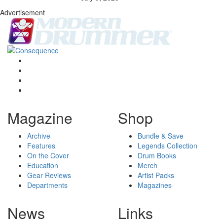
Advertisement
Magazine
Shop
Archive
Bundle & Save
Features
Legends Collection
On the Cover
Drum Books
Education
Merch
Gear Reviews
Artist Packs
Departments
Magazines
News
Links