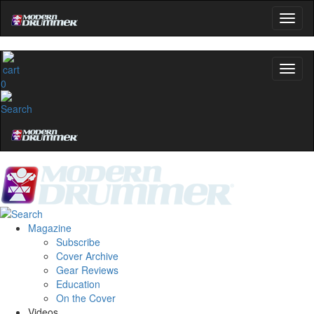
0
Magazine
Subscribe
Cover Archive
Gear Reviews
Education
On the Cover
Videos