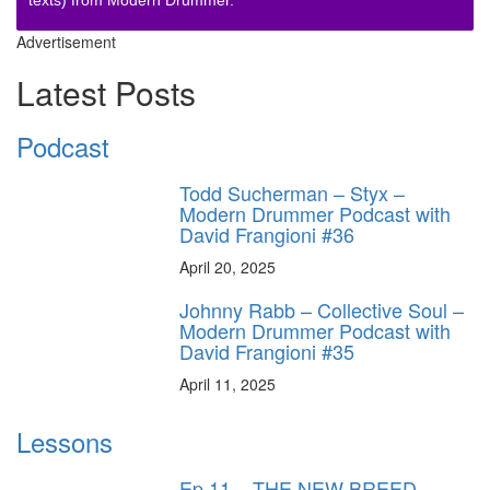
texts) from Modern Drummer.
Advertisement
Latest Posts
Podcast
Todd Sucherman – Styx –
Modern Drummer Podcast with
David Frangioni #36
April 20, 2025
Johnny Rabb – Collective Soul –
Modern Drummer Podcast with
David Frangioni #35
April 11, 2025
Lessons
Ep.11 – THE NEW BREED