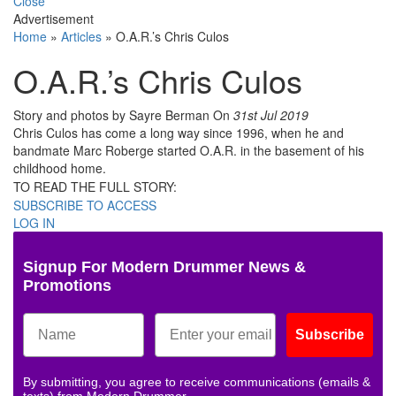
Close
Advertisement
Home
»
Articles
»
O.A.R.’s Chris Culos
O.A.R.’s Chris Culos
Story and photos by Sayre Berman
On
31st Jul 2019
Chris Culos has come a long way since 1996, when he and
bandmate Marc Roberge started O.A.R. in the basement of his
childhood home.
TO READ THE FULL STORY:
SUBSCRIBE TO ACCESS
LOG IN
Signup For Modern Drummer News &
Promotions
Subscribe
By submitting, you agree to receive communications (emails &