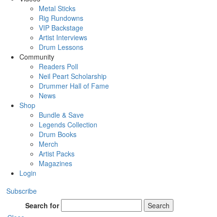
Metal Sticks
Rig Rundowns
VIP Backstage
Artist Interviews
Drum Lessons
Community
Readers Poll
Neil Peart Scholarship
Drummer Hall of Fame
News
Shop
Bundle & Save
Legends Collection
Drum Books
Merch
Artist Packs
Magazines
Login
Subscribe
Search for
Search