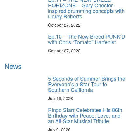
HORIZONS – Gary Chester-
inspired drumming concepts with
Corey Roberts
October 27, 2022
Ep.10 – The New Breed PUNK’D
with Chris “Tomato” Harfenist
October 27, 2022
News
5 Seconds of Summer Brings the
Everyone’s a Star Tour to
Southern California
July 16, 2026
Ringo Starr Celebrates His 86th
Birthday with Peace, Love, and
an All-Star Musical Tribute
July 9, 2026