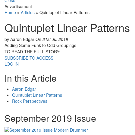
Close
Advertisement
Home
»
Articles
»
Quintuplet Linear Patterns
Quintuplet Linear Patterns
by Aaron Edgar
On
31st Jul 2019
Adding Some Funk to Odd Groupings
TO READ THE FULL STORY:
SUBSCRIBE TO ACCESS
LOG IN
In this Article
Aaron Edgar
Quintuplet Linear Patterns
Rock Perspectives
September 2019 Issue