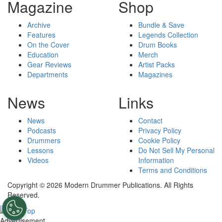
Magazine
Shop
Archive
Bundle & Save
Features
Legends Collection
On the Cover
Drum Books
Education
Merch
Gear Reviews
Artist Packs
Departments
Magazines
News
Links
News
Contact
Podcasts
Privacy Policy
Drummers
Cookie Policy
Lessons
Do Not Sell My Personal
Videos
Information
Terms and Conditions
Copyright © 2026 Modern Drummer Publications. All Rights
Reserved.
Advertisement