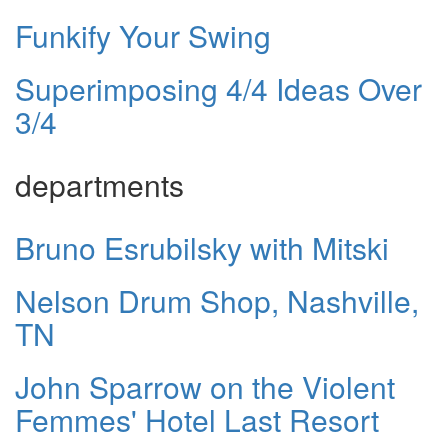
Funkify Your Swing
Superimposing 4/4 Ideas Over
3/4
departments
Bruno Esrubilsky with Mitski
Nelson Drum Shop, Nashville,
TN
John Sparrow on the Violent
Femmes' Hotel Last Resort