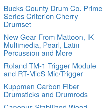
Bucks County Drum Co. Prime
Series Criterion Cherry
Drumset
New Gear From Mattoon, IK
Multimedia, Pearl, Latin
Percussion and More
Roland TM-1 Trigger Module
and RT-MicS Mic/Trigger
Kuppmen Carbon Fiber
Drumsticks and Drumrods
Canopus Stabilized Wood