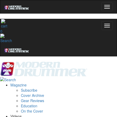
0
Magazine
Subscribe
Cover Archive
Gear Reviews
Education
On the Cover
Videos