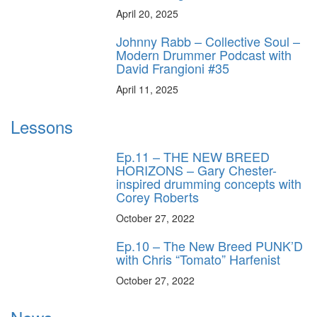
April 20, 2025
Johnny Rabb – Collective Soul –
Modern Drummer Podcast with
David Frangioni #35
April 11, 2025
Lessons
Ep.11 – THE NEW BREED
HORIZONS – Gary Chester-
inspired drumming concepts with
Corey Roberts
October 27, 2022
Ep.10 – The New Breed PUNK’D
with Chris “Tomato” Harfenist
October 27, 2022