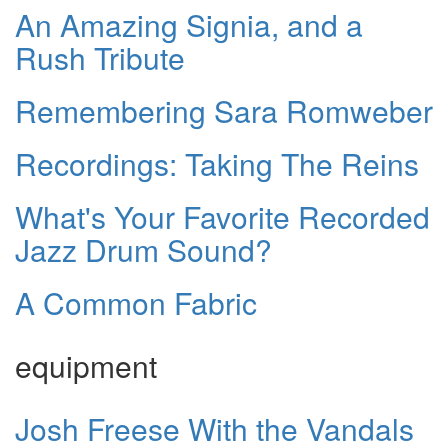
An Amazing Signia, and a
Rush Tribute
Remembering Sara Romweber
Recordings: Taking The Reins
What's Your Favorite Recorded
Jazz Drum Sound?
A Common Fabric
equipment
Josh Freese With the Vandals