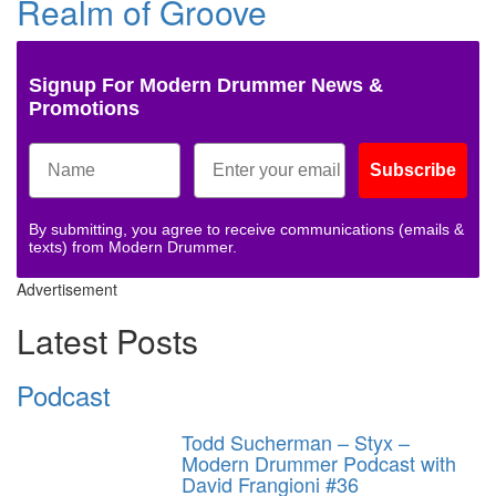
Realm of Groove
Signup For Modern Drummer News &
Promotions
Subscribe
By submitting, you agree to receive communications (emails &
texts) from Modern Drummer.
Advertisement
Latest Posts
Podcast
Todd Sucherman – Styx –
Modern Drummer Podcast with
David Frangioni #36