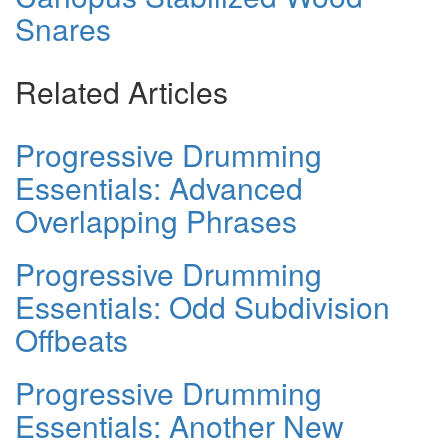
Snares
Related Articles
Progressive Drumming
Essentials: Advanced
Overlapping Phrases
Progressive Drumming
Essentials: Odd Subdivision
Offbeats
Progressive Drumming
Essentials: Another New