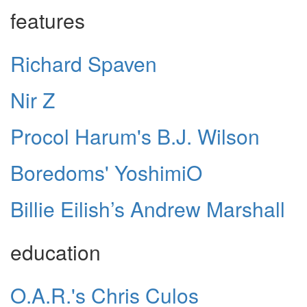
features
Richard Spaven
Nir Z
Procol Harum's B.J. Wilson
Boredoms' YoshimiO
Billie Eilish’s Andrew Marshall
education
O.A.R.'s Chris Culos