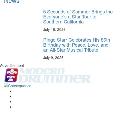
News
5 Seconds of Summer Brings the
Everyone’s a Star Tour to
Southern California
July 16, 2026
Ringo Starr Celebrates His 86th
Birthday with Peace, Love, and
an All-Star Musical Tribute
July 9, 2026
Advertisement