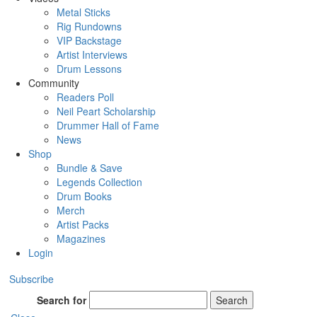
Metal Sticks
Rig Rundowns
VIP Backstage
Artist Interviews
Drum Lessons
Community
Readers Poll
Neil Peart Scholarship
Drummer Hall of Fame
News
Shop
Bundle & Save
Legends Collection
Drum Books
Merch
Artist Packs
Magazines
Login
Subscribe
Search for
Search