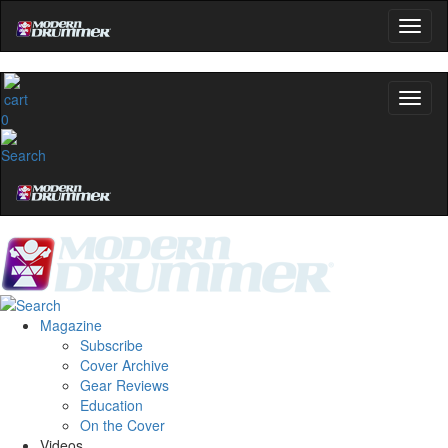
0
Magazine
Subscribe
Cover Archive
Gear Reviews
Education
On the Cover
Videos