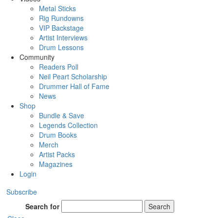
Metal Sticks
Rig Rundowns
VIP Backstage
Artist Interviews
Drum Lessons
Community
Readers Poll
Neil Peart Scholarship
Drummer Hall of Fame
News
Shop
Bundle & Save
Legends Collection
Drum Books
Merch
Artist Packs
Magazines
Login
Subscribe
Search for
Search