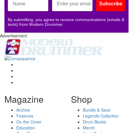
Subscribe
By submitting, you agree to receive communications (emails &
texts) from Modern Drummer.
Advertisement
Magazine
Shop
Archive
Bundle & Save
Features
Legends Collection
On the Cover
Drum Books
Education
Merch