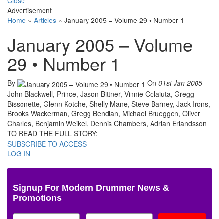
Close
Advertisement
Home
»
Articles
»
January 2005 – Volume 29 • Number 1
January 2005 – Volume
29 • Number 1
By
On
01st Jan 2005
John Blackwell, Prince, Jason Bittner, Vinnie Colaiuta, Gregg
Bissonette, Glenn Kotche, Shelly Mane, Steve Barney, Jack Irons,
Brooks Wackerman, Gregg Bendian, Michael Brueggen, Oliver
Charles, Benjamin Weikel, Dennis Chambers, Adrian Erlandsson
TO READ THE FULL STORY:
SUBSCRIBE TO ACCESS
LOG IN
Signup For Modern Drummer News &
Promotions