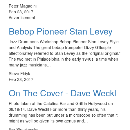
Peter Magadini
Feb 23, 2017
Advertisement
Bebop Pioneer Stan Levey
Jazz Drummer's Workshop Bebop Pioneer Stan Levey Style
and Analysis The great bebop trumpeter Dizzy Gillespie
affectionately referred to Stan Levey as the “original original.”
The two met in Philadelphia in the early 1940s, a time when
many jazz musicians…
Steve Fidyk
Feb 23, 2017
On The Cover - Dave Weckl
Photo taken at the Catalina Bar and Grill in Hollywood on
08/19/14. Dave Weckl For more than thirty years, his
drumming has been put under a microscope so often that it
might as well be given its own genus and…
Ilya Stemkovsky