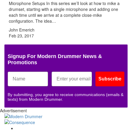
Microphone Setups In this series we’ll look at how to mike a
drumset, starting with a single microphone and adding one
each time until we arrive at a complete close-mike
configuration. The idea…
John Emerich
Feb 23, 2017
Signup For Modern Drummer News &
Promotions
Subscribe
By submitting, you agree to receive communications (emails &
texts) from Modern Drummer.
Advertisement