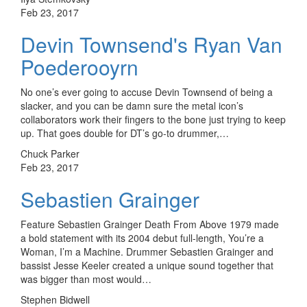
Feb 23, 2017
Devin Townsend's Ryan Van
Poederooyrn
No one’s ever going to accuse Devin Townsend of being a
slacker, and you can be damn sure the metal icon’s
collaborators work their fingers to the bone just trying to keep
up. That goes double for DT’s go-to drummer,…
Chuck Parker
Feb 23, 2017
Sebastien Grainger
Feature Sebastien Grainger Death From Above 1979 made
a bold statement with its 2004 debut full-length, You’re a
Woman, I’m a Machine. Drummer Sebastien Grainger and
bassist Jesse Keeler created a unique sound together that
was bigger than most would…
Stephen Bidwell