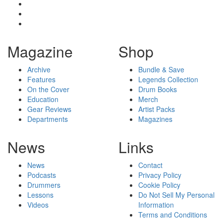
Magazine
Shop
Archive
Bundle & Save
Features
Legends Collection
On the Cover
Drum Books
Education
Merch
Gear Reviews
Artist Packs
Departments
Magazines
News
Links
News
Contact
Podcasts
Privacy Policy
Drummers
Cookie Policy
Lessons
Do Not Sell My Personal
Videos
Information
Terms and Conditions