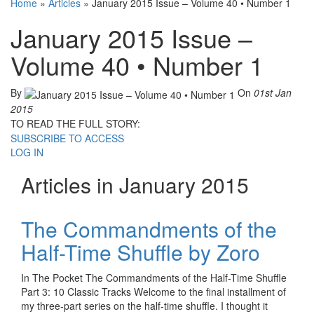
Home
»
Articles
»
January 2015 Issue – Volume 40 • Number 1
January 2015 Issue –
Volume 40 • Number 1
By
On
01st Jan
2015
TO READ THE FULL STORY:
SUBSCRIBE TO ACCESS
LOG IN
Articles in January 2015
The Commandments of the
Half-Time Shuffle by Zoro
In The Pocket The Commandments of the Half-Time Shuffle
Part 3: 10 Classic Tracks Welcome to the final installment of
my three-part series on the half-time shuffle. I thought it