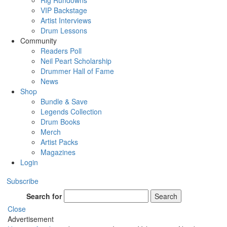
Rig Rundowns
VIP Backstage
Artist Interviews
Drum Lessons
Community
Readers Poll
Neil Peart Scholarship
Drummer Hall of Fame
News
Shop
Bundle & Save
Legends Collection
Drum Books
Merch
Artist Packs
Magazines
Login
Subscribe
Search for
Search
Close
Advertisement