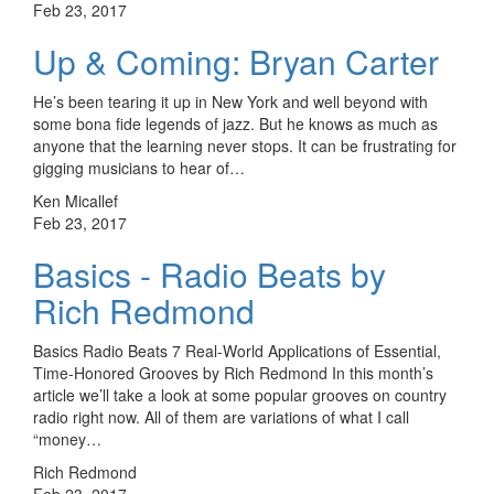
Feb 23, 2017
Up & Coming: Bryan Carter
He’s been tearing it up in New York and well beyond with
some bona fide legends of jazz. But he knows as much as
anyone that the learning never stops. It can be frustrating for
gigging musicians to hear of…
Ken Micallef
Feb 23, 2017
Basics - Radio Beats by
Rich Redmond
Basics Radio Beats 7 Real-World Applications of Essential,
Time-Honored Grooves by Rich Redmond In this month’s
article we’ll take a look at some popular grooves on country
radio right now. All of them are variations of what I call
“money…
Rich Redmond
Feb 23, 2017