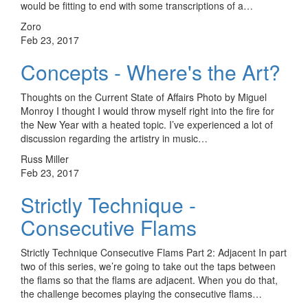
would be fitting to end with some transcriptions of a…
Zoro
Feb 23, 2017
Concepts - Where's the Art?
Thoughts on the Current State of Affairs Photo by Miguel
Monroy I thought I would throw myself right into the fire for
the New Year with a heated topic. I’ve experienced a lot of
discussion regarding the artistry in music…
Russ Miller
Feb 23, 2017
Strictly Technique -
Consecutive Flams
Strictly Technique Consecutive Flams Part 2: Adjacent In part
two of this series, we’re going to take out the taps between
the flams so that the flams are adjacent. When you do that,
the challenge becomes playing the consecutive flams…