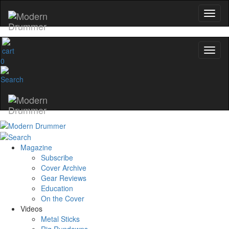
0
Magazine
Subscribe
Cover Archive
Gear Reviews
Education
On the Cover
Videos
Metal Sticks