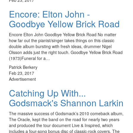
Encore: Elton John -
Goodbye Yellow Brick Road
Encore Elton John Goodbye Yellow Brick Road No matter
how far out the pianist/singer takes things on this classic
double album bursting with fresh ideas, drummer Nigel
Olsson adds just the right touch. Goodbye Yellow Brick Road
(1973)Funeral for a…
Patrick Berkery
Feb 23, 2017
Advertisement
Catching Up With...
Godsmack's Shannon Larkin
The massive success of Godsmack’s 2010 comeback album,
The Oracle, kept the band on the road for nearly two years
and produced the tour document Live & Inspired, which
includes a four-song bonus disc of classic-rock covers. The