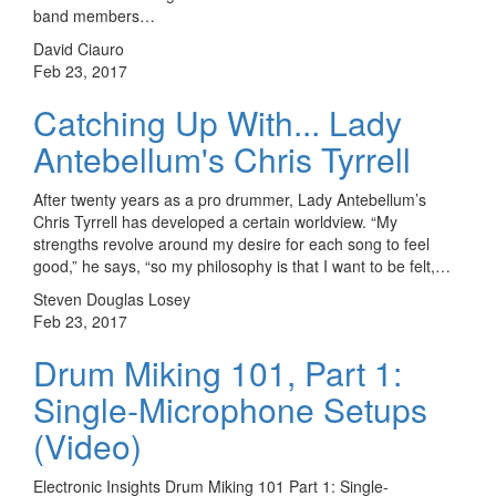
band members…
David Ciauro
Feb 23, 2017
Catching Up With... Lady
Antebellum's Chris Tyrrell
After twenty years as a pro drummer, Lady Antebellum’s
Chris Tyrrell has developed a certain worldview. “My
strengths revolve around my desire for each song to feel
good,” he says, “so my philosophy is that I want to be felt,…
Steven Douglas Losey
Feb 23, 2017
Drum Miking 101, Part 1:
Single-Microphone Setups
(Video)
Electronic Insights Drum Miking 101 Part 1: Single-