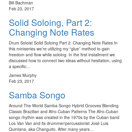
Bill Bachman
Feb 23, 2017
Solid Soloing, Part 2:
Changing Note Rates
Drum Soloist Solid Soloing Part 2: Changing Note Rates In
this miniseries we’re utilizing my “glue” method to gain
freedom and flow while soloing. In the first installment we
discussed how to connect two ideas without hesitation, using
a specific…
James Murphy
Feb 23, 2017
Samba Songo
Around The World Samba Songo Hybrid Grooves Blending
Classic Brazilian and Afro-Cuban Patterns The Afro-Cuban
songo rhythm was created in the 1970s by the Cuban band
Los Van Van and its drummer/percussionist José Luis
Quintana, aka Changuito. After many years…