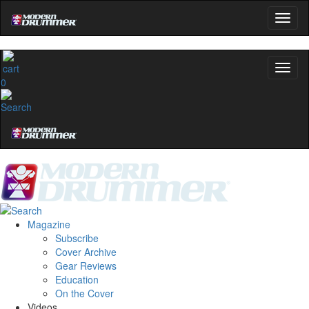
0
Magazine
Subscribe
Cover Archive
Gear Reviews
Education
On the Cover
Videos