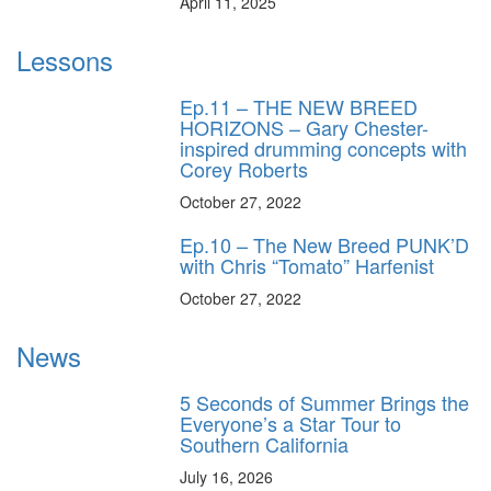
April 11, 2025
Lessons
Ep.11 – THE NEW BREED
HORIZONS – Gary Chester-
inspired drumming concepts with
Corey Roberts
October 27, 2022
Ep.10 – The New Breed PUNK’D
with Chris “Tomato” Harfenist
October 27, 2022
News
5 Seconds of Summer Brings the
Everyone’s a Star Tour to
Southern California
July 16, 2026