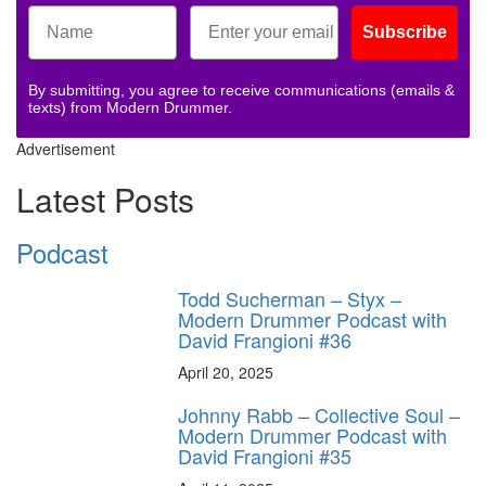
Subscribe
By submitting, you agree to receive communications (emails &
texts) from Modern Drummer.
Advertisement
Latest Posts
Podcast
Todd Sucherman – Styx –
Modern Drummer Podcast with
David Frangioni #36
April 20, 2025
Johnny Rabb – Collective Soul –
Modern Drummer Podcast with
David Frangioni #35