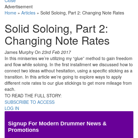
Close
Advertisement
Home
»
Articles
»
Solid Soloing, Part 2: Changing Note Rates
Solid Soloing, Part 2:
Changing Note Rates
James Murphy
On
23rd Feb 2017
In this miniseries we’re utilizing my “glue” method to gain freedom
and flow while soloing. In the first installment we discussed how to
connect two ideas without hesitation, using a specific sticking as a
transition. In this article we’re going to explore ways to apply
different note rates to our glue stickings to get more mileage from
each.
TO READ THE FULL STORY:
SUBSCRIBE TO ACCESS
LOG IN
Signup For Modern Drummer News &
Promotions