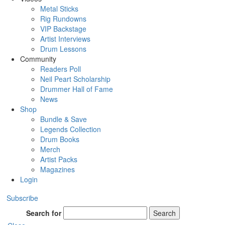
Metal Sticks
Rig Rundowns
VIP Backstage
Artist Interviews
Drum Lessons
Community
Readers Poll
Neil Peart Scholarship
Drummer Hall of Fame
News
Shop
Bundle & Save
Legends Collection
Drum Books
Merch
Artist Packs
Magazines
Login
Subscribe
Search for
Search