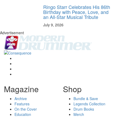
Ringo Starr Celebrates His 86th
Birthday with Peace, Love, and
an All-Star Musical Tribute
July 9, 2026
Advertisement
Magazine
Shop
Archive
Bundle & Save
Features
Legends Collection
On the Cover
Drum Books
Education
Merch