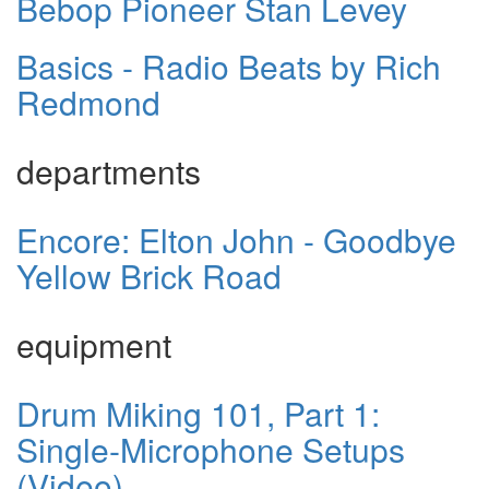
Bebop Pioneer Stan Levey
Basics - Radio Beats by Rich
Redmond
departments
Encore: Elton John - Goodbye
Yellow Brick Road
equipment
Drum Miking 101, Part 1:
Single-Microphone Setups
(Video)