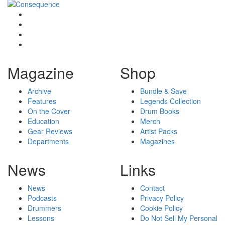
Magazine
Shop
Archive
Bundle & Save
Features
Legends Collection
On the Cover
Drum Books
Education
Merch
Gear Reviews
Artist Packs
Departments
Magazines
News
Links
News
Contact
Podcasts
Privacy Policy
Drummers
Cookie Policy
Lessons
Do Not Sell My Personal