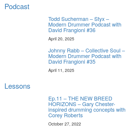
Podcast
Todd Sucherman – Styx –
Modern Drummer Podcast with
David Frangioni #36
April 20, 2025
Johnny Rabb – Collective Soul –
Modern Drummer Podcast with
David Frangioni #35
April 11, 2025
Lessons
Ep.11 – THE NEW BREED
HORIZONS – Gary Chester-
inspired drumming concepts with
Corey Roberts
October 27, 2022