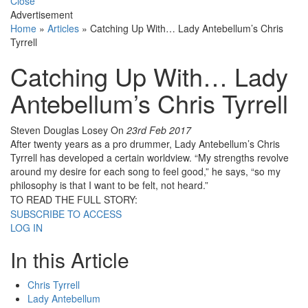
Close
Advertisement
Home
»
Articles
»
Catching Up With… Lady Antebellum’s Chris
Tyrrell
Catching Up With… Lady
Antebellum’s Chris Tyrrell
Steven Douglas Losey
On
23rd Feb 2017
After twenty years as a pro drummer, Lady Antebellum’s Chris
Tyrrell has developed a certain worldview. “My strengths revolve
around my desire for each song to feel good,” he says, “so my
philosophy is that I want to be felt, not heard.”
TO READ THE FULL STORY:
SUBSCRIBE TO ACCESS
LOG IN
In this Article
Chris Tyrrell
Lady Antebellum