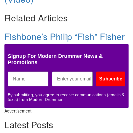
Related Articles
Fishbone’s Philip “Fish” Fisher
Signup For Modern Drummer News &
Promotions
Subscribe
By submitting, you agree to receive communications (emails &
texts) from Modern Drummer.
Advertisement
Latest Posts