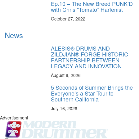
Ep.10 – The New Breed PUNK’D
with Chris “Tomato” Harfenist
October 27, 2022
News
ALESIS® DRUMS AND
ZILDJIAN® FORGE HISTORIC
PARTNERSHIP BETWEEN
LEGACY AND INNOVATION
August 8, 2026
5 Seconds of Summer Brings the
Everyone’s a Star Tour to
Southern California
July 16, 2026
Advertisement