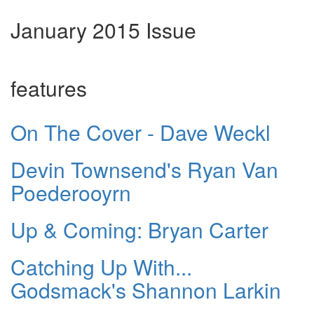
January 2015 Issue
features
On The Cover - Dave Weckl
Devin Townsend's Ryan Van
Poederooyrn
Up & Coming: Bryan Carter
Catching Up With...
Godsmack's Shannon Larkin