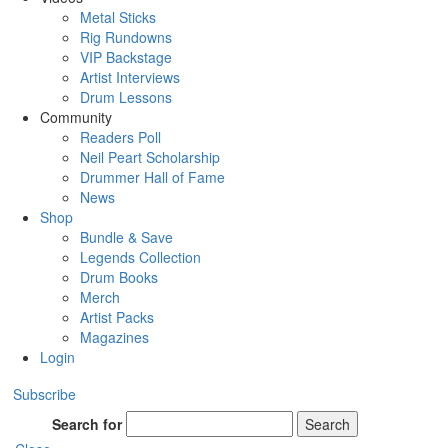
Metal Sticks
Rig Rundowns
VIP Backstage
Artist Interviews
Drum Lessons
Community
Readers Poll
Neil Peart Scholarship
Drummer Hall of Fame
News
Shop
Bundle & Save
Legends Collection
Drum Books
Merch
Artist Packs
Magazines
Login
Subscribe
Search for
Search