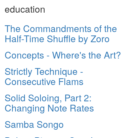
education
The Commandments of the
Half-Time Shuffle by Zoro
Concepts - Where's the Art?
Strictly Technique -
Consecutive Flams
Solid Soloing, Part 2:
Changing Note Rates
Samba Songo