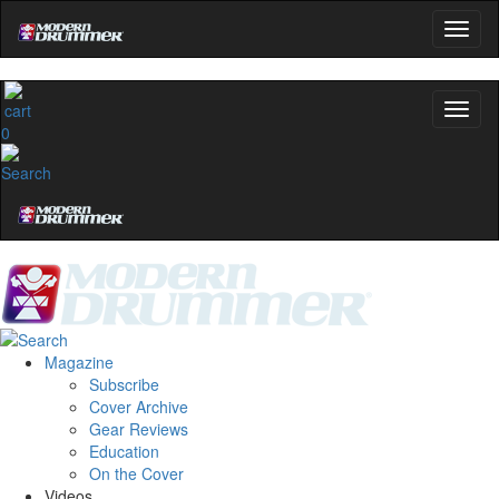
0
Magazine
Subscribe
Cover Archive
Gear Reviews
Education
On the Cover
Videos