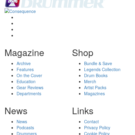
Magazine
Shop
Archive
Bundle & Save
Features
Legends Collection
On the Cover
Drum Books
Education
Merch
Gear Reviews
Artist Packs
Departments
Magazines
News
Links
News
Contact
Podcasts
Privacy Policy
Drummers
Cookie Policy