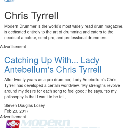
Close
Chris Tyrrell
Modern Drummer is the world’s most widely read drum magazine,
is dedicated entirely to the art of drumming and caters to the
needs of amateur, semi-pro, and professional drummers.
Advertisement
Catching Up With... Lady
Antebellum's Chris Tyrrell
After twenty years as a pro drummer, Lady Antebellum’s Chris
Tyrrell has developed a certain worldview. “My strengths revolve
around my desire for each song to feel good,” he says, “so my
philosophy is that I want to be felt,…
Steven Douglas Losey
Feb 23, 2017
Advertisement