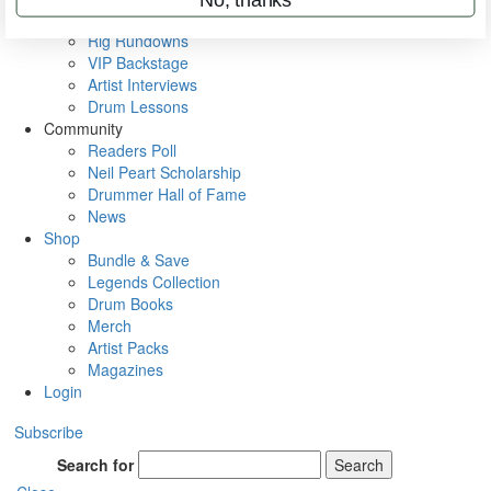
Metal Sticks
Rig Rundowns
VIP Backstage
Artist Interviews
Drum Lessons
Community
Readers Poll
Neil Peart Scholarship
Drummer Hall of Fame
News
Shop
Bundle & Save
Legends Collection
Drum Books
Merch
Artist Packs
Magazines
Login
Subscribe
Search for
Search