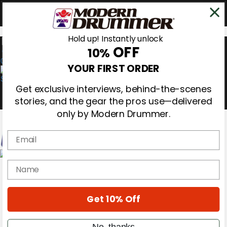
Hold up! Instantly unlock
OFF
10%
0
YOUR FIRST ORDER
Get exclusive interviews, behind-the-scenes
stories, and the gear the pros use—delivered
only by Modern Drummer.
Email
Magazine
name
Subscribe
Cover Archive
Gear Reviews
Get 10% Off
Education
On the Cover
Videos
No, thanks