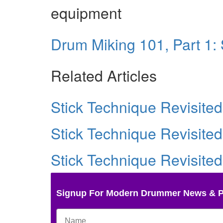
equipment
Drum Miking 101, Part 1:
Related Articles
Stick Technique Revisited
Stick Technique Revisited
Stick Technique Revisited
Signup For Modern Drummer News & 