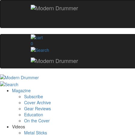
0
Magazine
Subscribe
Cover Archive
Gear Reviews
Education
On the Cover
Videos
Metal Sticks