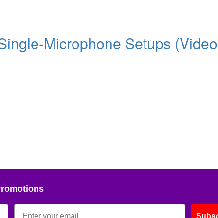
 Single-Microphone Setups (Video
Promotions
Subsc