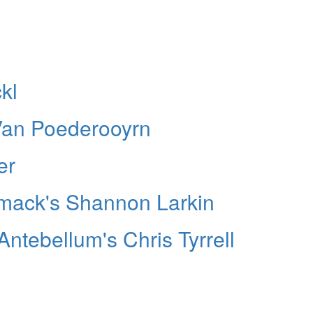
kl
Van Poederooyrn
er
smack's Shannon Larkin
Antebellum's Chris Tyrrell