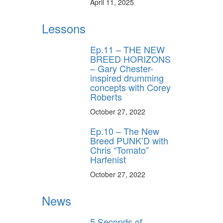
April 11, 2025
Lessons
Ep.11 – THE NEW
BREED HORIZONS
– Gary Chester-
inspired drumming
concepts with Corey
Roberts
October 27, 2022
Ep.10 – The New
Breed PUNK’D with
Chris “Tomato”
Harfenist
October 27, 2022
News
5 Seconds of