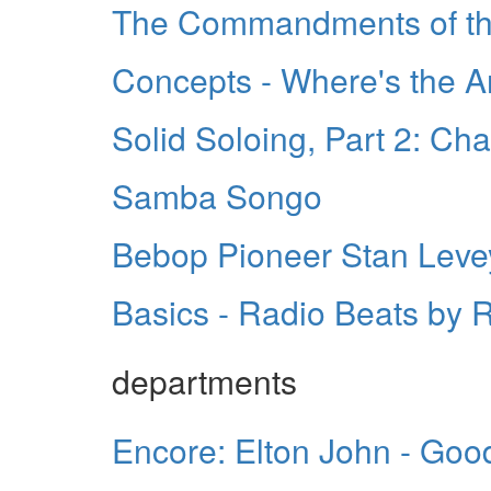
The Commandments of the
Concepts - Where's the A
Solid Soloing, Part 2: Ch
Samba Songo
Bebop Pioneer Stan Leve
Basics - Radio Beats by
departments
Encore: Elton John - Goo