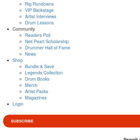
Rig Rundowns
VIP Backstage
Artist Interviews
Drum Lessons
Community
Readers Poll
Neil Peart Scholarship
Drummer Hall of Fame
News
Shop
Bundle & Save
Legends Collection
Drum Books
Merch
Artist Packs
Magazines
Login
SUBSCRIBE
Search 