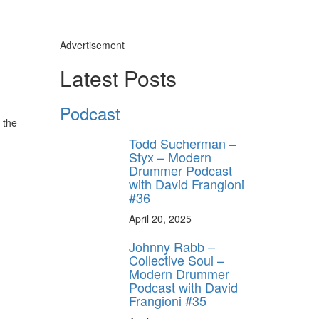
Advertisement
Latest Posts
Podcast
 the
Todd Sucherman –
Styx – Modern
Drummer Podcast
with David Frangioni
#36
April 20, 2025
Johnny Rabb –
Collective Soul –
Modern Drummer
Podcast with David
Frangioni #35