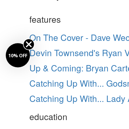
features
On The Cover - Dave Wec
Devin Townsend's Ryan 
10% OFF
Up & Coming: Bryan Cart
Catching Up With... God
Catching Up With... Lady 
education