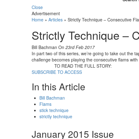
Close
Advertisement
Home
»
Articles
»
Strictly Technique – Consecutive Fl
Strictly Technique –
Bill Bachman
On
23rd Feb 2017
In part two of this series, we’re going to take out the
challenge becomes playing the consecutive flams with 
TO READ THE FULL STORY:
SUBSCRIBE TO ACCESS
In this Article
Bill Bachman
Flams
stick technique
strictly technique
January 2015 Issue