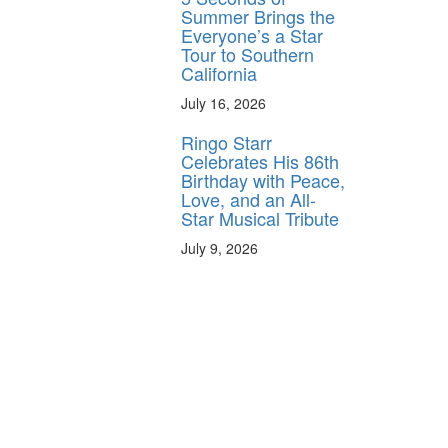
Summer Brings the
Everyone’s a Star
Tour to Southern
California
July 16, 2026
Ringo Starr
Celebrates His 86th
Birthday with Peace,
Love, and an All-
Star Musical Tribute
July 9, 2026