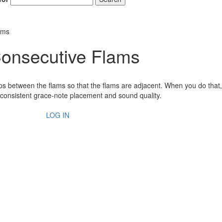
ams
 Consecutive Flams
 taps between the flams so that the flams are adjacent. When you do that,
consistent grace-note placement and sound quality.
LOG IN