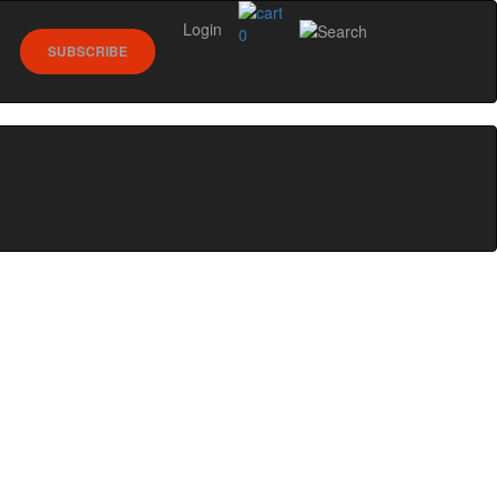
Login
0
SUBSCRIBE