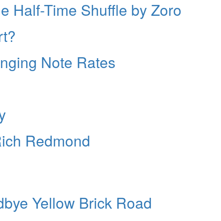
 Half-Time Shuffle by Zoro
rt?
anging Note Rates
y
 Rich Redmond
dbye Yellow Brick Road