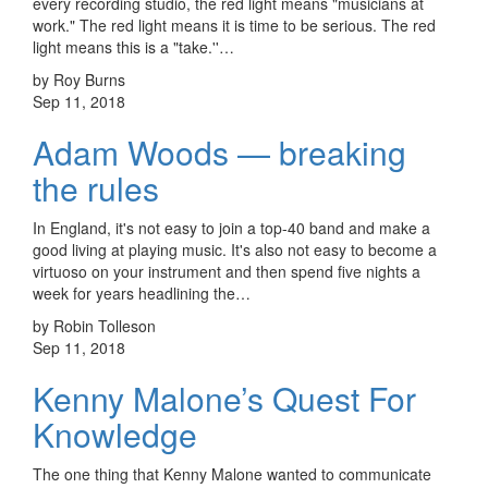
every recording studio, the red light means "musicians at
work." The red light means it is time to be serious. The red
light means this is a "take.''…
by Roy Burns
Sep 11, 2018
Adam Woods — breaking
the rules
In England, it's not easy to join a top-40 band and make a
good living at playing music. It's also not easy to become a
virtuoso on your instrument and then spend five nights a
week for years headlining the…
by Robin Tolleson
Sep 11, 2018
Kenny Malone’s Quest For
Knowledge
The one thing that Kenny Malone wanted to communicate