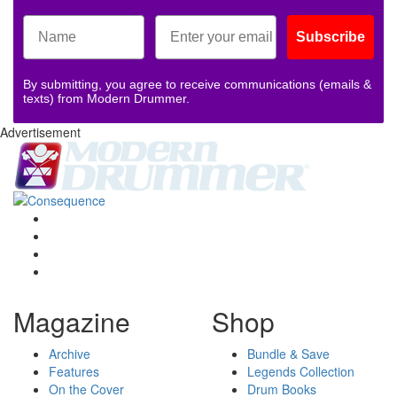
Subscribe
By submitting, you agree to receive communications (emails &
texts) from Modern Drummer.
Advertisement
Magazine
Shop
Archive
Bundle & Save
Features
Legends Collection
On the Cover
Drum Books