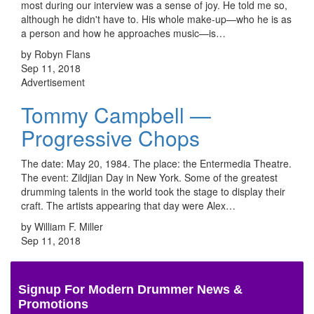
most during our interview was a sense of joy. He told me so,
although he didn't have to. His whole make-up—who he is as
a person and how he approaches music—is…
by Robyn Flans
Sep 11, 2018
Advertisement
Tommy Campbell —
Progressive Chops
The date: May 20, 1984. The place: the Entermedia Theatre.
The event: Zildjian Day in New York. Some of the greatest
drumming talents in the world took the stage to display their
craft. The artists appearing that day were Alex…
by William F. Miller
Sep 11, 2018
Signup For Modern Drummer News &
Promotions