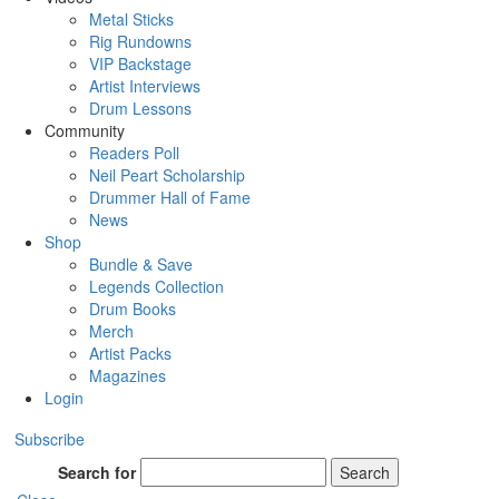
Metal Sticks
Rig Rundowns
VIP Backstage
Artist Interviews
Drum Lessons
Community
Readers Poll
Neil Peart Scholarship
Drummer Hall of Fame
News
Shop
Bundle & Save
Legends Collection
Drum Books
Merch
Artist Packs
Magazines
Login
Subscribe
Search for
Search