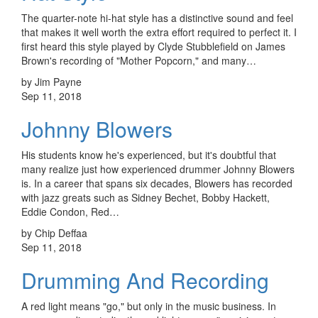
The quarter-note hi-hat style has a distinctive sound and feel
that makes it well worth the extra effort required to perfect it. I
first heard this style played by Clyde Stubblefield on James
Brown's recording of "Mother Popcorn," and many…
by Jim Payne
Sep 11, 2018
Johnny Blowers
His students know he's experienced, but it's doubtful that
many realize just how experienced drummer Johnny Blowers
is. In a career that spans six decades, Blowers has recorded
with jazz greats such as Sidney Bechet, Bobby Hackett,
Eddie Condon, Red…
by Chip Deffaa
Sep 11, 2018
Drumming And Recording
A red light means "go," but only in the music business. In