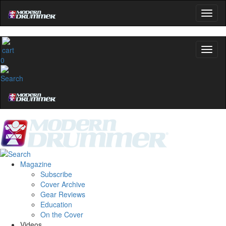
0
Magazine
Subscribe
Cover Archive
Gear Reviews
Education
On the Cover
Videos