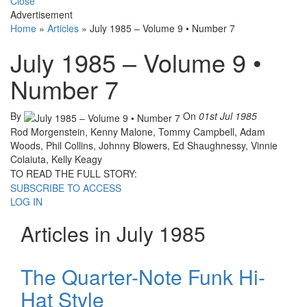
Close
Advertisement
Home
»
Articles
»
July 1985 – Volume 9 • Number 7
July 1985 – Volume 9 •
Number 7
By
On
01st Jul 1985
Rod Morgenstein, Kenny Malone, Tommy Campbell, Adam
Woods, Phil Collins, Johnny Blowers, Ed Shaughnessy, Vinnie
Colaiuta, Kelly Keagy
TO READ THE FULL STORY:
SUBSCRIBE TO ACCESS
LOG IN
Articles in July 1985
The Quarter-Note Funk Hi-
Hat Style