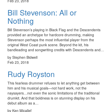
Feb 23, 2018
Bill Stevenson: All or
Nothing
Bill Stevenson’s playing in Black Flag and the Descendents
provided an archetype for hardcore drumming, making
Stevenson perhaps the most influential player from the
original West Coast punk scene. Beyond the kit, his
bandleading and songwriting credits with Descendents and…
by Stephen Bidwell
Feb 23, 2018
Rudy Royston
This fearless drummer refuses to let anything get between
him and his musical goals—not hard work, not the
naysayers…not even the sonic limitations of the traditional
drumkit. And that boldness is on stunning display on his
debut album as a…
by Ken Micallef