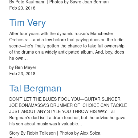
By Pete Kaufmann | Photos by Sayre Joan Berman
Feb 23, 2018
Tim Very
After four years with the dynamic rockers Manchester
Orchestra—and a few before that paying dues on the indie
scene—he’s finally gotten the chance to take full ownership
of the drums on a widely anticipated album. And, boy, does
he own…
by Ben Meyer
Feb 23, 2018
Tal Bergman
DON’T LET THE BLUES FOOL YOU—GUITAR SLINGER
JOE BONAMASSA’S DRUMMER OF CHOICE CAN TACKLE
JUST ABOUT ANY STYLE YOU THROW HIS WAY. Tal
Bergman’s dad isn’t a drum teacher, but the advice he gave
his son about music was invaluable…
Story By Robin Tolleson | Photos by Alex Solca