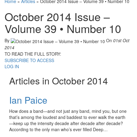
Home
»
Articles
»
October 2014 Issue – Volume 39 • Number 10
October 2014 Issue –
Volume 39 • Number 10
By
On
01st Oct
2014
TO READ THE FULL STORY:
SUBSCRIBE TO ACCESS
LOG IN
Articles in October 2014
Ian Paice
How does a band—and not just any band, mind you, but one
that’s among the loudest and baddest to ever walk the earth
—keep up the intensity decade after decade after decade?
According to the only man who’s ever filled Deep…