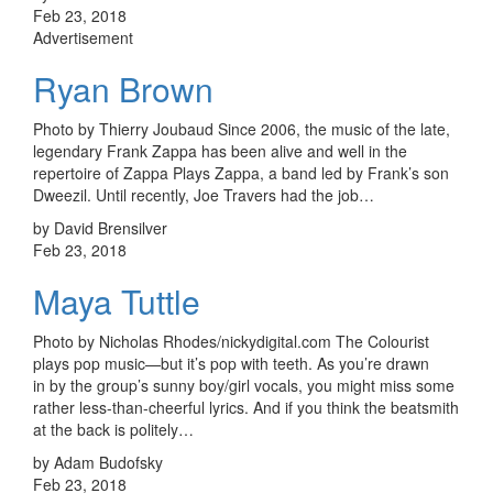
Feb 23, 2018
Advertisement
Ryan Brown
Photo by Thierry Joubaud Since 2006, the music of the late,
legendary Frank Zappa has been alive and well in the
repertoire of Zappa Plays Zappa, a band led by Frank’s son
Dweezil. Until recently, Joe Travers had the job…
by David Brensilver
Feb 23, 2018
Maya Tuttle
Photo by Nicholas Rhodes/nickydigital.com The Colourist
plays pop music—but it’s pop with teeth. As you’re drawn
in by the group’s sunny boy/girl vocals, you might miss some
rather less-than-cheerful lyrics. And if you think the beatsmith
at the back is politely…
by Adam Budofsky
Feb 23, 2018