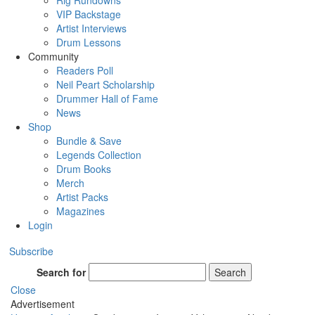
Rig Rundowns
VIP Backstage
Artist Interviews
Drum Lessons
Community
Readers Poll
Neil Peart Scholarship
Drummer Hall of Fame
News
Shop
Bundle & Save
Legends Collection
Drum Books
Merch
Artist Packs
Magazines
Login
Subscribe
Search for
Search
Close
Advertisement