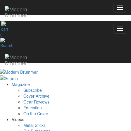
0
Magazine
Subscribe
Cover Archive
Gear Reviews
Education
On the Cover
Videos
Metal Sticks