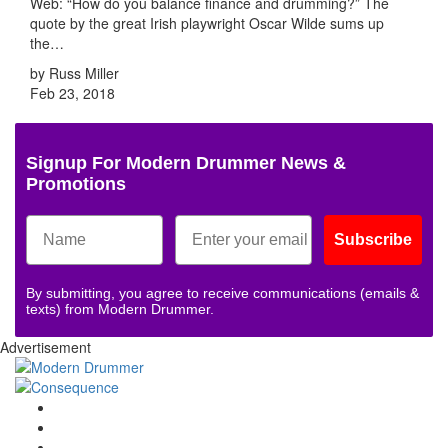
Web: “How do you balance finance and drumming?” The
quote by the great Irish playwright Oscar Wilde sums up
the…
by Russ Miller
Feb 23, 2018
Signup For Modern Drummer News &
Promotions
Subscribe
By submitting, you agree to receive communications (emails &
texts) from Modern Drummer.
Advertisement