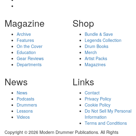
Magazine
Shop
Archive
Bundle & Save
Features
Legends Collection
On the Cover
Drum Books
Education
Merch
Gear Reviews
Artist Packs
Departments
Magazines
News
Links
News
Contact
Podcasts
Privacy Policy
Drummers
Cookie Policy
Lessons
Do Not Sell My Personal
Videos
Information
Terms and Conditions
Copyright © 2026 Modern Drummer Publications. All Rights