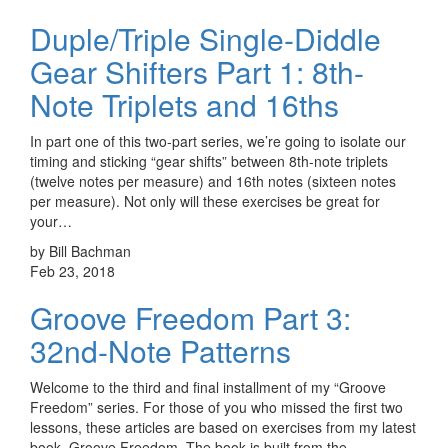
Duple/Triple Single-Diddle
Gear Shifters Part 1: 8th-
Note Triplets and 16ths
In part one of this two-part series, we’re going to isolate our
timing and sticking “gear shifts” between 8th-note triplets
(twelve notes per measure) and 16th notes (sixteen notes
per measure). Not only will these exercises be great for
your…
by Bill Bachman
Feb 23, 2018
Groove Freedom Part 3:
32nd-Note Patterns
Welcome to the third and final installment of my “Groove
Freedom” series. For those of you who missed the first two
lessons, these articles are based on exercises from my latest
book, Groove Freedom. The book is built from the…