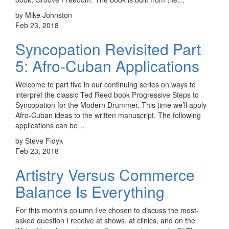
by Mike Johnston
Feb 23, 2018
Syncopation Revisited Part
5: Afro-Cuban Applications
Welcome to part five in our continuing series on ways to
interpret the classic Ted Reed book Progressive Steps to
Syncopation for the Modern Drummer. This time we’ll apply
Afro-Cuban ideas to the written manuscript. The following
applications can be…
by Steve Fidyk
Feb 23, 2018
Artistry Versus Commerce
Balance Is Everything
For this month’s column I’ve chosen to discuss the most-
asked question I receive at shows, at clinics, and on the