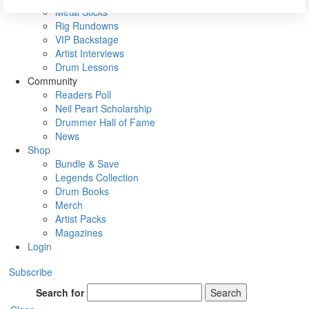
Metal Sticks
Rig Rundowns
VIP Backstage
Artist Interviews
Drum Lessons
Community
Readers Poll
Neil Peart Scholarship
Drummer Hall of Fame
News
Shop
Bundle & Save
Legends Collection
Drum Books
Merch
Artist Packs
Magazines
Login
Subscribe
Search for
Search