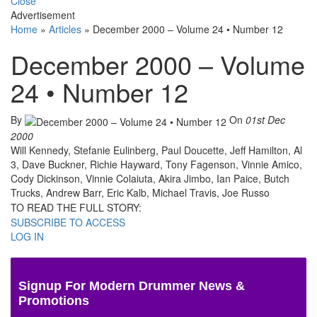
Close
Advertisement
Home
»
Articles
»
December 2000 – Volume 24 • Number 12
December 2000 – Volume
24 • Number 12
By
On
01st Dec
2000
Will Kennedy, Stefanie Eulinberg, Paul Doucette, Jeff Hamilton, Al
3, Dave Buckner, Richie Hayward, Tony Fagenson, Vinnie Amico,
Cody Dickinson, Vinnie Colaiuta, Akira Jimbo, Ian Paice, Butch
Trucks, Andrew Barr, Eric Kalb, Michael Travis, Joe Russo
TO READ THE FULL STORY:
SUBSCRIBE TO ACCESS
LOG IN
Signup For Modern Drummer News &
Promotions