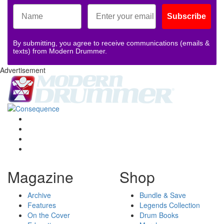
Subscribe
By submitting, you agree to receive communications (emails &
texts) from Modern Drummer.
Advertisement
Magazine
Shop
Archive
Bundle & Save
Features
Legends Collection
On the Cover
Drum Books