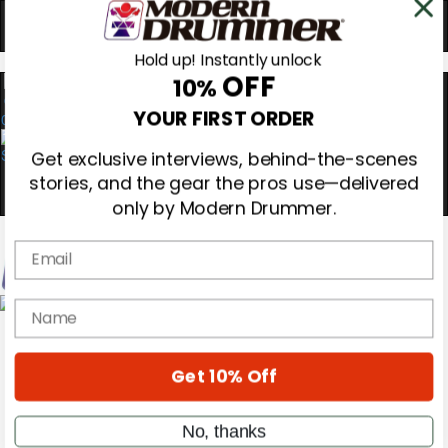
Hold up! Instantly unlock
OFF
10%
0
YOUR FIRST ORDER
Get exclusive interviews, behind-the-scenes
stories, and the gear the pros use—delivered
only by Modern Drummer.
Email
name
Magazine
Subscribe
Cover Archive
Gear Reviews
Get 10% Off
Education
On the Cover
Videos
No, thanks