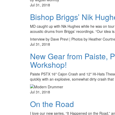
Jul 31, 2018
Bishop Briggs’ Nik Hugh
MD caught up with Nik Hughes while he was on tour wi
acoustic drums from Briggs’ recordings. “Our idea i
Interview by Dave Previ | Photos by Heather Courtn
Jul 31, 2018
New Gear from Paiste, 
Workshop!
Paiste PSTX 16" Cajon Crash and 12" Hi-Hats These 
quickly with an explosive, somewhat dirty crash that
Jul 31, 2018
On the Road
I love our new series, “It Happened on the Road,” a