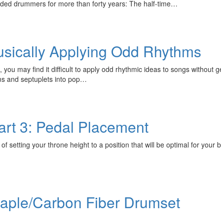
nded drummers for more than forty years: The half-time…
Musically Applying Odd Rhythms
 you may find it difficult to apply odd rhythmic ideas to songs without
ms and septuplets into pop…
rt 3: Pedal Placement
of setting your throne height to a position that will be optimal for your 
aple/Carbon Fiber Drumset