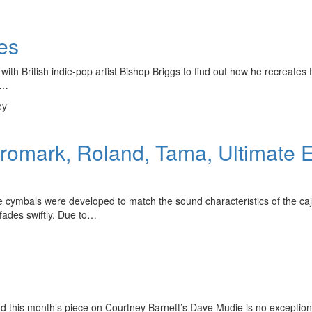
es
th British indie-pop artist Bishop Briggs to find out how he recreates f
s…
ey
Promark, Roland, Tama, Ultimate
cymbals were developed to match the sound characteristics of the cajo
 fades swiftly. Due to…
nd this month’s piece on Courtney Barnett’s Dave Mudie is no exception