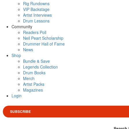
Rig Rundowns
VIP Backstage
Artist Interviews
Drum Lessons
Community
Readers Poll
Neil Peart Scholarship
Drummer Hall of Fame
News
Shop
Bundle & Save
Legends Collection
Drum Books
Merch
Artist Packs
Magazines
Login
SUBSCRIBE
Search 