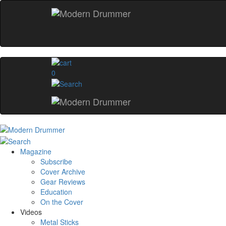
0
Magazine
Subscribe
Cover Archive
Gear Reviews
Education
On the Cover
Videos
Metal Sticks