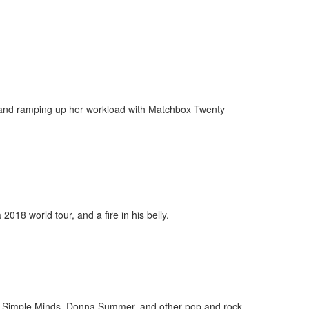
s and ramping up her workload with Matchbox Twenty
018 world tour, and a fire in his belly.
dol, Simple Minds, Donna Summer, and other pop and rock