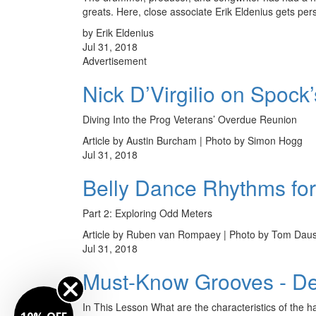
greats. Here, close associate Erik Eldenius gets pers
by Erik Eldenius
Jul 31, 2018
Advertisement
Nick D’Virgilio on Spock
Diving Into the Prog Veterans’ Overdue Reunion
Article by Austin Burcham | Photo by Simon Hogg
Jul 31, 2018
Belly Dance Rhythms fo
Part 2: Exploring Odd Meters
Article by Ruben van Rompaey | Photo by Tom Dau
Jul 31, 2018
Must-Know Grooves - Dem
In This Lesson What are the characteristics of the 