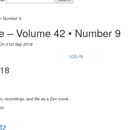
 • Number 9
e – Volume 42 • Number 9
On
01st Sep 2018
LOG IN
018
, recordings, and life as a Zen monk.
son
tz