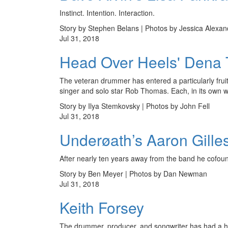
Instinct. Intention. Interaction.
Story by Stephen Belans | Photos by Jessica Alexan
Jul 31, 2018
Head Over Heels' Dena T
The veteran drummer has entered a particularly fru
singer and solo star Rob Thomas. Each, in its own way
Story by Ilya Stemkovsky | Photos by John Fell
Jul 31, 2018
Underøath’s Aaron Gille
After nearly ten years away from the band he cofounde
Story by Ben Meyer | Photos by Dan Newman
Jul 31, 2018
Keith Forsey
The drummer, producer, and songwriter has had a hug