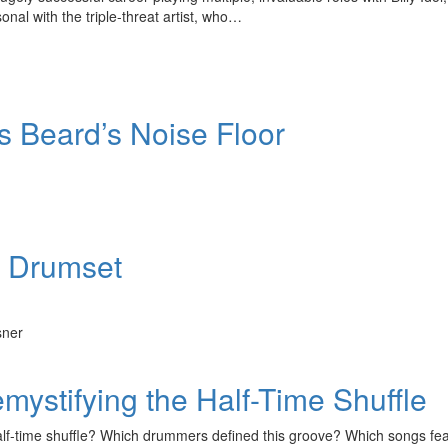
onal with the triple-threat artist, who…
’s Beard’s Noise Floor
r Drumset
sner
ystifying the Half-Time Shuffle
half-time shuffle? Which drummers defined this groove? Which songs fe