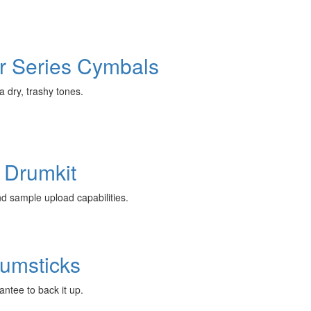
r Series Cymbals
 dry, trashy tones.
 Drumkit
nd sample upload capabilities.
rumsticks
antee to back it up.