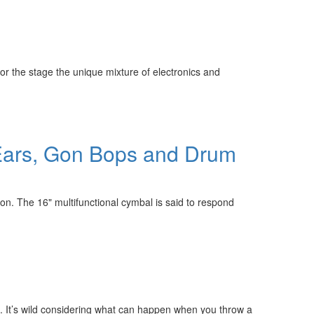
or the stage the unique mixture of electronics and
 Ears, Gon Bops and Drum
n. The 16" multifunctional cymbal is said to respond
. It’s wild considering what can happen when you throw a