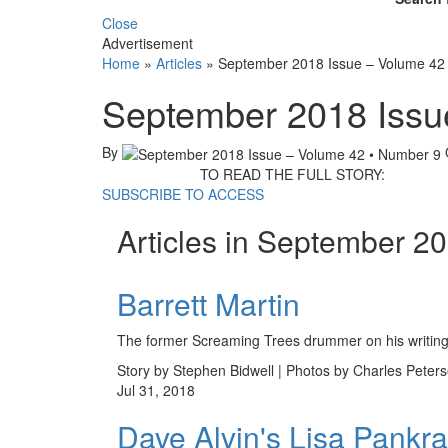
Close
Advertisement
Home
»
Articles
»
September 2018 Issue – Volume 42
September 2018 Issu
By
TO READ THE FULL STORY:
SUBSCRIBE TO ACCESS
Articles in September 2
Barrett Martin
The former Screaming Trees drummer on his writings
Story by Stephen Bidwell | Photos by Charles Peter
Jul 31, 2018
Dave Alvin's Lisa Pankra