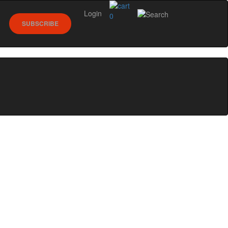
Login
0
SUBSCRIBE