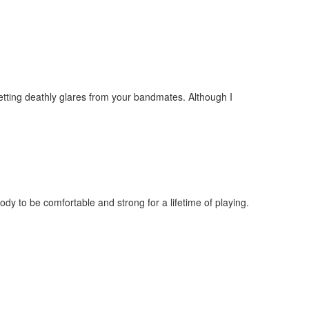
 getting deathly glares from your bandmates. Although I
body to be comfortable and strong for a lifetime of playing.