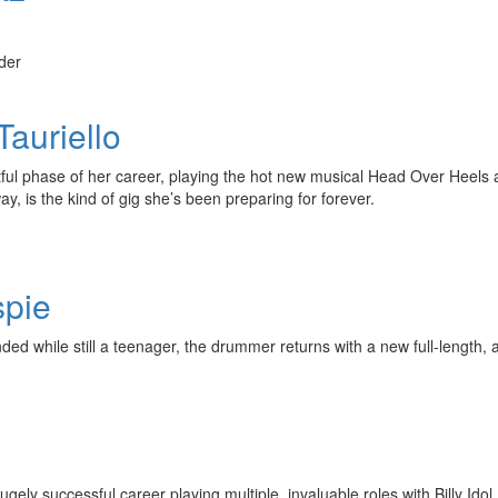
der
auriello
itful phase of her career, playing the hot new musical Head Over Heel
, is the kind of gig she’s been preparing for forever.
spie
d while still a teenager, the drummer returns with a new full-length, a 2
ely successful career playing multiple, invaluable roles with Billy I