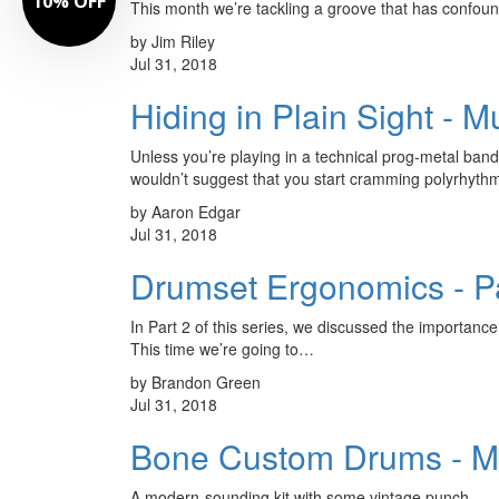
10% OFF
This month we’re tackling a groove that has confou
by Jim Riley
Jul 31, 2018
Hiding in Plain Sight - 
Unless you’re playing in a technical prog-metal band,
wouldn’t suggest that you start cramming polyrhyth
by Aaron Edgar
Jul 31, 2018
Drumset Ergonomics - Pa
In Part 2 of this series, we discussed the importance 
This time we’re going to…
by Brandon Green
Jul 31, 2018
Bone Custom Drums - M
A modern-sounding kit with some vintage punch.