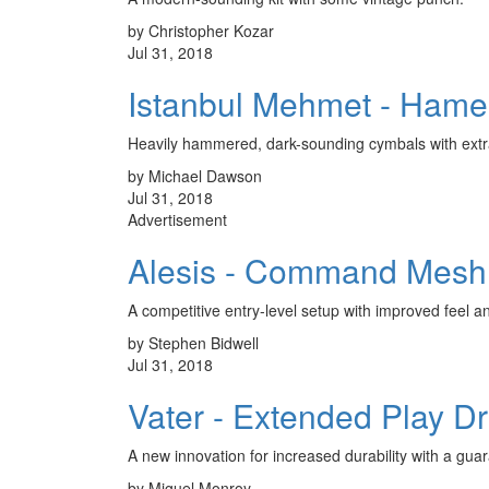
by Christopher Kozar
Jul 31, 2018
Istanbul Mehmet - Hame
Heavily hammered, dark-sounding cymbals with extra
by Michael Dawson
Jul 31, 2018
Advertisement
Alesis - Command Mesh
A competitive entry-level setup with improved feel a
by Stephen Bidwell
Jul 31, 2018
Vater - Extended Play D
A new innovation for increased durability with a guar
by Miguel Monroy