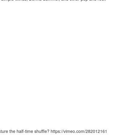
ature the half-time shuffle? https://vimeo.com/282012161