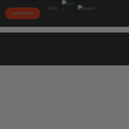
Login
0
SUBSCRIBE