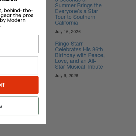
Summer Brings the
Everyone’s a Star
s, behind-the-
 gear the pros
Tour to Southern
 by Modern
California
.
July 16, 2026
Ringo Starr
Celebrates His 86th
Birthday with Peace,
Love, and an All-
Star Musical Tribute
July 9, 2026
ff
s