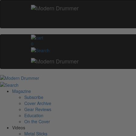
0
Magazine
Subscribe
Cover Archive
Gear Reviews
Education
On the Cover
Videos
Metal Sticks