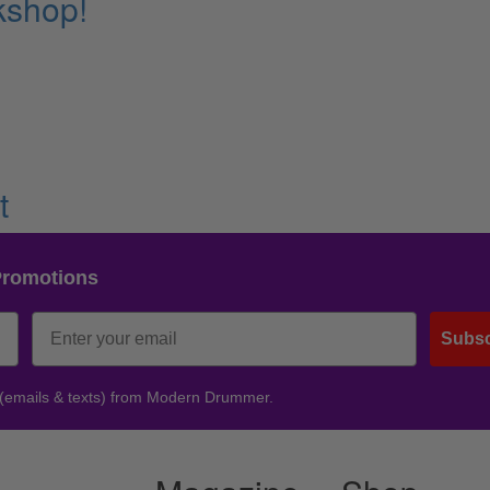
kshop!
t
Promotions
Subsc
 (emails & texts) from Modern Drummer.