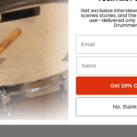
s Beard’s Noise Floor
Get exclusive interview
scenes stories, and the
use—delivered only
Drummer
Email
s Beard’s Noise Floor
 Drumset
stifying the Half-Time Shuffle
Get 10% O
usically Applying Odd Rhythms
No, thank
t 3: Pedal Placement