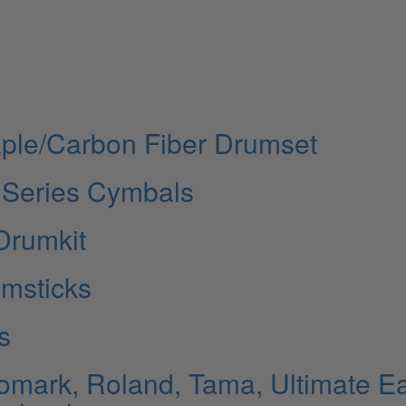
ple/Carbon Fiber Drumset
 Series Cymbals
Drumkit
umsticks
s
omark, Roland, Tama, Ultimate Ea