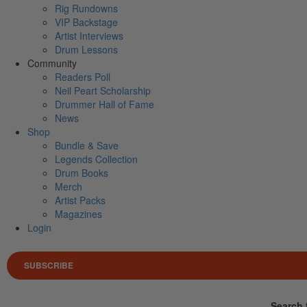
Rig Rundowns
VIP Backstage
Artist Interviews
Drum Lessons
Community
Readers Poll
Neil Peart Scholarship
Drummer Hall of Fame
News
Shop
Bundle & Save
Legends Collection
Drum Books
Merch
Artist Packs
Magazines
Login
SUBSCRIBE
Search 