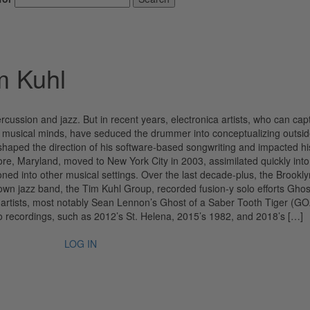
m Kuhl
rcussion and jazz. But in recent years, electronica artists, who can cap
ing musical minds, have seduced the drummer into conceptualizing outs
haped the direction of his software-based songwriting and impacted hi
imore, Maryland, moved to New York City in 2003, assimilated quickly into
oned into other musical settings. Over the last decade-plus, the Brookly
 own jazz band, the Tim Kuhl Group, recorded fusion-y solo efforts Gho
 artists, most notably Sean Lennon’s Ghost of a Saber Tooth Tiger (
lo recordings, such as 2012’s St. Helena, 2015’s 1982, and 2018’s […]
LOG IN