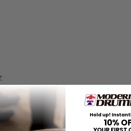
z
uriello
pie
Hold up! Instant
10% O
YOUR FIRST 