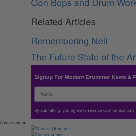
Gon Bops and Drum Wor
Related Articles
Remembering Neil
The Future State of the Ar
Signup For Modern Drummer News & 
By submitting, you agree to receive communications
Advertisement