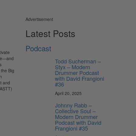
Advertisement
Latest Posts
Podcast
tivate
ide—and
Todd Sucherman –
s
Styx – Modern
 the Big
Drummer Podcast
n
with David Frangioni
st and
#36
GOASTT)
April 20, 2025
Johnny Rabb –
Collective Soul –
Modern Drummer
Podcast with David
Frangioni #35