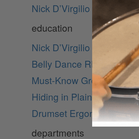
Nick D’Virgilio on Spock’
education
Nick D’Virgilio on Spock’
Belly Dance Rhythms for
Must-Know Grooves - Demy
Hiding in Plain Sight - M
Drumset Ergonomics - Par
departments