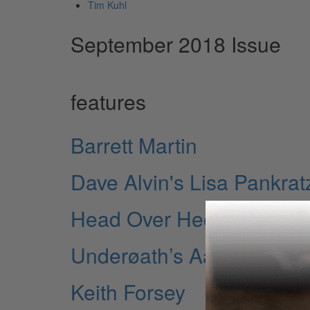
Tim Kuhl
September 2018 Issue
features
Barrett Martin
Dave Alvin's Lisa Pankrat
Head Over Heels' Dena Ta
Underøath’s Aaron Gilles
Keith Forsey