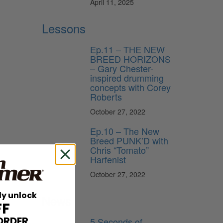
April 11, 2025
Lessons
Ep.11 – THE NEW
BREED HORIZONS
– Gary Chester-
inspired drumming
concepts with Corey
Roberts
October 27, 2022
Ep.10 – The New
Breed PUNK’D with
Chris “Tomato”
Harfenist
October 27, 2022
ly unlock
News
FF
ORDER
5 Seconds of