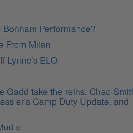
hn Bonham Performance?
ve From Milan
ff Lynne’s ELO
e Gadd take the reins, Chad Smit
 Hessler's Camp Duty Update, and
Mudie