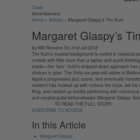
Close
Advertisement
Home
»
Articles
»
Margaret Glaspy’s Tim Kuhl
Margaret Glaspy’s Ti
by Will Romano
On
31st Jul 2018
Tim Kuhl’s musical background is rooted in classical pe
crowds with little more than a laptop and quick-think
inside—the “box.” Kuhl’s stripped-down approach has s
choices in gear. The thirty-six-year-old native of Balt
Apple’s progressive jazz scene, and eventually transiti
resident has hooked up with rockers the Izzys, led his
King, and racked up credits performing with numerous
and vocalist/guitarist/bandleader Margaret Glaspy. So
TO READ THE FULL STORY:
SUBSCRIBE TO ACCESS
In this Article
Margaret Glaspy