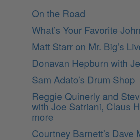
On the Road
What’s Your Favorite Jo
Matt Starr on Mr. Big’s Li
Donavan Hepburn with Je
Sam Adato’s Drum Shop
Reggie Quinerly and Stev
with Joe Satriani, Claus
more
Courtney Barnett’s Dave 