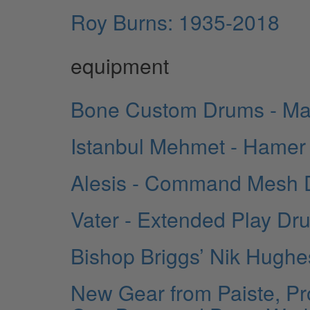
Roy Burns: 1935-2018
equipment
Bone Custom Drums - Ma
Istanbul Mehmet - Hamer
Alesis - Command Mesh 
Vater - Extended Play Dr
Bishop Briggs’ Nik Hughe
New Gear from Paiste, Pr